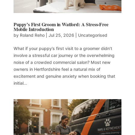
Puppy’s First Groom in Watford: A Stress-Free
Mobile Introduction
by
Roland Reho
|
Jul 25, 2026
|
Uncategorised
What if your puppy’s first visit to a groomer didn’t
involve a stressful car journey or the overwhelming
noise of a crowded commercial salon? Most new
owners in Hertfordshire feel a natural mix of
excitement and genuine anxiety when booking that
initial...