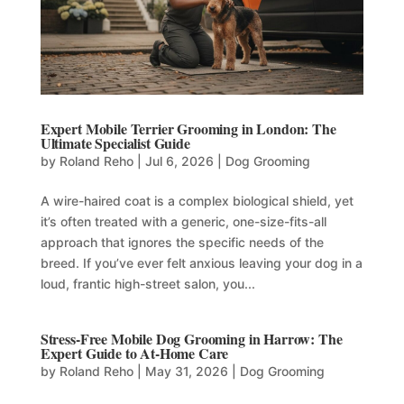
Expert Mobile Terrier Grooming in London: The
Ultimate Specialist Guide
by
Roland Reho
|
Jul 6, 2026
|
Dog Grooming
A wire-haired coat is a complex biological shield, yet
it’s often treated with a generic, one-size-fits-all
approach that ignores the specific needs of the
breed. If you’ve ever felt anxious leaving your dog in a
loud, frantic high-street salon, you...
Stress-Free Mobile Dog Grooming in Harrow: The
Expert Guide to At-Home Care
by
Roland Reho
|
May 31, 2026
|
Dog Grooming