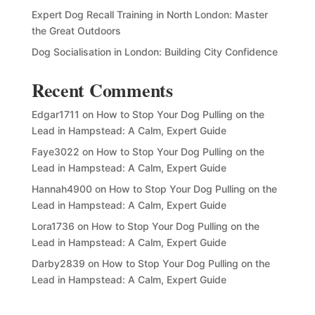
Expert Dog Recall Training in North London: Master
the Great Outdoors
Dog Socialisation in London: Building City Confidence
Recent Comments
Edgar1711
on
How to Stop Your Dog Pulling on the
Lead in Hampstead: A Calm, Expert Guide
Faye3022
on
How to Stop Your Dog Pulling on the
Lead in Hampstead: A Calm, Expert Guide
Hannah4900
on
How to Stop Your Dog Pulling on the
Lead in Hampstead: A Calm, Expert Guide
Lora1736
on
How to Stop Your Dog Pulling on the
Lead in Hampstead: A Calm, Expert Guide
Darby2839
on
How to Stop Your Dog Pulling on the
Lead in Hampstead: A Calm, Expert Guide