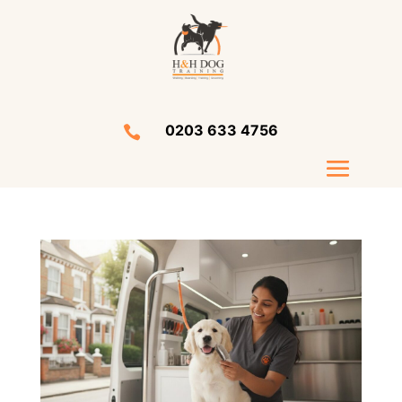
0203 633 4756
