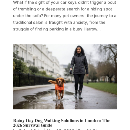
What if the sight of your car keys didn’t trigger a bout
of trembling or a desperate search for a hiding spot
under the sofa? For many pet owners, the journey to a
traditional salon is fraught with anxiety, from the
struggle of finding parking in a busy Harrow...
Rainy Day Dog Walking Solutions in London: The
2026 Survival Guide