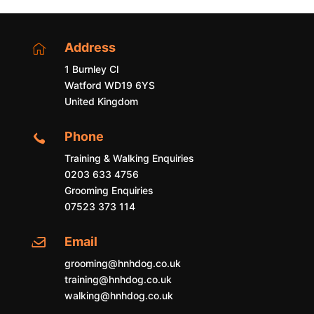
Address

1 Burnley Cl
Watford WD19 6YS
United Kingdom
Phone

Training & Walking Enquiries
0203 633 4756
Grooming Enquiries
07523 373 114
Email

grooming@hnhdog.co.uk
training@hnhdog.co.uk
walking@hnhdog.co.uk