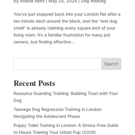
by
Roland Reho
|
May 25, 2026
|
Dog Walking
You’ve just stepped back into your London flat after a
ten minute dash around the block, and the “wet dog
smell” is already claiming every square inch of your
living room. It’s a familiar frustration for many pet
owners, but finding effective...
Search
Recent Posts
Resource Guarding Training: Building Trust with Your
Dog
Teenage Dog Regression Training in London:
Navigating the Adolescent Phase
Puppy Toilet Training in London: A Stress-Free Guide
to House Training Your Urban Pup (2026)