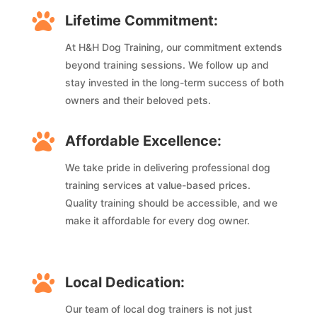

Lifetime Commitment:
At H&H Dog Training, our commitment extends
beyond training sessions. We follow up and
stay invested in the long-term success of both
owners and their beloved pets.

Affordable Excellence:
We take pride in delivering professional dog
training services at value-based prices.
Quality training should be accessible, and we
make it affordable for every dog owner.

Local Dedication:
Our team of local dog trainers is not just