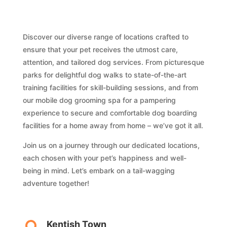
Discover our diverse range of locations crafted to
ensure that your pet receives the utmost care,
attention, and tailored dog services. From picturesque
parks for delightful dog walks to state-of-the-art
training facilities for skill-building sessions, and from
our mobile dog grooming spa for a pampering
experience to secure and comfortable dog boarding
facilities for a home away from home – we’ve got it all.
Join us on a journey through our dedicated locations,
each chosen with your pet’s happiness and well-
being in mind. Let’s embark on a tail-wagging
adventure together!
Kentish Town