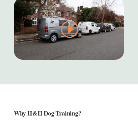
Why H&H Dog Training?