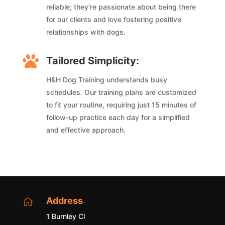
reliable; they’re passionate about being there
for our clients and love fostering positive
relationships with dogs.

Tailored Simplicity:
H&H Dog Training understands busy
schedules. Our training plans are customized
to fit your routine, requiring just 15 minutes of
follow-up practice each day for a simplified
and effective approach.
Address

1 Burnley Cl