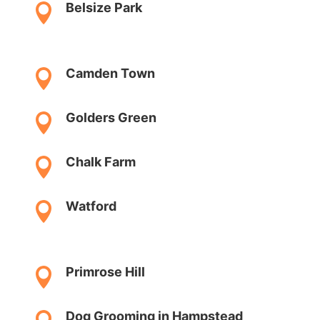
Belsize Park

Camden Town

Golders Green

Chalk Farm

Watford

Primrose Hill

Dog Grooming in Hampstead