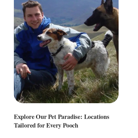
Explore Our Pet Paradise: Locations
Tailored for Every Pooch