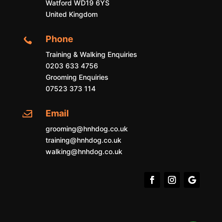
Watford WD19 6YS
United Kingdom
Phone

Training & Walking Enquiries
0203 633 4756
Grooming Enquiries
07523 373 114
Email

grooming@hnhdog.co.uk
training@hnhdog.co.uk
walking@hnhdog.co.uk