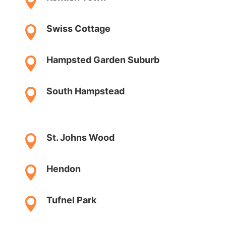

Swiss Cottage

Hampsted Garden Suburb

South Hampstead

St. Johns Wood

Hendon

Tufnel Park
