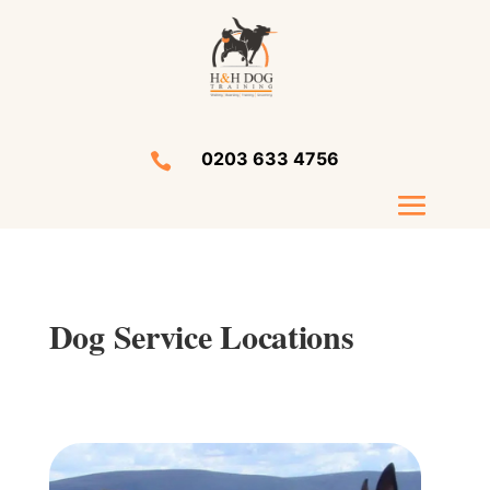
0203 633 4756

Dog Service Locations