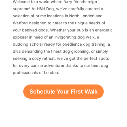
Welcome to a world where furry friends reign
supreme! At H&H Dog, we’ve carefully curated a
selection of prime locations in North London and
Watford designed to cater to the unique needs of
your beloved dogs. Whether your pup is an energetic
explorer in need of an invigorating dog walk, a
budding scholar ready for obedience dog training, a
diva demanding the finest dog grooming, or simply
seeking a cozy retreat, we’ve got the perfect spots
for every canine adventurer thanks to our best dog
professionals of London.
Schedule Your First Walk