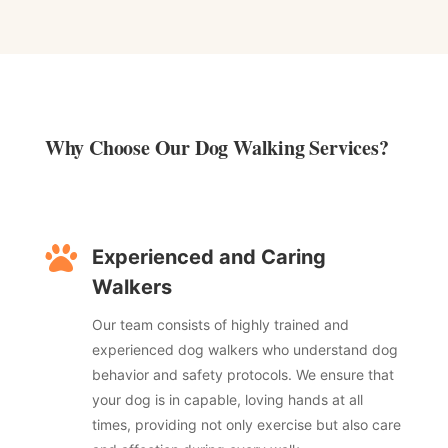
Why Choose Our Dog Walking Services? ​

Experienced and Caring
Walkers
Our team consists of highly trained and
experienced dog walkers who understand dog
behavior and safety protocols. We ensure that
your dog is in capable, loving hands at all
times, providing not only exercise but also care