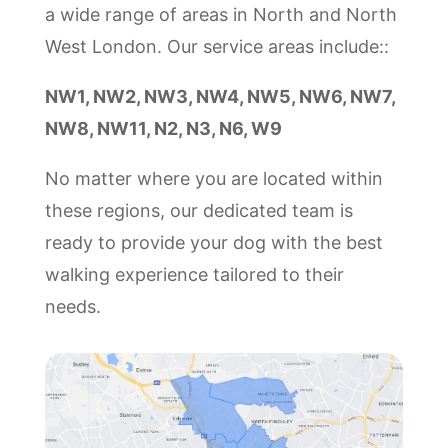
a wide range of areas in North and North
West London. Our service areas include::
NW1, NW2, NW3, NW4, NW5, NW6, NW7,
NW8, NW11, N2, N3, N6, W9
No matter where you are located within
these regions, our dedicated team is
ready to provide your dog with the best
walking experience tailored to their
needs.