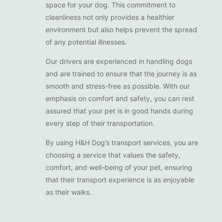
space for your dog. This commitment to
cleanliness not only provides a healthier
environment but also helps prevent the spread
of any potential illnesses.
Our drivers are experienced in handling dogs
and are trained to ensure that the journey is as
smooth and stress-free as possible. With our
emphasis on comfort and safety, you can rest
assured that your pet is in good hands during
every step of their transportation.
By using H&H Dog’s transport services, you are
choosing a service that values the safety,
comfort, and well-being of your pet, ensuring
that their transport experience is as enjoyable
as their walks.