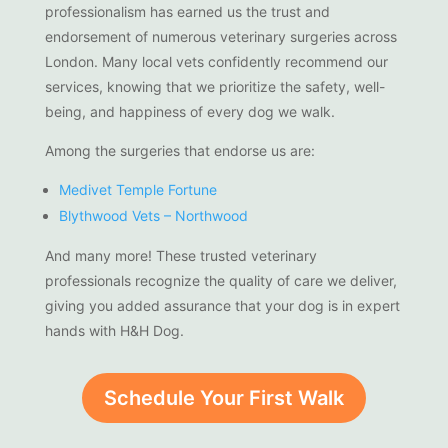
professionalism has earned us the trust and
endorsement of numerous veterinary surgeries across
London. Many local vets confidently recommend our
services, knowing that we prioritize the safety, well-
being, and happiness of every dog we walk.
Among the surgeries that endorse us are:
Medivet Temple Fortune
Blythwood Vets – Northwood
And many more! These trusted veterinary
professionals recognize the quality of care we deliver,
giving you added assurance that your dog is in expert
hands with H&H Dog.
Schedule Your First Walk