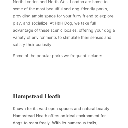
North London and North West London are home to
some of the most beautiful and dog-friendly parks,
providing ample space for your furry friend to explore,
play, and socialize. At H&H Dog, we take full
advantage of these scenic locales, offering your dog a
variety of environments to stimulate their senses and
satisfy their curiosity.
Some of the popular parks we frequent include:
Hampstead Heath
Known for its vast open spaces and natural beauty,
Hampstead Heath offers an ideal environment for
dogs to roam freely. With its numerous trails,