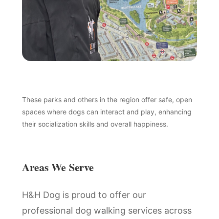
These parks and others in the region offer safe, open
spaces where dogs can interact and play, enhancing
their socialization skills and overall happiness.
Areas We Serve
H&H Dog is proud to offer our
professional dog walking services across