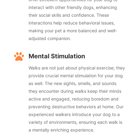
interact with other friendly dogs, enhancing
their social skills and confidence. These
interactions help reduce behavioral issues,
making your pet a more balanced and well-
adjusted companion.

Mental Stimulation
Walks are not just about physical exercise; they
provide crucial mental stimulation for your dog
as well. The new sights, smells, and sounds
they encounter during walks keep their minds
active and engaged, reducing boredom and
preventing destructive behaviors at home. Our
experienced walkers introduce your dog to a
variety of environments, ensuring each walk is
a mentally enriching experience.