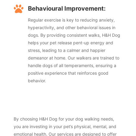

Behavioural Improvement:
Regular exercise is key to reducing anxiety,
hyperactivity, and other behavioral issues in
dogs. By providing consistent walks, H&H Dog
helps your pet release pent-up energy and
stress, leading to a calmer and happier
demeanor at home. Our walkers are trained to
handle dogs of all temperaments, ensuring a
positive experience that reinforces good
behavior.
By choosing H&H Dog for your dog walking needs,
you are investing in your pet’s physical, mental, and
emotional health. Our services are designed to offer