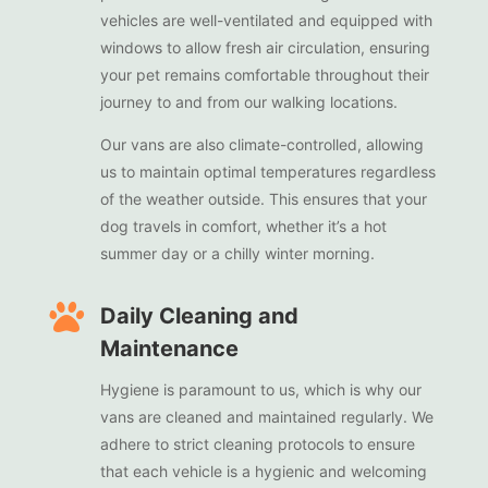
vehicles are well-ventilated and equipped with
windows to allow fresh air circulation, ensuring
your pet remains comfortable throughout their
journey to and from our walking locations.
Our vans are also climate-controlled, allowing
us to maintain optimal temperatures regardless
of the weather outside. This ensures that your
dog travels in comfort, whether it’s a hot
summer day or a chilly winter morning.

Daily Cleaning and
Maintenance
Hygiene is paramount to us, which is why our
vans are cleaned and maintained regularly. We
adhere to strict cleaning protocols to ensure
that each vehicle is a hygienic and welcoming