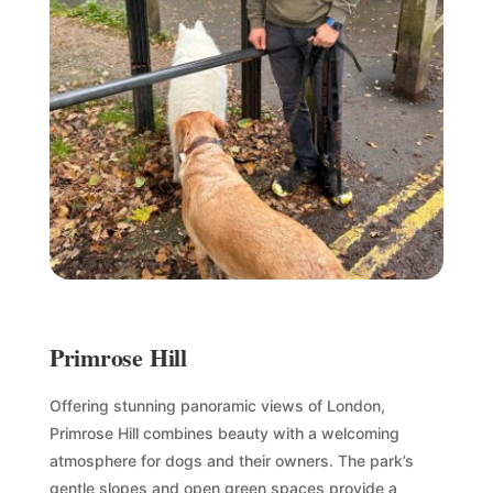
Primrose Hill
Offering stunning panoramic views of London,
Primrose Hill combines beauty with a welcoming
atmosphere for dogs and their owners. The park’s
gentle slopes and open green spaces provide a