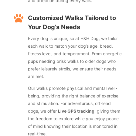
and affection during every walk.

Customized Walks Tailored to
Your Dog’s Needs
Every dog is unique, so at H&H Dog, we tailor
each walk to match your dog’s age, breed,
fitness level, and temperament. From energetic
pups needing brisk walks to older dogs who
prefer leisurely strolls, we ensure their needs
are met.
Our walks promote physical and mental well-
being, providing the right balance of exercise
and stimulation. For adventurous, off-lead
dogs, we offer
Live GPS tracking
, giving them
the freedom to explore while you enjoy peace
of mind knowing their location is monitored in
real-time.