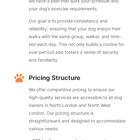
we have a plan that suits your schedule and
your dog’s exercise requirements.
Our goal is to provide consistency and
reliability, ensuring that your dog enjoys their
walks with the same group, walker, and time-
slot each day. This not only builds a routine for
your pet but also fosters a sense of security
and familiarity.

Pricing Structure
We offer competitive pricing to ensure our
high-quality services are accessible to all dog
owners in North London and North West
London. Our pricing structure is
straightforward and designed to accommodate
various needs: