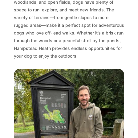
woodlands, and open fields, dogs have plenty of
space to run, explore, and meet new friends. The
variety of terrains—from gentle slopes to more
rugged areas—make it a perfect spot for adventurous
dogs who love off-lead walks. Whether it’s a brisk run
through the woods or a peaceful stroll by the ponds,
Hampstead Heath provides endless opportunities for
your dog to enjoy the outdoors.