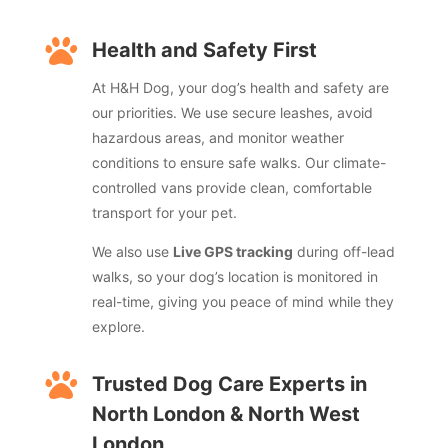

Health and Safety First
At H&H Dog, your dog’s health and safety are
our priorities. We use secure leashes, avoid
hazardous areas, and monitor weather
conditions to ensure safe walks. Our climate-
controlled vans provide clean, comfortable
transport for your pet.
We also use
Live GPS tracking
during off-lead
walks, so your dog’s location is monitored in
real-time, giving you peace of mind while they
explore.

Trusted Dog Care Experts in
North London & North West
London