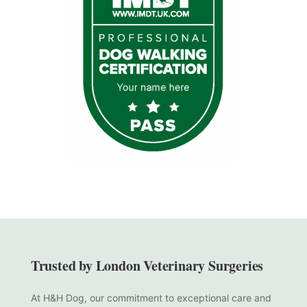
Trusted by London Veterinary Surgeries
At H&H Dog, our commitment to exceptional care and