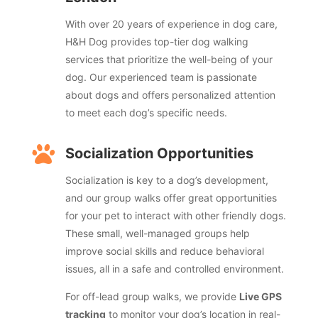
With over 20 years of experience in dog care,
H&H Dog provides top-tier dog walking
services that prioritize the well-being of your
dog. Our experienced team is passionate
about dogs and offers personalized attention
to meet each dog’s specific needs.

Socialization Opportunities
Socialization is key to a dog’s development,
and our group walks offer great opportunities
for your pet to interact with other friendly dogs.
These small, well-managed groups help
improve social skills and reduce behavioral
issues, all in a safe and controlled environment.
For off-lead group walks, we provide
Live GPS
tracking
to monitor your dog’s location in real-