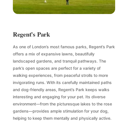
Regent’s Park
As one of London’s most famous parks, Regent’s Park
offers a mix of expansive lawns, beautifully
landscaped gardens, and tranquil pathways. The
park’s open spaces are perfect for a variety of
walking experiences, from peaceful strolls to more
invigorating runs. With its carefully maintained paths
and dog-friendly areas, Regent’s Park keeps walks
interesting and engaging for your pet. Its diverse
environment—from the picturesque lakes to the rose
gardens—provides ample stimulation for your dog,
helping to keep them mentally and physically active.