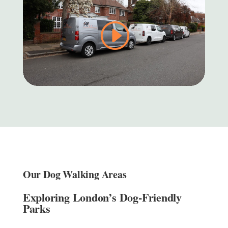
Our Dog Walking Areas
Exploring London’s Dog-Friendly
Parks