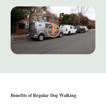
Benefits of Regular Dog Walking ​