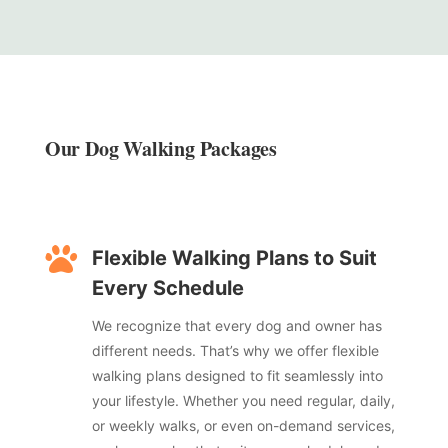
Our Dog Walking Packages

Flexible Walking Plans to Suit
Every Schedule
We recognize that every dog and owner has
different needs. That’s why we offer flexible
walking plans designed to fit seamlessly into
your lifestyle. Whether you need regular, daily,
or weekly walks, or even on-demand services,