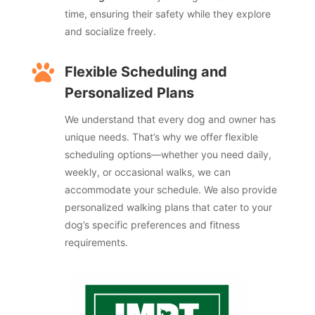
time, ensuring their safety while they explore
and socialize freely.

Flexible Scheduling and
Personalized Plans
We understand that every dog and owner has
unique needs. That’s why we offer flexible
scheduling options—whether you need daily,
weekly, or occasional walks, we can
accommodate your schedule. We also provide
personalized walking plans that cater to your
dog’s specific preferences and fitness
requirements.