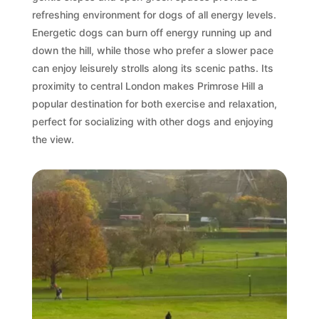
refreshing environment for dogs of all energy levels.
Energetic dogs can burn off energy running up and
down the hill, while those who prefer a slower pace
can enjoy leisurely strolls along its scenic paths. Its
proximity to central London makes Primrose Hill a
popular destination for both exercise and relaxation,
perfect for socializing with other dogs and enjoying
the view.