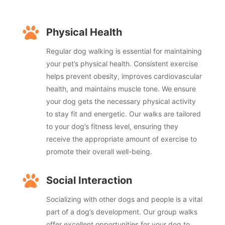

Physical Health
Regular dog walking is essential for maintaining
your pet’s physical health. Consistent exercise
helps prevent obesity, improves cardiovascular
health, and maintains muscle tone. We ensure
your dog gets the necessary physical activity
to stay fit and energetic. Our walks are tailored
to your dog’s fitness level, ensuring they
receive the appropriate amount of exercise to
promote their overall well-being.

Social Interaction
Socializing with other dogs and people is a vital
part of a dog’s development. Our group walks
offer excellent opportunities for your dog to