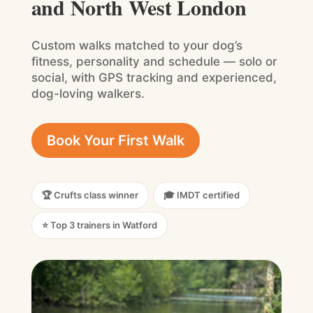
and North West London
Custom walks matched to your dog’s
fitness, personality and schedule — solo or
social, with GPS tracking and experienced,
dog-loving walkers.
Book Your First Walk
🏆 Crufts class winner
🎓 IMDT certified
⭐ Top 3 trainers in Watford