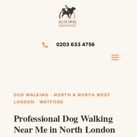
0203 633 4756

DOG WALKING · NORTH & NORTH WEST
LONDON · WATFORD
Professional Dog Walking
Near Me in North London