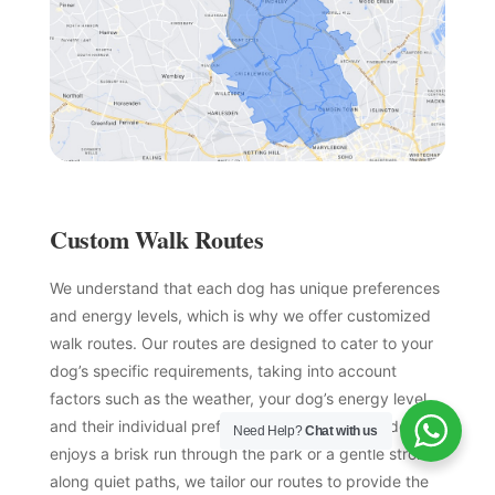
Custom Walk Routes
We understand that each dog has unique preferences
and energy levels, which is why we offer customized
walk routes. Our routes are designed to cater to your
dog’s specific requirements, taking into account
factors such as the weather, your dog’s energy level,
and their individual preferences. Whether your dog
Need Help?
Chat with us
enjoys a brisk run through the park or a gentle stroll
along quiet paths, we tailor our routes to provide the