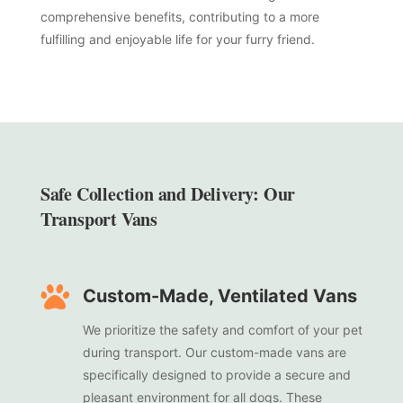
comprehensive benefits, contributing to a more
fulfilling and enjoyable life for your furry friend.
Safe Collection and Delivery: Our
Transport Vans

Custom-Made, Ventilated Vans
We prioritize the safety and comfort of your pet
during transport. Our custom-made vans are
specifically designed to provide a secure and
pleasant environment for all dogs. These