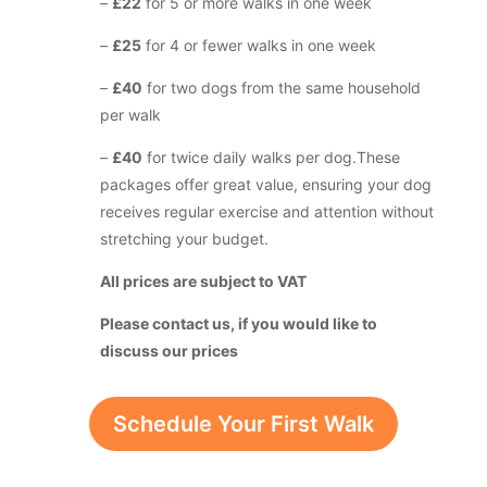
–
£22
for 5 or more walks in one week
–
£25
for 4 or fewer walks in one week
–
£40
for two dogs from the same household
per walk
–
£40
for twice daily walks per dog.
These
packages offer great value, ensuring your dog
receives regular exercise and attention without
stretching your budget.
All prices are subject to VAT
Please contact us, if you would like to
discuss our prices
Schedule Your First Walk