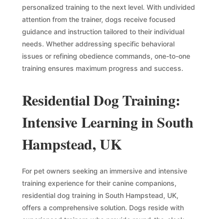
personalized training to the next level. With undivided
attention from the trainer, dogs receive focused
guidance and instruction tailored to their individual
needs. Whether addressing specific behavioral
issues or refining obedience commands, one-to-one
training ensures maximum progress and success.
Residential Dog Training:
Intensive Learning in South
Hampstead, UK
For pet owners seeking an immersive and intensive
training experience for their canine companions,
residential dog training in South Hampstead, UK,
offers a comprehensive solution. Dogs reside with