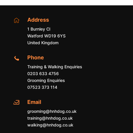
Address

1 Burnley Cl
Watford WD19 6YS
United Kingdom
Phone

Training & Walking Enquiries
0203 633 4756
Grooming Enquiries
07523 373 114
Email

grooming@hnhdog.co.uk
training@hnhdog.co.uk
walking@hnhdog.co.uk