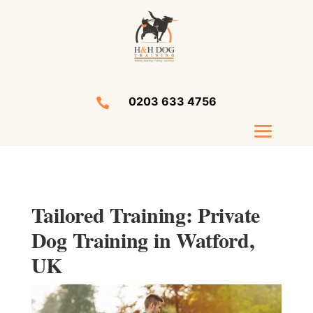
0203 633 4756

Tailored Training: Private
Dog Training in Watford,
UK