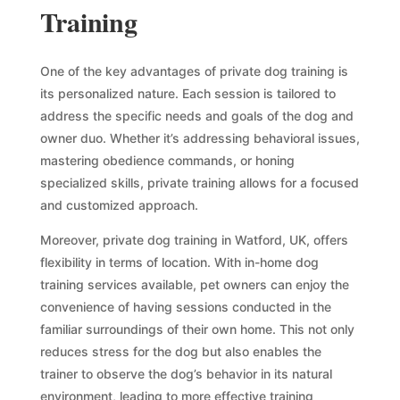
Training
One of the key advantages of private dog training is
its personalized nature. Each session is tailored to
address the specific needs and goals of the dog and
owner duo. Whether it’s addressing behavioral issues,
mastering obedience commands, or honing
specialized skills, private training allows for a focused
and customized approach.
Moreover, private dog training in Watford, UK, offers
flexibility in terms of location. With in-home dog
training services available, pet owners can enjoy the
convenience of having sessions conducted in the
familiar surroundings of their own home. This not only
reduces stress for the dog but also enables the
trainer to observe the dog’s behavior in its natural
environment, leading to more effective training