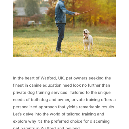
In the heart of Watford, UK, pet owners seeking the
finest in canine education need look no further than
private dog training services. Tailored to the unique
needs of both dog and owner, private training offers a
personalized approach that yields remarkable results.
Let’s delve into the world of tailored training and
explore why it’s the preferred choice for discerning
pet parents in Watford and beyond.