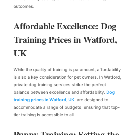
outcomes.
Affordable Excellence: Dog
Training Prices in Watford,
UK
While the quality of training is paramount, affordability
is also a key consideration for pet owners. In Watford,
private dog training services strike the perfect
balance between excellence and affordability.
Dog
training prices in Watford, UK
, are designed to
accommodate a range of budgets, ensuring that top-
tier training is accessible to all.
Puppy Training: Setting the