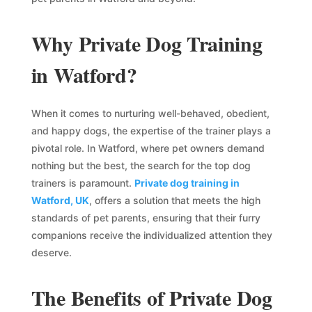
Why Private Dog Training
in Watford?
When it comes to nurturing well-behaved, obedient,
and happy dogs, the expertise of the trainer plays a
pivotal role. In Watford, where pet owners demand
nothing but the best, the search for the top dog
trainers is paramount.
Private dog training in
Watford, UK
, offers a solution that meets the high
standards of pet parents, ensuring that their furry
companions receive the individualized attention they
deserve.
The Benefits of Private Dog