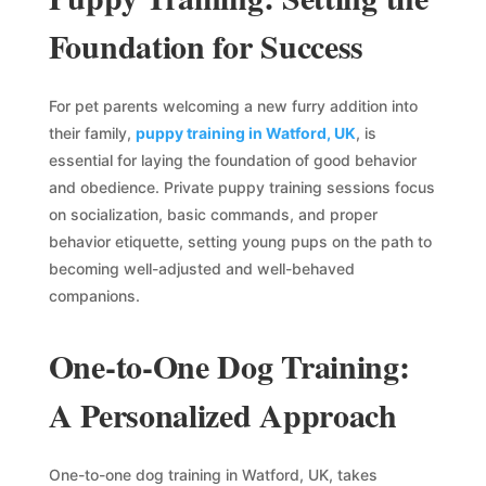
Foundation for Success
For pet parents welcoming a new furry addition into
their family,
puppy training in Watford, UK
, is
essential for laying the foundation of good behavior
and obedience. Private puppy training sessions focus
on socialization, basic commands, and proper
behavior etiquette, setting young pups on the path to
becoming well-adjusted and well-behaved
companions.
One-to-One Dog Training:
A Personalized Approach
One-to-one dog training in Watford, UK, takes