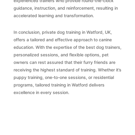
experienced trainers who provide round-the-clock
guidance, instruction, and reinforcement, resulting in
accelerated learning and transformation.
In conclusion, private dog training in Watford, UK,
offers a tailored and effective approach to canine
education. With the expertise of the best dog trainers,
personalized sessions, and flexible options, pet
owners can rest assured that their furry friends are
receiving the highest standard of training. Whether it’s
puppy training, one-to-one sessions, or residential
programs, tailored training in Watford delivers
excellence in every session.