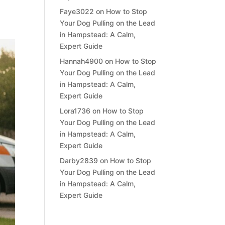
Faye3022
on
How to Stop
Your Dog Pulling on the Lead
in Hampstead: A Calm,
Expert Guide
Hannah4900
on
How to Stop
Your Dog Pulling on the Lead
in Hampstead: A Calm,
Expert Guide
Lora1736
on
How to Stop
Your Dog Pulling on the Lead
in Hampstead: A Calm,
Expert Guide
Darby2839
on
How to Stop
Your Dog Pulling on the Lead
in Hampstead: A Calm,
Expert Guide