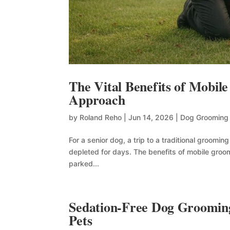
The Vital Benefits of Mobil
Approach
by
Roland Reho
|
Jun 14, 2026
|
Dog Grooming
For a senior dog, a trip to a traditional groomin
depleted for days. The benefits of mobile groo
parked...
Sedation-Free Dog Grooming
Pets