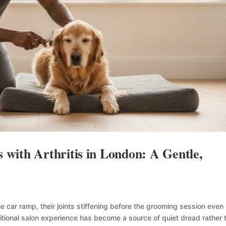
with Arthritis in London: A Gentle,
e car ramp, their joints stiffening before the grooming session even
ditional salon experience has become a source of quiet dread rather 