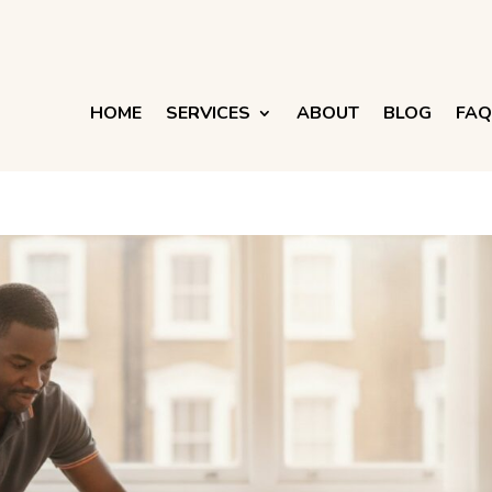
HOME
SERVICES
ABOUT
BLOG
FAQ