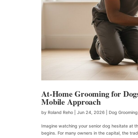
At-Home Grooming for Dogs 
Mobile Approach
by
Roland Reho
|
Jun 24, 2026
|
Dog Grooming
Imagine watching your senior dog hesitate at th
begins. For many owners in the capital, the tra