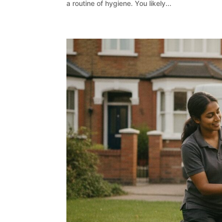
a routine of hygiene. You likely...