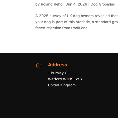
by
Roland Reho
|
Jun 4, 2026
|
Dog Grooming
A 2025 survey of UK dog owners revealed that 7
your dog is part of this statistic, a standard 
faced rejection from traditional...
Address

1 Burnley Cl
Watford WD19 6YS
United Kingdom