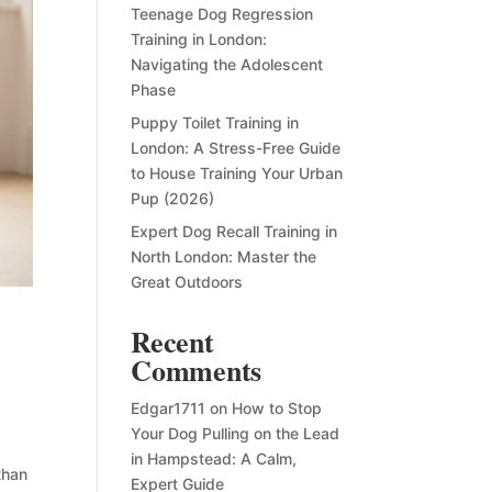
Teenage Dog Regression
Training in London:
Navigating the Adolescent
Phase
Puppy Toilet Training in
London: A Stress-Free Guide
to House Training Your Urban
Pup (2026)
Expert Dog Recall Training in
North London: Master the
Great Outdoors
Recent
Comments
Edgar1711
on
How to Stop
Your Dog Pulling on the Lead
in Hampstead: A Calm,
than
Expert Guide