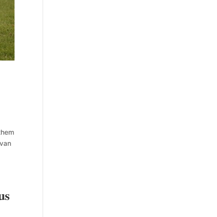
 them
 van
us