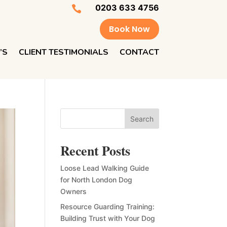
0203 633 4756

Book Now
’S
CLIENT TESTIMONIALS
CONTACT
Search
Recent Posts
Loose Lead Walking Guide
for North London Dog
Owners
Resource Guarding Training:
Building Trust with Your Dog