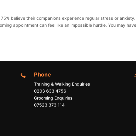
5% believe their companions experience regular stress or anxiety. 
grooming appointment can feel like an impossible hurdle. You may hav
Phone

Training & Walking Enquiries
0203 633 4756
Grooming Enquiries
07523 373 114