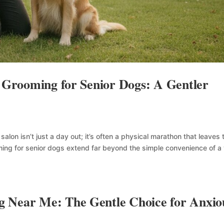
e Grooming for Senior Dogs: A Gentler
g salon isn’t just a day out; it’s often a physical marathon that leaves
ming for senior dogs extend far beyond the simple convenience of a
 Near Me: The Gentle Choice for Anxio