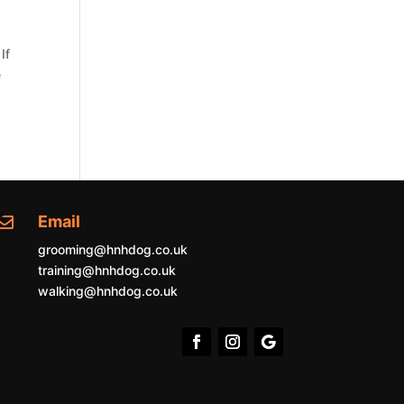
If
e
Email

grooming@hnhdog.co.uk
training@hnhdog.co.uk
walking@hnhdog.co.uk