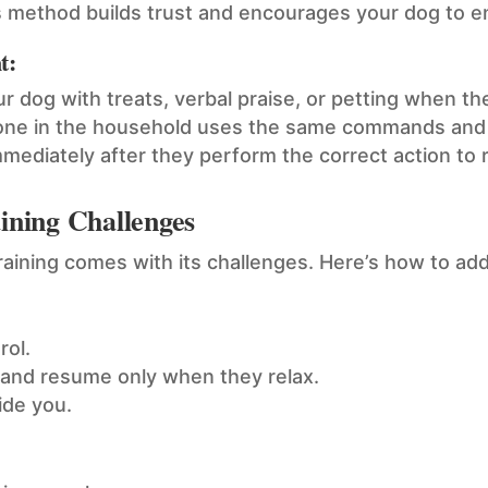
s method builds trust and encourages your dog to eng
t:
 dog with treats, verbal praise, or petting when th
one in the household uses the same commands and 
ediately after they perform the correct action to r
ning Challenges
training comes with its challenges. Here’s how to 
rol.
 and resume only when they relax.
de you.