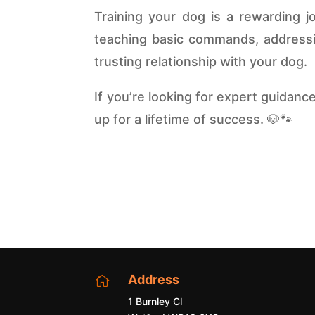
Training your dog is a rewarding j
teaching basic commands, addressin
trusting relationship with your dog.
If you’re looking for expert guidanc
up for a lifetime of success. 🐶🐾
Address

1 Burnley Cl