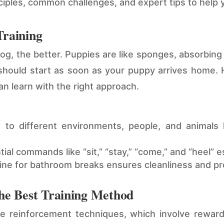
inciples, common challenges, and expert tips to help
Training
dog, the better. Puppies are like sponges, absorbin
g should start as soon as your puppy arrives home.
n learn with the right approach.
to different environments, people, and animals 
al commands like “sit,” “stay,” “come,” and “heel” e
tine for bathroom breaks ensures cleanliness and p
The Best Training Method
 reinforcement techniques, which involve reward