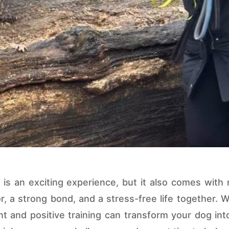
s an exciting experience, but it also comes with re
r, a strong bond, and a stress-free life together. 
nt and positive training can transform your dog int