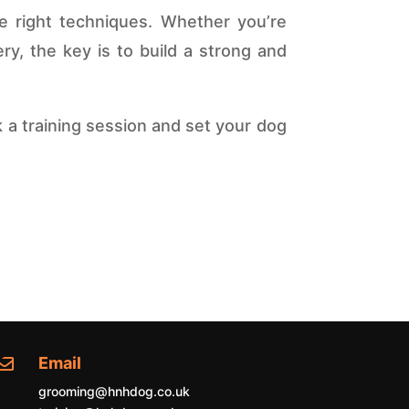
he right techniques. Whether you’re
y, the key is to build a strong and
 a training session and set your dog
Email

grooming@hnhdog.co.uk