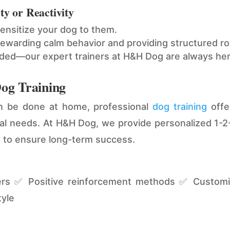
ty or Reactivity
sensitize your dog to them.
ewarding calm behavior and providing structured ro
eded—our expert trainers at H&H Dog are always her
Dog Training
an be done at home, professional
dog training
offer
ual needs. At H&H Dog, we provide personalized 1-2-
s to ensure long-term success.
ners ✅ Positive reinforcement methods ✅ Customiz
tyle