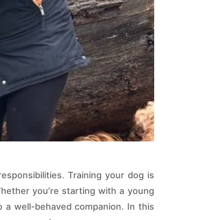
sponsibilities. Training your dog is
Whether you’re starting with a young
o a well-behaved companion. In this