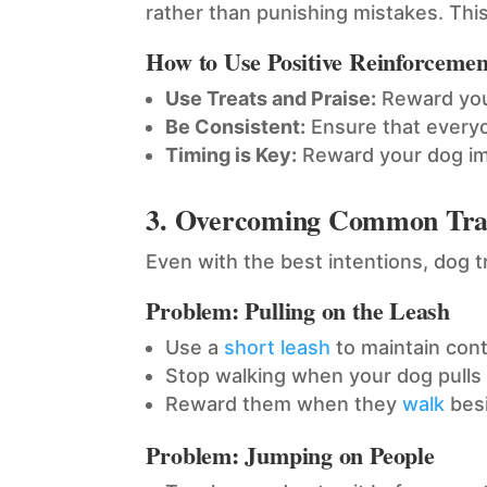
rather than punishing mistakes. Thi
How to Use Positive Reinforcemen
Use Treats and Praise:
Reward your
Be Consistent:
Ensure that every
Timing is Key:
Reward your dog imm
3. Overcoming Common Trai
Even with the best intentions, dog 
Problem: Pulling on the Leash
Use a
short leash
to maintain cont
Stop walking when your dog pulls
Reward them when they
walk
besi
Problem: Jumping on People