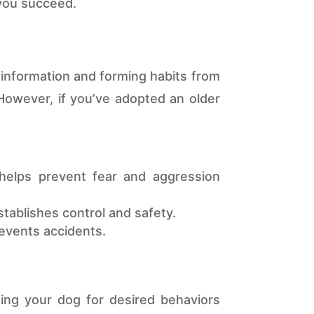
 you succeed.
g information and forming habits from
 However, if you’ve adopted an older
helps prevent fear and aggression
stablishes control and safety.
revents accidents.
ing your dog for desired behaviors