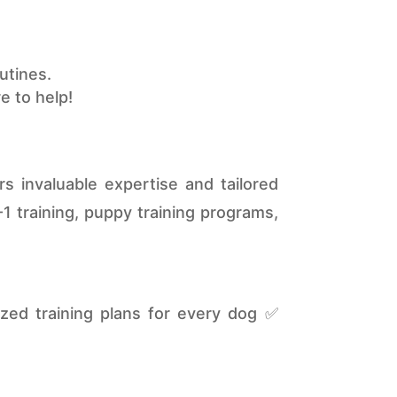
utines.
e to help!
s invaluable expertise and tailored
1 training, puppy training programs,
ed training plans for every dog ✅