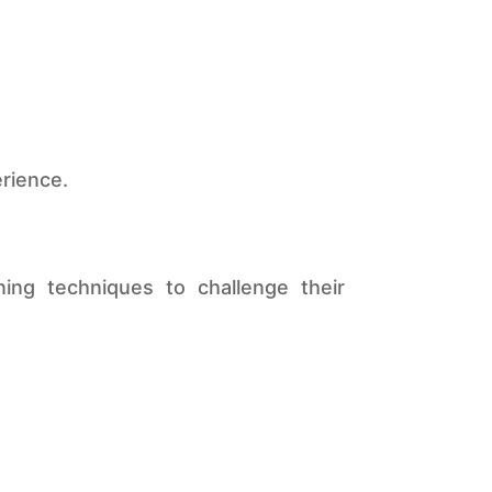
erience.
ng techniques to challenge their