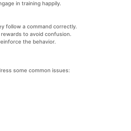
age in training happily.
ey follow a command correctly.
rewards to avoid confusion.
einforce the behavior.
address some common issues: