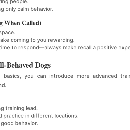
ting people.
ng only calm behavior.
g When Called)
 space.
make coming to you rewarding.
 time to respond—always make recall a positive exp
ell-Behaved Dogs
basics, you can introduce more advanced traini
nd.
g training lead.
 practice in different locations.
 good behavior.