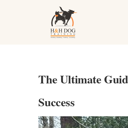
The Ultimate Guide
Success