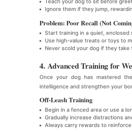
Teach your dog to sit before gree
Ignore them if they jump, rewardi
Problem: Poor Recall (Not Comin
Start training in a quiet, enclosed
Use high-value treats or toys to 
Never scold your dog if they take
4. Advanced Training for W
Once your dog has mastered the 
intelligence and strengthen your bo
Off-Leash Training
Begin in a fenced area or use a lon
Gradually increase distractions and
Always carry rewards to reinforce