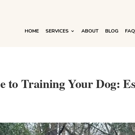
HOME
SERVICES
ABOUT
BLOG
FAQ
 to Training Your Dog: Ess