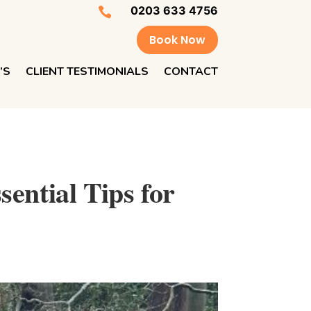
0203 633 4756

Book Now
’S
CLIENT TESTIMONIALS
CONTACT
ential Tips for