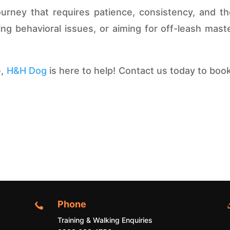
ourney that requires patience, consistency, and t
g behavioral issues, or aiming for off-leash master
e,
H&H Dog
is here to help! Contact us today to book
Phone

Training & Walking Enquiries