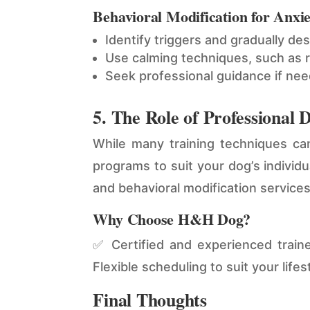
Behavioral Modification for Anxie
Identify triggers and gradually de
Use calming techniques, such as r
Seek professional guidance if ne
5. The Role of Professional 
While many training techniques c
programs to suit your dog’s individ
and behavioral modification service
Why Choose H&H Dog?
✅ Certified and experienced trai
Flexible scheduling to suit your lifes
Final Thoughts