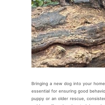
Bringing a new dog into your home i
essential for ensuring good behavio
puppy or an older rescue, consiste