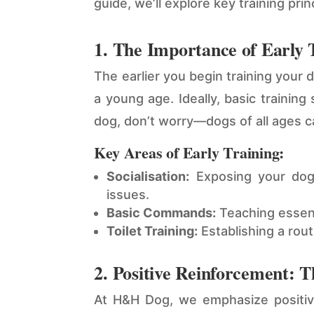
guide, we’ll explore key training pr
1. The Importance of Early 
The earlier you begin training your 
a young age. Ideally, basic trainin
dog, don’t worry—dogs of all ages ca
Key Areas of Early Training:
Socialisation:
Exposing your dog 
issues.
Basic Commands:
Teaching essenti
Toilet Training:
Establishing a rou
2. Positive Reinforcement: 
At H&H Dog, we emphasize positive