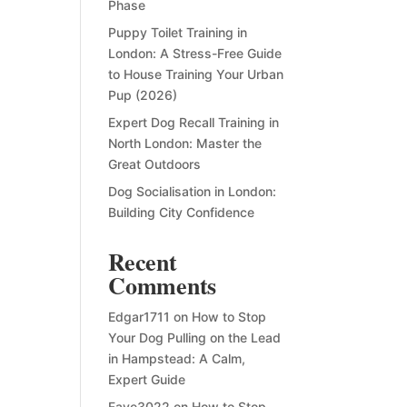
Phase
Puppy Toilet Training in
London: A Stress-Free Guide
to House Training Your Urban
Pup (2026)
Expert Dog Recall Training in
North London: Master the
Great Outdoors
Dog Socialisation in London:
Building City Confidence
Recent
Comments
Edgar1711
on
How to Stop
Your Dog Pulling on the Lead
in Hampstead: A Calm,
Expert Guide
Faye3022
on
How to Stop