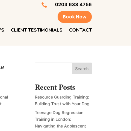
0203 633 4756

Book Now
’S
CLIENT TESTIMONIALS
CONTACT
te
Search
Recent Posts
ional
Resource Guarding Training:
...
Building Trust with Your Dog
Teenage Dog Regression
Training in London:
Navigating the Adolescent