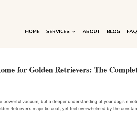
HOME
SERVICES
ABOUT
BLOG
FAQ
ome for Golden Retrievers: The Comple
more powerful vacuum, but a deeper understanding of your dog’s emot
lden Retriever’s majestic coat, yet feel overwhelmed by the constant