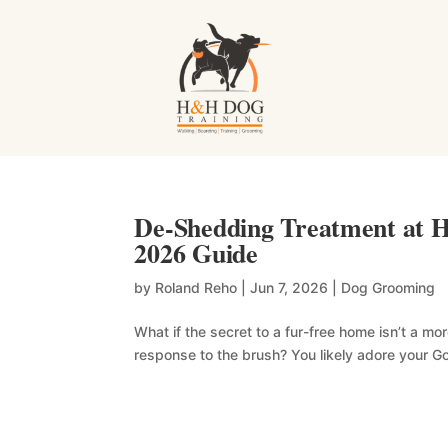
De-Shedding Treatment at H
2026 Guide
by
Roland Reho
|
Jun 7, 2026
|
Dog Grooming
What if the secret to a fur-free home isn’t a 
response to the brush? You likely adore your Go