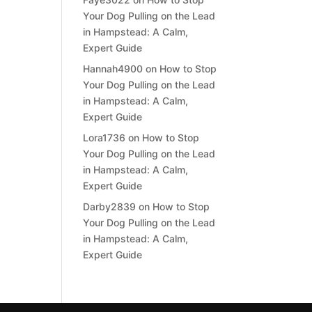
Your Dog Pulling on the Lead
in Hampstead: A Calm,
Expert Guide
Hannah4900
on
How to Stop
Your Dog Pulling on the Lead
in Hampstead: A Calm,
Expert Guide
Lora1736
on
How to Stop
Your Dog Pulling on the Lead
in Hampstead: A Calm,
Expert Guide
Darby2839
on
How to Stop
Your Dog Pulling on the Lead
in Hampstead: A Calm,
Expert Guide