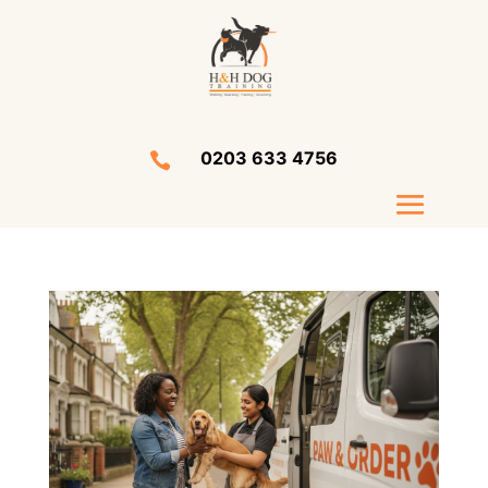
0203 633 4756
