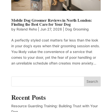
Mobile Dog Groomer Reviews in North London:
Finding the Best Care for Your Dog
by
Roland Reho
|
Jun 27, 2026
|
Dog Grooming
A perfectly styled coat matters far less than the look
in your dog’s eyes when their grooming session ends.
You likely value the convenience of a service that
comes to your door, yet the fear of poor handling or
an unreliable schedule often creates more anxiety...
Search
Recent Posts
Resource Guarding Training: Building Trust with Your
Dog