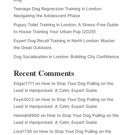
Teenage Dog Regression Training in London:
Navigating the Adolescent Phase
Puppy Toilet Training in London: A Stress-Free Guide
to House Training Your Urban Pup (2026)
Expert Dog Recall Training in North London: Master
the Great Outdoors
Dog Socialisation in London: Building City Confidence
Recent Comments
Edgar1711
on
How to Stop Your Dog Pulling on the
Lead in Hampstead: A Calm, Expert Guide
Faye3022
on
How to Stop Your Dog Pulling on the
Lead in Hampstead: A Calm, Expert Guide
Hannah4900
on
How to Stop Your Dog Pulling on the
Lead in Hampstead: A Calm, Expert Guide
Lora1736
on
How to Stop Your Dog Pulling on the