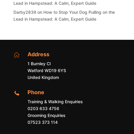
Lead in Hampstead: A Calm, Expert Guide
Darby2839
on
How to Stop Your Dog Pulling on the
Lead in Hampstead: A Calm, Expert Guide
Address

1 Burnley Cl
Watford WD19 6YS
United Kingdom
Phone

Training & Walking Enquiries
0203 633 4756
Grooming Enquiries
07523 373 114