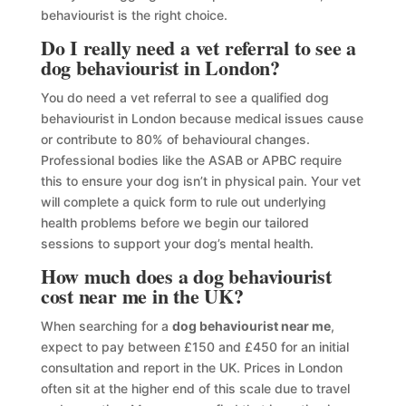
behaviourist is the right choice.
Do I really need a vet referral to see a
dog behaviourist in London?
You do need a vet referral to see a qualified dog
behaviourist in London because medical issues cause
or contribute to 80% of behavioural changes.
Professional bodies like the ASAB or APBC require
this to ensure your dog isn’t in physical pain. Your vet
will complete a quick form to rule out underlying
health problems before we begin our tailored
sessions to support your dog’s mental health.
How much does a dog behaviourist
cost near me in the UK?
When searching for a
dog behaviourist near me
,
expect to pay between £150 and £450 for an initial
consultation and report in the UK. Prices in London
often sit at the higher end of this scale due to travel