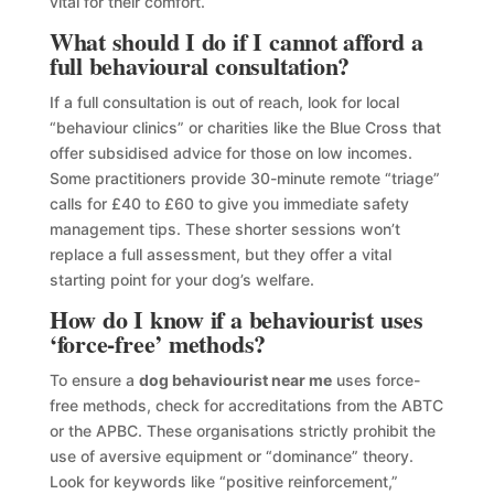
vital for their comfort.
What should I do if I cannot afford a
full behavioural consultation?
If a full consultation is out of reach, look for local
“behaviour clinics” or charities like the Blue Cross that
offer subsidised advice for those on low incomes.
Some practitioners provide 30-minute remote “triage”
calls for £40 to £60 to give you immediate safety
management tips. These shorter sessions won’t
replace a full assessment, but they offer a vital
starting point for your dog’s welfare.
How do I know if a behaviourist uses
‘force-free’ methods?
To ensure a
dog behaviourist near me
uses force-
free methods, check for accreditations from the ABTC
or the APBC. These organisations strictly prohibit the
use of aversive equipment or “dominance” theory.
Look for keywords like “positive reinforcement,”