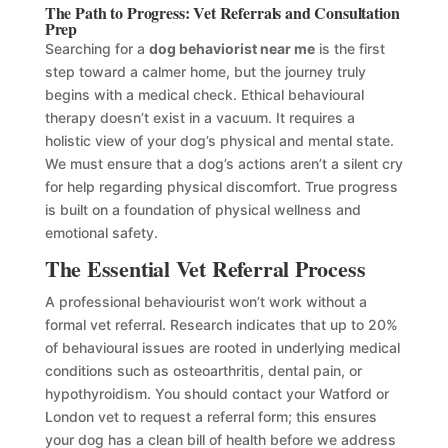
The Path to Progress: Vet Referrals and Consultation
Prep
Searching for a
dog behaviorist near me
is the first
step toward a calmer home, but the journey truly
begins with a medical check. Ethical behavioural
therapy doesn’t exist in a vacuum. It requires a
holistic view of your dog’s physical and mental state.
We must ensure that a dog’s actions aren’t a silent cry
for help regarding physical discomfort. True progress
is built on a foundation of physical wellness and
emotional safety.
The Essential Vet Referral Process
A professional behaviourist won’t work without a
formal vet referral. Research indicates that up to 20%
of behavioural issues are rooted in underlying medical
conditions such as osteoarthritis, dental pain, or
hypothyroidism. You should contact your Watford or
London vet to request a referral form; this ensures
your dog has a clean bill of health before we address