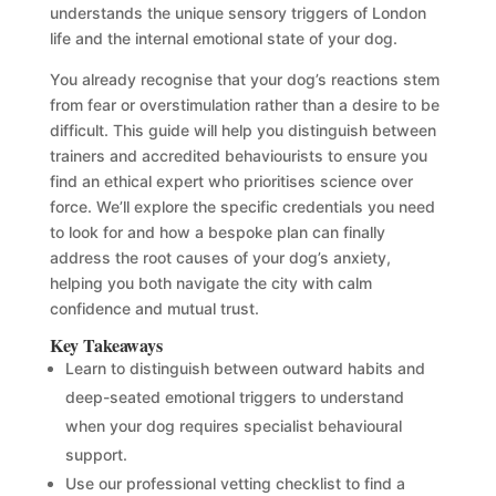
understands the unique sensory triggers of London
life and the internal emotional state of your dog.
You already recognise that your dog’s reactions stem
from fear or overstimulation rather than a desire to be
difficult. This guide will help you distinguish between
trainers and accredited behaviourists to ensure you
find an ethical expert who prioritises science over
force. We’ll explore the specific credentials you need
to look for and how a bespoke plan can finally
address the root causes of your dog’s anxiety,
helping you both navigate the city with calm
confidence and mutual trust.
Key Takeaways
Learn to distinguish between outward habits and
deep-seated emotional triggers to understand
when your dog requires specialist behavioural
support.
Use our professional vetting checklist to find a