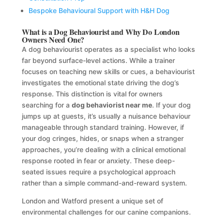
Bespoke Behavioural Support with H&H Dog
What is a Dog Behaviourist and Why Do London
Owners Need One?
A dog behaviourist operates as a specialist who looks
far beyond surface-level actions. While a trainer
focuses on teaching new skills or cues, a behaviourist
investigates the emotional state driving the dog’s
response. This distinction is vital for owners
searching for a
dog behaviorist near me
. If your dog
jumps up at guests, it’s usually a nuisance behaviour
manageable through standard training. However, if
your dog cringes, hides, or snaps when a stranger
approaches, you’re dealing with a clinical emotional
response rooted in fear or anxiety. These deep-
seated issues require a psychological approach
rather than a simple command-and-reward system.
London and Watford present a unique set of
environmental challenges for our canine companions.