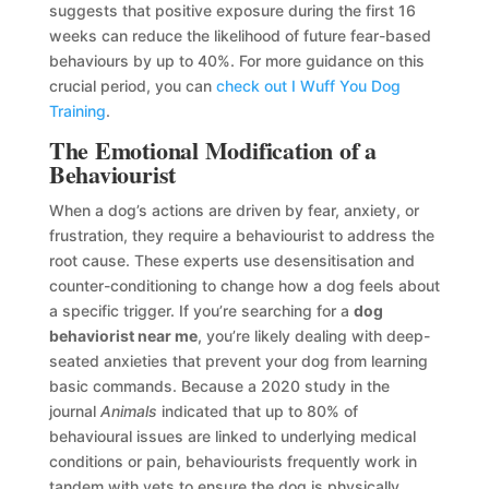
suggests that positive exposure during the first 16
weeks can reduce the likelihood of future fear-based
behaviours by up to 40%. For more guidance on this
crucial period, you can
check out I Wuff You Dog
Training
.
The Emotional Modification of a
Behaviourist
When a dog’s actions are driven by fear, anxiety, or
frustration, they require a behaviourist to address the
root cause. These experts use desensitisation and
counter-conditioning to change how a dog feels about
a specific trigger. If you’re searching for a
dog
behaviorist near me
, you’re likely dealing with deep-
seated anxieties that prevent your dog from learning
basic commands. Because a 2020 study in the
journal
Animals
indicated that up to 80% of
behavioural issues are linked to underlying medical
conditions or pain, behaviourists frequently work in
tandem with vets to ensure the dog is physically