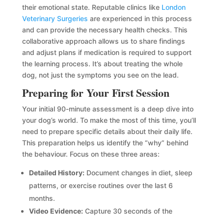
their emotional state. Reputable clinics like
London
Veterinary Surgeries
are experienced in this process
and can provide the necessary health checks. This
collaborative approach allows us to share findings
and adjust plans if medication is required to support
the learning process. It’s about treating the whole
dog, not just the symptoms you see on the lead.
Preparing for Your First Session
Your initial 90-minute assessment is a deep dive into
your dog’s world. To make the most of this time, you’ll
need to prepare specific details about their daily life.
This preparation helps us identify the “why” behind
the behaviour. Focus on these three areas:
Detailed History:
Document changes in diet, sleep
patterns, or exercise routines over the last 6
months.
Video Evidence:
Capture 30 seconds of the