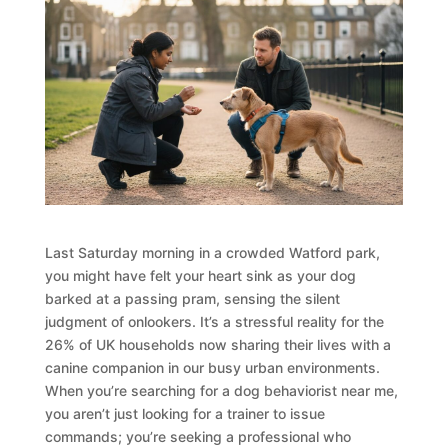
Last Saturday morning in a crowded Watford park,
you might have felt your heart sink as your dog
barked at a passing pram, sensing the silent
judgment of onlookers. It’s a stressful reality for the
26% of UK households now sharing their lives with a
canine companion in our busy urban environments.
When you’re searching for a dog behaviorist near me,
you aren’t just looking for a trainer to issue
commands; you’re seeking a professional who