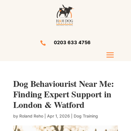
0203 633 4756

Dog Behaviourist Near Me:
Finding Expert Support in
London & Watford
by
Roland Reho
|
Apr 1, 2026
|
Dog Training