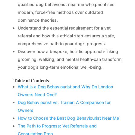
qualified dog behaviorist near me who prioritises
modern, force-free methods over outdated
dominance theories.
Understand the essential requirement for a vet
referral and how this ethical step ensures a safe,
comprehensive path to your dog’s progress.
Discover how a bespoke, holistic approach-linking
grooming, walking, and mental health-can transform
your dog’s long-term emotional well-being.
Table of Contents
What is a Dog Behaviourist and Why Do London
Owners Need One?
Dog Behaviourist vs. Trainer: A Comparison for
Owners
How to Choose the Best Dog Behaviourist Near Me
The Path to Progress: Vet Referrals and
Consultation Prep