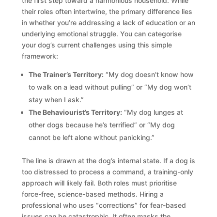
the first step toward a harmonious household. While
their roles often intertwine, the primary difference lies
in whether you’re addressing a lack of education or an
underlying emotional struggle. You can categorise
your dog’s current challenges using this simple
framework:
The Trainer’s Territory:
“My dog doesn’t know how
to walk on a lead without pulling” or “My dog won’t
stay when I ask.”
The Behaviourist’s Territory:
“My dog lunges at
other dogs because he’s terrified” or “My dog
cannot be left alone without panicking.”
The line is drawn at the dog’s internal state. If a dog is
too distressed to process a command, a training-only
approach will likely fail. Both roles must prioritise
force-free, science-based methods. Hiring a
professional who uses “corrections” for fear-based
issues can be catastrophic. It often masks the