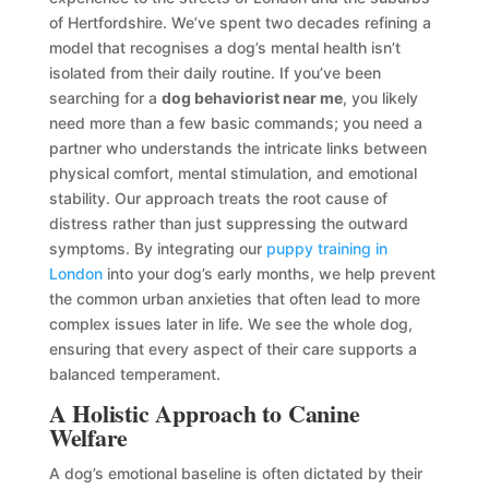
of Hertfordshire. We’ve spent two decades refining a
model that recognises a dog’s mental health isn’t
isolated from their daily routine. If you’ve been
searching for a
dog behaviorist near me
, you likely
need more than a few basic commands; you need a
partner who understands the intricate links between
physical comfort, mental stimulation, and emotional
stability. Our approach treats the root cause of
distress rather than just suppressing the outward
symptoms. By integrating our
puppy training in
London
into your dog’s early months, we help prevent
the common urban anxieties that often lead to more
complex issues later in life. We see the whole dog,
ensuring that every aspect of their care supports a
balanced temperament.
A Holistic Approach to Canine
Welfare
A dog’s emotional baseline is often dictated by their