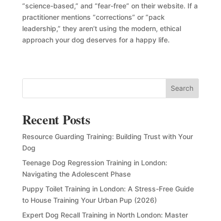
“science-based,” and “fear-free” on their website. If a
practitioner mentions “corrections” or “pack
leadership,” they aren’t using the modern, ethical
approach your dog deserves for a happy life.
Search
Recent Posts
Resource Guarding Training: Building Trust with Your
Dog
Teenage Dog Regression Training in London:
Navigating the Adolescent Phase
Puppy Toilet Training in London: A Stress-Free Guide
to House Training Your Urban Pup (2026)
Expert Dog Recall Training in North London: Master