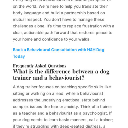
on the world. We’re here to help you translate their
body language and build a partnership based on
mutual respect. You don’t have to manage these
challenges alone. It’s time to replace frustration with a
clear, actionable path forward that restores peace to
your home and confidence to your walks.
Book a Behavioural Consultation with H&H Dog
Today
Frequently Asked Questions
What is the difference between a dog
trainer and a behaviourist?
A dog trainer focuses on teaching specific skills like
sitting or walking on a lead, while a behaviourist
addresses the underlying emotional state behind
complex issues like fear or anxiety. Think of a trainer
as a teacher and a behaviourist as a psychologist. If
your dog needs to learn basic manners, call a trainer;
if they’re struggling with deep-seated distress, a