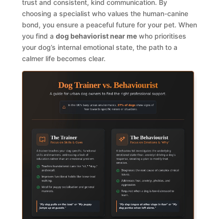
trust and consistent, kind communication. By
choosing a specialist who values the human-canine
bond, you ensure a peaceful future for your pet. When
you find a
dog behaviorist near me
who prioritises
your dog’s internal emotional state, the path to a
calmer life becomes clear.