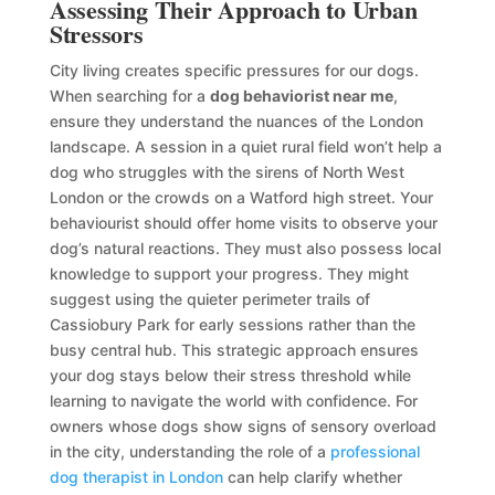
Assessing Their Approach to Urban
Stressors
City living creates specific pressures for our dogs.
When searching for a
dog behaviorist near me
,
ensure they understand the nuances of the London
landscape. A session in a quiet rural field won’t help a
dog who struggles with the sirens of North West
London or the crowds on a Watford high street. Your
behaviourist should offer home visits to observe your
dog’s natural reactions. They must also possess local
knowledge to support your progress. They might
suggest using the quieter perimeter trails of
Cassiobury Park for early sessions rather than the
busy central hub. This strategic approach ensures
your dog stays below their stress threshold while
learning to navigate the world with confidence. For
owners whose dogs show signs of sensory overload
in the city, understanding the role of a
professional
dog therapist in London
can help clarify whether