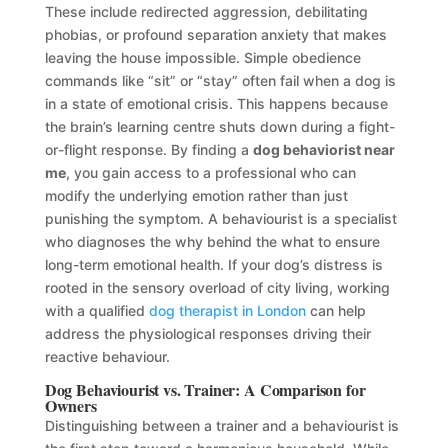
These include redirected aggression, debilitating
phobias, or profound separation anxiety that makes
leaving the house impossible. Simple obedience
commands like “sit” or “stay” often fail when a dog is
in a state of emotional crisis. This happens because
the brain’s learning centre shuts down during a fight-
or-flight response. By finding a
dog behaviorist near
me
, you gain access to a professional who can
modify the underlying emotion rather than just
punishing the symptom. A behaviourist is a specialist
who diagnoses the why behind the what to ensure
long-term emotional health. If your dog’s distress is
rooted in the sensory overload of city living, working
with a qualified
dog therapist in London
can help
address the physiological responses driving their
reactive behaviour.
Dog Behaviourist vs. Trainer: A Comparison for
Owners
Distinguishing between a trainer and a behaviourist is