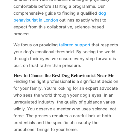
comfortable before starting a programme. Our
comprehensive guide to finding a qualified
dog
behaviourist in London
outlines exactly what to
expect from this collaborative, science-based
process.
We focus on providing
tailored support
that respects
your dog’s emotional threshold. By seeing the world
through their eyes, we ensure every step forward is
built on trust rather than pressure.
How to Choose the Best Dog Behaviourist Near Me
Finding the right professional is a significant decision
for your family. You’re looking for an expert advocate
who sees the world through your dog’s eyes. In an
unregulated industry, the quality of guidance varies
wildly. You deserve a mentor who uses science, not
force. The process requires a careful look at both
credentials and the specific philosophy the
practitioner brings to your home.