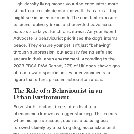
High-density living means your dog encounters more
stimuli in a ten-minute morning walk than a rural dog
might see in an entire month. The constant exposure
to sirens, delivery bikes, and crowded pavements
acts as a catalyst for chronic stress. As your Expert
Advocate, a behaviourist prioritises the dog’s internal
peace. They ensure your pet isn’t just “behaving”
through suppression, but actually feeling safe and
secure in their urban environment. According to the
2023 PDSA PAW Report, 27% of UK dogs show signs
of fear toward specific noises or environments, a
figure that often spikes in metropolitan areas.
The Role of a Behaviourist in an
Urban Environment
Busy North London streets often lead to a
phenomenon known as trigger stacking. This occurs
when multiple stressors, such as a passing bus
followed closely by a barking dog, accumulate until