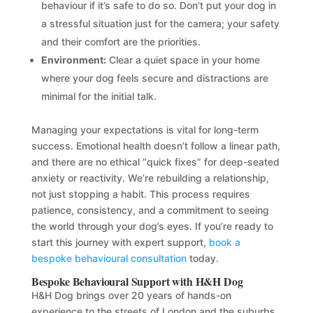
behaviour if it’s safe to do so. Don’t put your dog in
a stressful situation just for the camera; your safety
and their comfort are the priorities.
Environment:
Clear a quiet space in your home
where your dog feels secure and distractions are
minimal for the initial talk.
Managing your expectations is vital for long-term
success. Emotional health doesn’t follow a linear path,
and there are no ethical “quick fixes” for deep-seated
anxiety or reactivity. We’re rebuilding a relationship,
not just stopping a habit. This process requires
patience, consistency, and a commitment to seeing
the world through your dog’s eyes. If you’re ready to
start this journey with expert support,
book a
bespoke behavioural consultation
today.
Bespoke Behavioural Support with H&H Dog
H&H Dog brings over 20 years of hands-on
experience to the streets of London and the suburbs