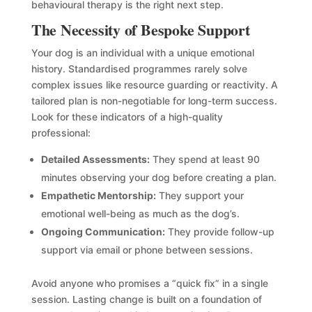
behavioural therapy is the right next step.
The Necessity of Bespoke Support
Your dog is an individual with a unique emotional
history. Standardised programmes rarely solve
complex issues like resource guarding or reactivity. A
tailored plan is non-negotiable for long-term success.
Look for these indicators of a high-quality
professional:
Detailed Assessments:
They spend at least 90
minutes observing your dog before creating a plan.
Empathetic Mentorship:
They support your
emotional well-being as much as the dog’s.
Ongoing Communication:
They provide follow-up
support via email or phone between sessions.
Avoid anyone who promises a “quick fix” in a single
session. Lasting change is built on a foundation of