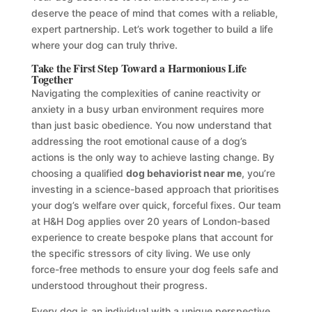
deserve the peace of mind that comes with a reliable,
expert partnership. Let’s work together to build a life
where your dog can truly thrive.
Take the First Step Toward a Harmonious Life
Together
Navigating the complexities of canine reactivity or
anxiety in a busy urban environment requires more
than just basic obedience. You now understand that
addressing the root emotional cause of a dog’s
actions is the only way to achieve lasting change. By
choosing a qualified
dog behaviorist near me
, you’re
investing in a science-based approach that prioritises
your dog’s welfare over quick, forceful fixes. Our team
at H&H Dog applies over 20 years of London-based
experience to create bespoke plans that account for
the specific stressors of city living. We use only
force-free methods to ensure your dog feels safe and
understood throughout their progress.
Every dog is an individual with a unique perspective