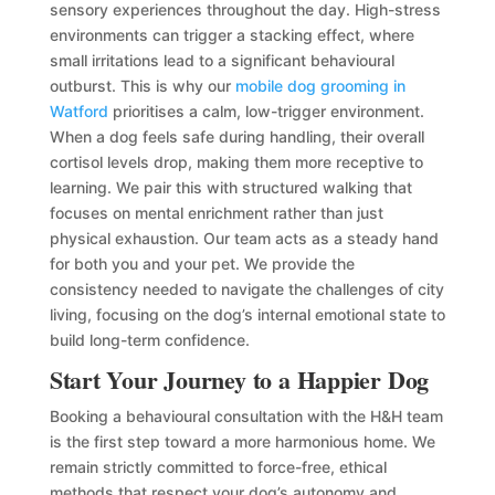
sensory experiences throughout the day. High-stress
environments can trigger a stacking effect, where
small irritations lead to a significant behavioural
outburst. This is why our
mobile dog grooming in
Watford
prioritises a calm, low-trigger environment.
When a dog feels safe during handling, their overall
cortisol levels drop, making them more receptive to
learning. We pair this with structured walking that
focuses on mental enrichment rather than just
physical exhaustion. Our team acts as a steady hand
for both you and your pet. We provide the
consistency needed to navigate the challenges of city
living, focusing on the dog’s internal emotional state to
build long-term confidence.
Start Your Journey to a Happier Dog
Booking a behavioural consultation with the H&H team
is the first step toward a more harmonious home. We
remain strictly committed to force-free, ethical
methods that respect your dog’s autonomy and