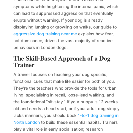
symptoms while heightening the internal panic, which
can lead to suppressed aggression that eventually
erupts without warning. If your dog is already
displaying lunging or growling on walks, our guide to
aggressive dog training near me
explains how fear,
not dominance, drives the vast majority of reactive
behaviours in London dogs.
The Skill-Based Approach of a Dog
Trainer
A trainer focuses on teaching your dog specific,
functional cues that make life easier for both of you.
They’re the teachers who provide the tools for urban
living, specialising in recall, loose-lead walking, and
the foundational “sit-stay.” If your puppy is 12 weeks
old and needs a head start, or if your adult dog simply
lacks manners, you should book
1-to-1 dog training in
North London
to build these essential habits. Trainers
play a vital role in early socialisation; research