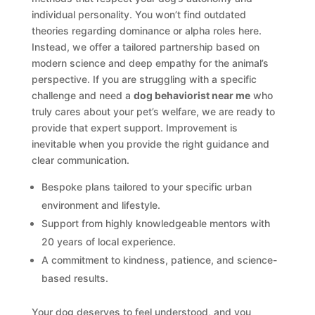
individual personality. You won’t find outdated
theories regarding dominance or alpha roles here.
Instead, we offer a tailored partnership based on
modern science and deep empathy for the animal’s
perspective. If you are struggling with a specific
challenge and need a
dog behaviorist near me
who
truly cares about your pet’s welfare, we are ready to
provide that expert support. Improvement is
inevitable when you provide the right guidance and
clear communication.
Bespoke plans tailored to your specific urban
environment and lifestyle.
Support from highly knowledgeable mentors with
20 years of local experience.
A commitment to kindness, patience, and science-
based results.
Your dog deserves to feel understood, and you