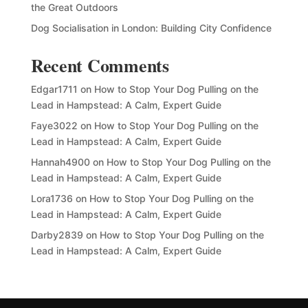
the Great Outdoors
Dog Socialisation in London: Building City Confidence
Recent Comments
Edgar1711
on
How to Stop Your Dog Pulling on the
Lead in Hampstead: A Calm, Expert Guide
Faye3022
on
How to Stop Your Dog Pulling on the
Lead in Hampstead: A Calm, Expert Guide
Hannah4900
on
How to Stop Your Dog Pulling on the
Lead in Hampstead: A Calm, Expert Guide
Lora1736
on
How to Stop Your Dog Pulling on the
Lead in Hampstead: A Calm, Expert Guide
Darby2839
on
How to Stop Your Dog Pulling on the
Lead in Hampstead: A Calm, Expert Guide