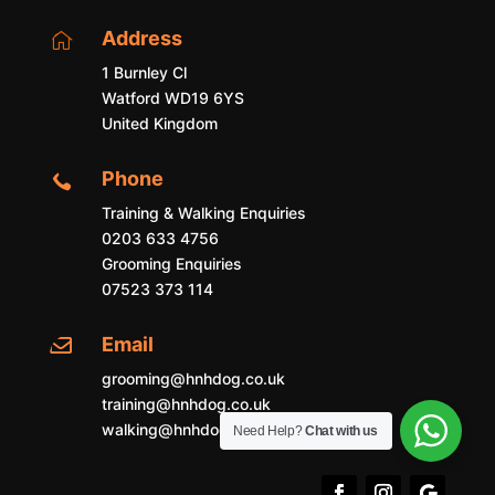
Address

1 Burnley Cl
Watford WD19 6YS
United Kingdom
Phone

Training & Walking Enquiries
0203 633 4756
Grooming Enquiries
07523 373 114
Email

grooming@hnhdog.co.uk
training@hnhdog.co.uk
walking@hnhdog.co.uk
Need Help?
Chat with us