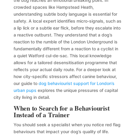
the dog reaches an emotional breaking point. In
crowded spaces like Hampstead Heath,
understanding subtle body language is essential for
safety. A local expert identifies micro-signals, such as
a lip lick or a subtle ear flick, before they escalate into
a reactive outburst. They understand that a dog’s
reaction to the rumble of the London Underground is
fundamentally different from a reaction to a cyclist in
a quiet Watford cul-de-sac. This local knowledge
allows for a tailored desensitisation programme that
reflects your actual daily route. For a deeper look at
how city-specific stressors affect canine behaviour,
our guide to
dog behaviourist support for London’s
urban pups
explores the unique pressures of capital
city living in detail.
When to Search for a Behaviourist
Instead of a Trainer
You should seek a specialist when you notice red flag
behaviours that impact your dog’s quality of life.