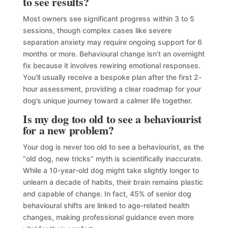
to see results?
Most owners see significant progress within 3 to 5
sessions, though complex cases like severe
separation anxiety may require ongoing support for 6
months or more. Behavioural change isn’t an overnight
fix because it involves rewiring emotional responses.
You’ll usually receive a bespoke plan after the first 2-
hour assessment, providing a clear roadmap for your
dog’s unique journey toward a calmer life together.
Is my dog too old to see a behaviourist
for a new problem?
Your dog is never too old to see a behaviourist, as the
“old dog, new tricks” myth is scientifically inaccurate.
While a 10-year-old dog might take slightly longer to
unlearn a decade of habits, their brain remains plastic
and capable of change. In fact, 45% of senior dog
behavioural shifts are linked to age-related health
changes, making professional guidance even more