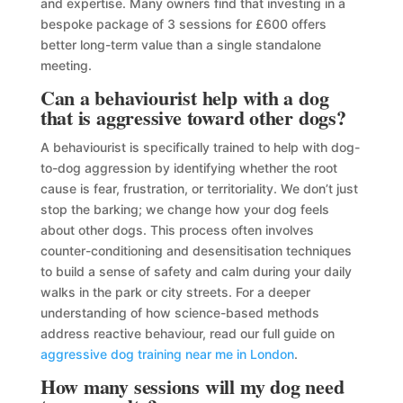
and expertise. Many owners find that investing in a
bespoke package of 3 sessions for £600 offers
better long-term value than a single standalone
meeting.
Can a behaviourist help with a dog
that is aggressive toward other dogs?
A behaviourist is specifically trained to help with dog-
to-dog aggression by identifying whether the root
cause is fear, frustration, or territoriality. We don’t just
stop the barking; we change how your dog feels
about other dogs. This process often involves
counter-conditioning and desensitisation techniques
to build a sense of safety and calm during your daily
walks in the park or city streets. For a deeper
understanding of how science-based methods
address reactive behaviour, read our full guide on
aggressive dog training near me in London
.
How many sessions will my dog need