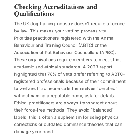
Checking Accreditations and
Qualifications
The UK dog training industry doesn’t require a licence
by law. This makes your vetting process vital.
Prioritise practitioners registered with the Animal
Behaviour and Training Council (ABTC) or the
Association of Pet Behaviour Counsellors (APBC).
These organisations require members to meet strict
academic and ethical standards. A 2023 report
highlighted that 78% of vets prefer referring to ABTC-
registered professionals because of their commitment
to welfare. If someone calls themselves “certified”
without naming a reputable body, ask for details.
Ethical practitioners are always transparent about
their force-free methods. They avoid “balanced”
labels; this is often a euphemism for using physical
corrections or outdated dominance theories that can
damage your bond.