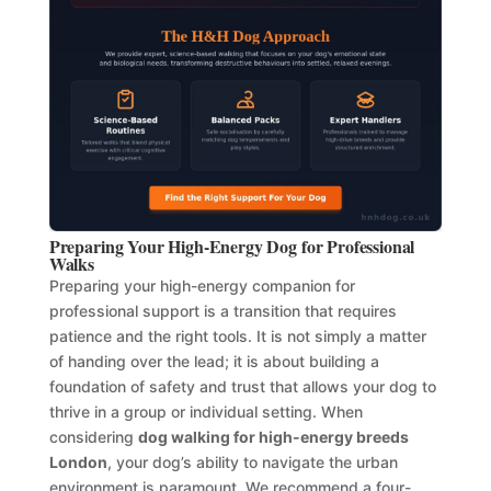
Preparing Your High-Energy Dog for Professional
Walks
Preparing your high-energy companion for
professional support is a transition that requires
patience and the right tools. It is not simply a matter
of handing over the lead; it is about building a
foundation of safety and trust that allows your dog to
thrive in a group or individual setting. When
considering
dog walking for high-energy breeds
London
, your dog’s ability to navigate the urban
environment is paramount. We recommend a four-