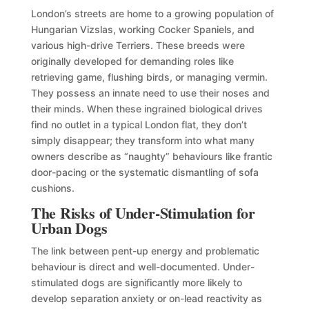
London’s streets are home to a growing population of
Hungarian Vizslas, working Cocker Spaniels, and
various high-drive Terriers. These breeds were
originally developed for demanding roles like
retrieving game, flushing birds, or managing vermin.
They possess an innate need to use their noses and
their minds. When these ingrained biological drives
find no outlet in a typical London flat, they don’t
simply disappear; they transform into what many
owners describe as “naughty” behaviours like frantic
door-pacing or the systematic dismantling of sofa
cushions.
The Risks of Under-Stimulation for
Urban Dogs
The link between pent-up energy and problematic
behaviour is direct and well-documented. Under-
stimulated dogs are significantly more likely to
develop separation anxiety or on-lead reactivity as