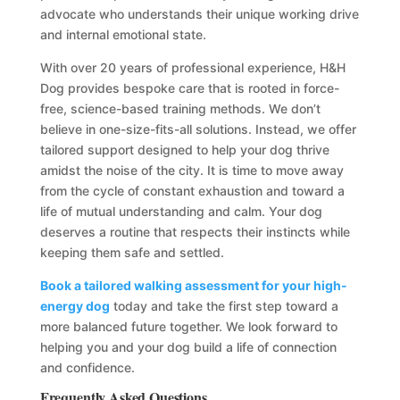
advocate who understands their unique working drive
and internal emotional state.
With over 20 years of professional experience, H&H
Dog provides bespoke care that is rooted in force-
free, science-based training methods. We don’t
believe in one-size-fits-all solutions. Instead, we offer
tailored support designed to help your dog thrive
amidst the noise of the city. It is time to move away
from the cycle of constant exhaustion and toward a
life of mutual understanding and calm. Your dog
deserves a routine that respects their instincts while
keeping them safe and settled.
Book a tailored walking assessment for your high-
energy dog
today and take the first step toward a
more balanced future together. We look forward to
helping you and your dog build a life of connection
and confidence.
Frequently Asked Questions