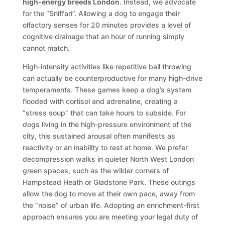
high-energy breeds London
. Instead, we advocate
for the “Sniffari”. Allowing a dog to engage their
olfactory senses for 20 minutes provides a level of
cognitive drainage that an hour of running simply
cannot match.
High-intensity activities like repetitive ball throwing
can actually be counterproductive for many high-drive
temperaments. These games keep a dog’s system
flooded with cortisol and adrenaline, creating a
“stress soup” that can take hours to subside. For
dogs living in the high-pressure environment of the
city, this sustained arousal often manifests as
reactivity or an inability to rest at home. We prefer
decompression walks in quieter North West London
green spaces, such as the wilder corners of
Hampstead Heath or Gladstone Park. These outings
allow the dog to move at their own pace, away from
the “noise” of urban life. Adopting an enrichment-first
approach ensures you are meeting your legal duty of