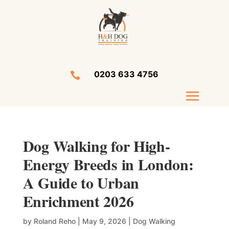
0203 633 4756

Dog Walking for High-
Energy Breeds in London:
A Guide to Urban
Enrichment 2026
by
Roland Reho
|
May 9, 2026
|
Dog Walking