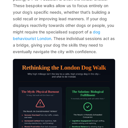
These bespoke walks allow us to focus entirely on
your dog’s specific needs, whether that’s building a
solid recall or improving lead manners. If your dog
displays reactivity towards other dogs or people, you
might require the specialised support of a
dog
behaviourist London
. These individual sessions act as
a bridge, giving your dog the skills they need to
eventually navigate the city with confidence.