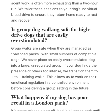
scent work is often more exhausting than a two-hour
run. We tailor these sessions to your dog’s individual
breed drive to ensure they return home ready to rest
and recover.
Is group dog walking safe for high-
drive dogs that are easily
overstimulated?
Group walks are safe when they are managed as
“balanced packs” with small numbers of compatible
dogs. We never place an easily overstimulated dog
into a large, unregulated group. If your dog finds the
presence of others too intense, we transition them to
1-to-1 training walks. This allows us to work on their
emotional regulation in a controlled environment
before considering a group setting in the future.
What happens if my dog has poor
recall in a London park?
We never release a dog off-lead in a London park until