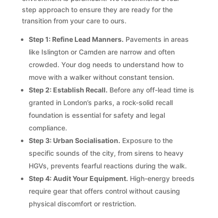
step approach to ensure they are ready for the
transition from your care to ours.
Step 1: Refine Lead Manners.
Pavements in areas
like Islington or Camden are narrow and often
crowded. Your dog needs to understand how to
move with a walker without constant tension.
Step 2: Establish Recall.
Before any off-lead time is
granted in London’s parks, a rock-solid recall
foundation is essential for safety and legal
compliance.
Step 3: Urban Socialisation.
Exposure to the
specific sounds of the city, from sirens to heavy
HGVs, prevents fearful reactions during the walk.
Step 4: Audit Your Equipment.
High-energy breeds
require gear that offers control without causing
physical discomfort or restriction.