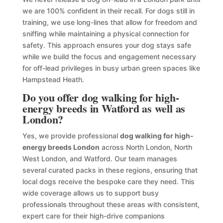
we are 100% confident in their recall. For dogs still in
training, we use long-lines that allow for freedom and
sniffing while maintaining a physical connection for
safety. This approach ensures your dog stays safe
while we build the focus and engagement necessary
for off-lead privileges in busy urban green spaces like
Hampstead Heath.
Do you offer dog walking for high-
energy breeds in Watford as well as
London?
Yes, we provide professional
dog walking for high-
energy breeds London
across North London, North
West London, and Watford. Our team manages
several curated packs in these regions, ensuring that
local dogs receive the bespoke care they need. This
wide coverage allows us to support busy
professionals throughout these areas with consistent,
expert care for their high-drive companions