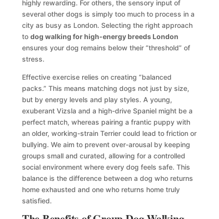
highly rewarding. For others, the sensory input of
several other dogs is simply too much to process in a
city as busy as London. Selecting the right approach
to
dog walking for high-energy breeds London
ensures your dog remains below their “threshold” of
stress.
Effective exercise relies on creating “balanced
packs.” This means matching dogs not just by size,
but by energy levels and play styles. A young,
exuberant Vizsla and a high-drive Spaniel might be a
perfect match, whereas pairing a frantic puppy with
an older, working-strain Terrier could lead to friction or
bullying. We aim to prevent over-arousal by keeping
groups small and curated, allowing for a controlled
social environment where every dog feels safe. This
balance is the difference between a dog who returns
home exhausted and one who returns home truly
satisfied.
The Benefits of Group Dog Walking