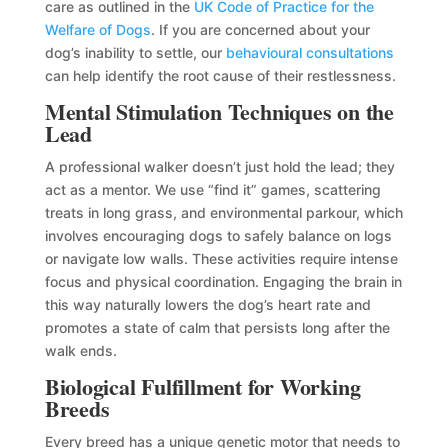
care as outlined in the
UK Code of Practice for the
Welfare of Dogs
. If you are concerned about your
dog’s inability to settle, our
behavioural consultations
can help identify the root cause of their restlessness.
Mental Stimulation Techniques on the
Lead
A professional walker doesn’t just hold the lead; they
act as a mentor. We use “find it” games, scattering
treats in long grass, and environmental parkour, which
involves encouraging dogs to safely balance on logs
or navigate low walls. These activities require intense
focus and physical coordination. Engaging the brain in
this way naturally lowers the dog’s heart rate and
promotes a state of calm that persists long after the
walk ends.
Biological Fulfillment for Working
Breeds
Every breed has a unique genetic motor that needs to