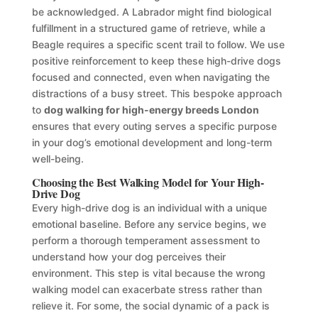
be acknowledged. A Labrador might find biological
fulfillment in a structured game of retrieve, while a
Beagle requires a specific scent trail to follow. We use
positive reinforcement to keep these high-drive dogs
focused and connected, even when navigating the
distractions of a busy street. This bespoke approach
to
dog walking for high-energy breeds London
ensures that every outing serves a specific purpose
in your dog’s emotional development and long-term
well-being.
Choosing the Best Walking Model for Your High-
Drive Dog
Every high-drive dog is an individual with a unique
emotional baseline. Before any service begins, we
perform a thorough temperament assessment to
understand how your dog perceives their
environment. This step is vital because the wrong
walking model can exacerbate stress rather than
relieve it. For some, the social dynamic of a pack is