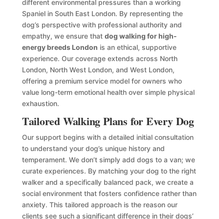
different environmental pressures than a working
Spaniel in South East London. By representing the
dog’s perspective with professional authority and
empathy, we ensure that
dog walking for high-
energy breeds London
is an ethical, supportive
experience. Our coverage extends across North
London, North West London, and West London,
offering a premium service model for owners who
value long-term emotional health over simple physical
exhaustion.
Tailored Walking Plans for Every Dog
Our support begins with a detailed initial consultation
to understand your dog’s unique history and
temperament. We don’t simply add dogs to a van; we
curate experiences. By matching your dog to the right
walker and a specifically balanced pack, we create a
social environment that fosters confidence rather than
anxiety. This tailored approach is the reason our
clients see such a significant difference in their dogs’