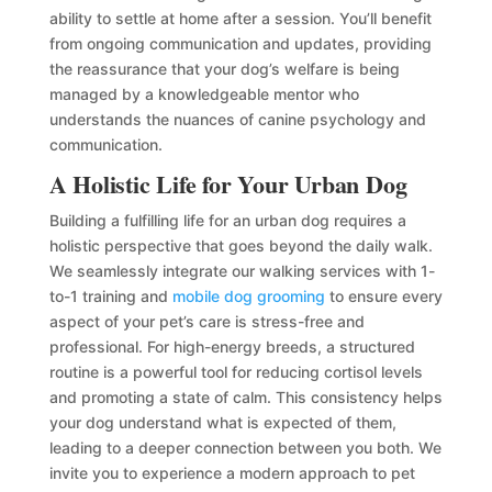
ability to settle at home after a session. You’ll benefit
from ongoing communication and updates, providing
the reassurance that your dog’s welfare is being
managed by a knowledgeable mentor who
understands the nuances of canine psychology and
communication.
A Holistic Life for Your Urban Dog
Building a fulfilling life for an urban dog requires a
holistic perspective that goes beyond the daily walk.
We seamlessly integrate our walking services with 1-
to-1 training and
mobile dog grooming
to ensure every
aspect of your pet’s care is stress-free and
professional. For high-energy breeds, a structured
routine is a powerful tool for reducing cortisol levels
and promoting a state of calm. This consistency helps
your dog understand what is expected of them,
leading to a deeper connection between you both. We
invite you to experience a modern approach to pet