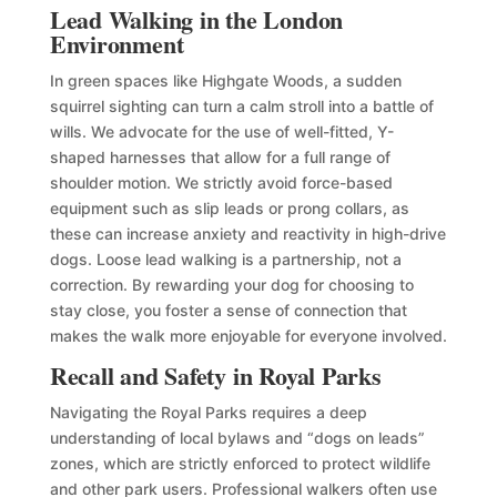
Lead Walking in the London
Environment
In green spaces like Highgate Woods, a sudden
squirrel sighting can turn a calm stroll into a battle of
wills. We advocate for the use of well-fitted, Y-
shaped harnesses that allow for a full range of
shoulder motion. We strictly avoid force-based
equipment such as slip leads or prong collars, as
these can increase anxiety and reactivity in high-drive
dogs. Loose lead walking is a partnership, not a
correction. By rewarding your dog for choosing to
stay close, you foster a sense of connection that
makes the walk more enjoyable for everyone involved.
Recall and Safety in Royal Parks
Navigating the Royal Parks requires a deep
understanding of local bylaws and “dogs on leads”
zones, which are strictly enforced to protect wildlife
and other park users. Professional walkers often use