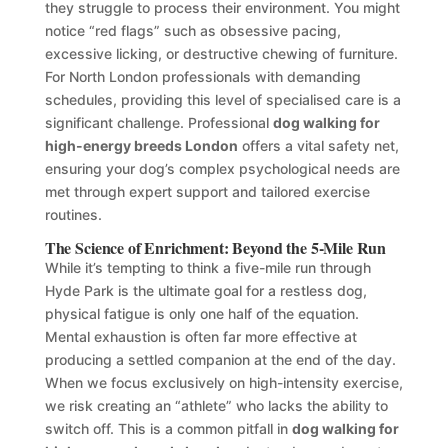
they struggle to process their environment. You might
notice “red flags” such as obsessive pacing,
excessive licking, or destructive chewing of furniture.
For North London professionals with demanding
schedules, providing this level of specialised care is a
significant challenge. Professional
dog walking for
high-energy breeds London
offers a vital safety net,
ensuring your dog’s complex psychological needs are
met through expert support and tailored exercise
routines.
The Science of Enrichment: Beyond the 5-Mile Run
While it’s tempting to think a five-mile run through
Hyde Park is the ultimate goal for a restless dog,
physical fatigue is only one half of the equation.
Mental exhaustion is often far more effective at
producing a settled companion at the end of the day.
When we focus exclusively on high-intensity exercise,
we risk creating an “athlete” who lacks the ability to
switch off. This is a common pitfall in
dog walking for