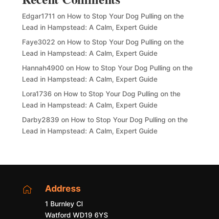
Edgar1711
on
How to Stop Your Dog Pulling on the
Lead in Hampstead: A Calm, Expert Guide
Faye3022
on
How to Stop Your Dog Pulling on the
Lead in Hampstead: A Calm, Expert Guide
Hannah4900
on
How to Stop Your Dog Pulling on the
Lead in Hampstead: A Calm, Expert Guide
Lora1736
on
How to Stop Your Dog Pulling on the
Lead in Hampstead: A Calm, Expert Guide
Darby2839
on
How to Stop Your Dog Pulling on the
Lead in Hampstead: A Calm, Expert Guide
Address

1 Burnley Cl
Watford WD19 6YS