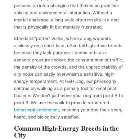
possess an internal engine that thrives on problem-
solving and environmental interaction. Without a
mental challenge, a long walk often results in a dog
that is physically fit but mentally frustrated.
Standard “potter” walks, where a dog wanders
aimlessly on a short lead, often fail high-drive breeds
because they lack purpose. London acts as a
sensory pressure cooker; the constant hum of traffic,
the density of the crowds, and the unpredictability of
city noise can easily overwhelm a sensitive, high-
energy temperament. At H&H Dog, our philosophy
centres on walking as a primary tool for emotional
balance. We don’t just move your dog from point A to
point B. We use the walk to provide structured
behavioral enrichment
, ensuring your dog feels seen,
heard, and biologically satisfied.
Common High-Energy Breeds in the
City