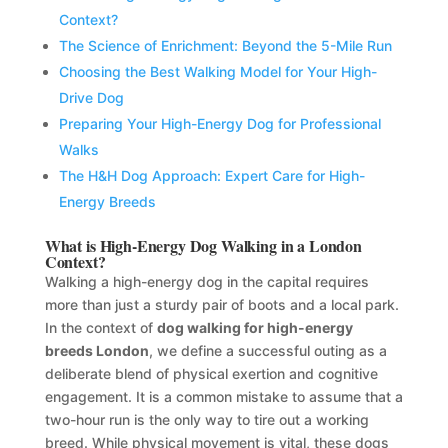
Context?
The Science of Enrichment: Beyond the 5-Mile Run
Choosing the Best Walking Model for Your High-
Drive Dog
Preparing Your High-Energy Dog for Professional
Walks
The H&H Dog Approach: Expert Care for High-
Energy Breeds
What is High-Energy Dog Walking in a London
Context?
Walking a high-energy dog in the capital requires
more than just a sturdy pair of boots and a local park.
In the context of
dog walking for high-energy
breeds London
, we define a successful outing as a
deliberate blend of physical exertion and cognitive
engagement. It is a common mistake to assume that a
two-hour run is the only way to tire out a working
breed. While physical movement is vital, these dogs