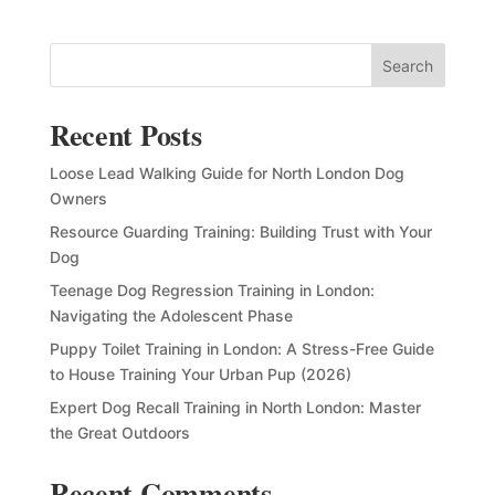
Search
Recent Posts
Loose Lead Walking Guide for North London Dog
Owners
Resource Guarding Training: Building Trust with Your
Dog
Teenage Dog Regression Training in London:
Navigating the Adolescent Phase
Puppy Toilet Training in London: A Stress-Free Guide
to House Training Your Urban Pup (2026)
Expert Dog Recall Training in North London: Master
the Great Outdoors
Recent Comments