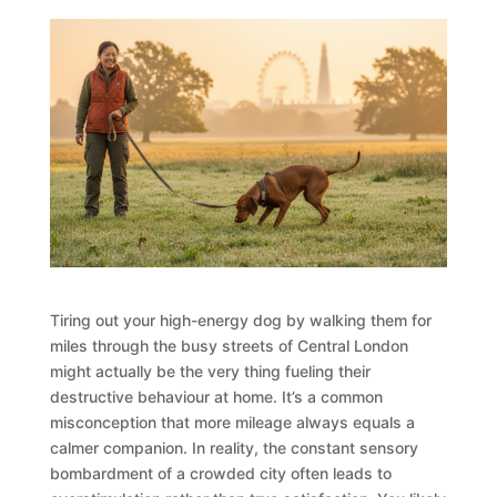
Tiring out your high-energy dog by walking them for
miles through the busy streets of Central London
might actually be the very thing fueling their
destructive behaviour at home. It’s a common
misconception that more mileage always equals a
calmer companion. In reality, the constant sensory
bombardment of a crowded city often leads to