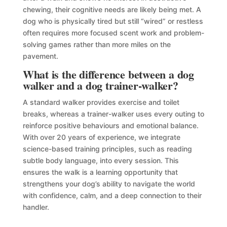
chewing, their cognitive needs are likely being met. A
dog who is physically tired but still “wired” or restless
often requires more focused scent work and problem-
solving games rather than more miles on the
pavement.
What is the difference between a dog
walker and a dog trainer-walker?
A standard walker provides exercise and toilet
breaks, whereas a trainer-walker uses every outing to
reinforce positive behaviours and emotional balance.
With over 20 years of experience, we integrate
science-based training principles, such as reading
subtle body language, into every session. This
ensures the walk is a learning opportunity that
strengthens your dog’s ability to navigate the world
with confidence, calm, and a deep connection to their
handler.