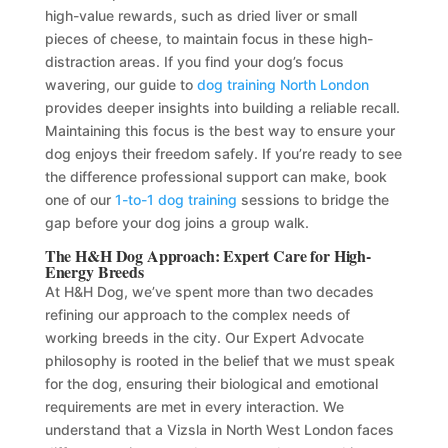
high-value rewards, such as dried liver or small
pieces of cheese, to maintain focus in these high-
distraction areas. If you find your dog’s focus
wavering, our guide to
dog training North London
provides deeper insights into building a reliable recall.
Maintaining this focus is the best way to ensure your
dog enjoys their freedom safely. If you’re ready to see
the difference professional support can make, book
one of our
1-to-1 dog training
sessions to bridge the
gap before your dog joins a group walk.
The H&H Dog Approach: Expert Care for High-
Energy Breeds
At H&H Dog, we’ve spent more than two decades
refining our approach to the complex needs of
working breeds in the city. Our Expert Advocate
philosophy is rooted in the belief that we must speak
for the dog, ensuring their biological and emotional
requirements are met in every interaction. We
understand that a Vizsla in North West London faces