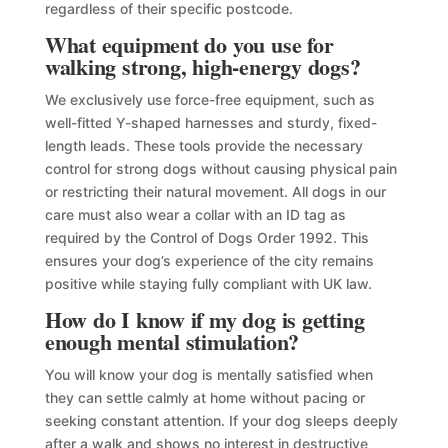
regardless of their specific postcode.
What equipment do you use for
walking strong, high-energy dogs?
We exclusively use force-free equipment, such as
well-fitted Y-shaped harnesses and sturdy, fixed-
length leads. These tools provide the necessary
control for strong dogs without causing physical pain
or restricting their natural movement. All dogs in our
care must also wear a collar with an ID tag as
required by the Control of Dogs Order 1992. This
ensures your dog’s experience of the city remains
positive while staying fully compliant with UK law.
How do I know if my dog is getting
enough mental stimulation?
You will know your dog is mentally satisfied when
they can settle calmly at home without pacing or
seeking constant attention. If your dog sleeps deeply
after a walk and shows no interest in destructive