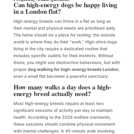
Can high-energy dogs be happy living
in a London flat?
High-energy breeds can thrive in a flat as long as
their mental and physical needs are prioritised daily.
The home should be a place for resting; the outside
world is where they do their “work.” High-drive dogs
living in the city require a dedicated routine that
includes specific outlets for their instincts. Without
these, you might see destructive behaviours, but with
proper
dog walking for high-energy breeds London
,
even a small flat becomes a peaceful sanctuary.
How many walks a day does a high-
energy breed actually need?
Most high-energy breeds require at least two
significant sessions of activity per day to maintain
health. According to the 2026 welfare standards,
these sessions should combine physical movement
with mental challenges. A 45-minute walk involving