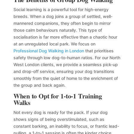
Social learning is a powerful tool for high-energy
breeds. When a dog joins a group of settled, well-
mannered companions, they often begin to mirror
those calm behaviours naturally. This type of
socialisation is far more effective than a chaotic hour
at an unregulated local park. We focus on
Professional Dog Walking in London
that prioritises
safety through low dog-to-human ratios. For our North
West London clients, we provide a seamless pick-up
and drop-off service, ensuring your dog transitions
smoothly from the quiet of home to the enrichment of
the group and back again.
When to Opt for 1-to-1 Training
Walks
Not every dog is ready for the pack. If your dog
shows signs of being overstimulated, such as
constant barking, an inability to focus, or frantic lead-
pulling, a 1-to-1 session is often the kinder choice.