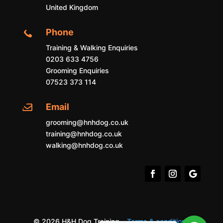
United Kingdom
Phone

Training & Walking Enquiries
0203 633 4756
Grooming Enquiries
07523 373 114
Email

grooming@hnhdog.co.uk
training@hnhdog.co.uk
walking@hnhdog.co.uk
© 2026 H&H Dog Training –
Terms & conditions