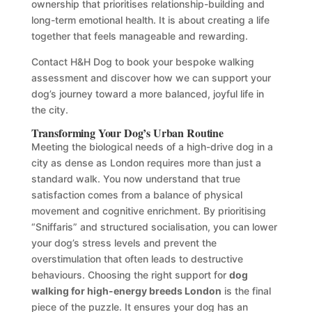
ownership that prioritises relationship-building and
long-term emotional health. It is about creating a life
together that feels manageable and rewarding.
Contact H&H Dog to book your bespoke walking
assessment and discover how we can support your
dog’s journey toward a more balanced, joyful life in
the city.
Transforming Your Dog’s Urban Routine
Meeting the biological needs of a high-drive dog in a
city as dense as London requires more than just a
standard walk. You now understand that true
satisfaction comes from a balance of physical
movement and cognitive enrichment. By prioritising
“Sniffaris” and structured socialisation, you can lower
your dog’s stress levels and prevent the
overstimulation that often leads to destructive
behaviours. Choosing the right support for
dog
walking for high-energy breeds London
is the final
piece of the puzzle. It ensures your dog has an