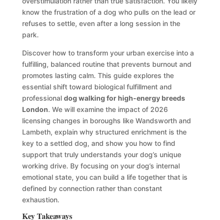
overstimulation rather than true satisfaction. You likely
know the frustration of a dog who pulls on the lead or
refuses to settle, even after a long session in the
park.
Discover how to transform your urban exercise into a
fulfilling, balanced routine that prevents burnout and
promotes lasting calm. This guide explores the
essential shift toward biological fulfillment and
professional
dog walking for high-energy breeds
London
. We will examine the impact of 2026
licensing changes in boroughs like Wandsworth and
Lambeth, explain why structured enrichment is the
key to a settled dog, and show you how to find
support that truly understands your dog’s unique
working drive. By focusing on your dog’s internal
emotional state, you can build a life together that is
defined by connection rather than constant
exhaustion.
Key Takeaways