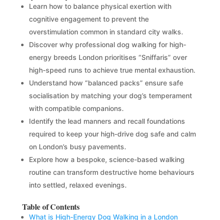
Learn how to balance physical exertion with
cognitive engagement to prevent the
overstimulation common in standard city walks.
Discover why professional dog walking for high-
energy breeds London prioritises “Sniffaris” over
high-speed runs to achieve true mental exhaustion.
Understand how “balanced packs” ensure safe
socialisation by matching your dog’s temperament
with compatible companions.
Identify the lead manners and recall foundations
required to keep your high-drive dog safe and calm
on London’s busy pavements.
Explore how a bespoke, science-based walking
routine can transform destructive home behaviours
into settled, relaxed evenings.
Table of Contents
What is High-Energy Dog Walking in a London