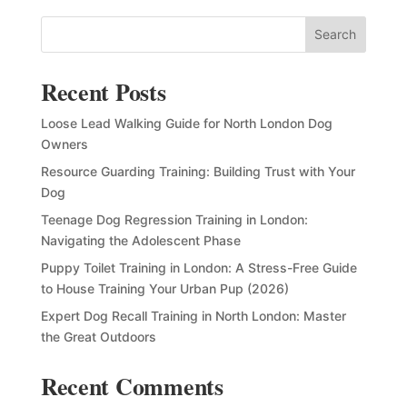
Search
Recent Posts
Loose Lead Walking Guide for North London Dog
Owners
Resource Guarding Training: Building Trust with Your
Dog
Teenage Dog Regression Training in London:
Navigating the Adolescent Phase
Puppy Toilet Training in London: A Stress-Free Guide
to House Training Your Urban Pup (2026)
Expert Dog Recall Training in North London: Master
the Great Outdoors
Recent Comments