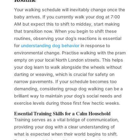
Your walking schedule will inevitably change once the
baby arrives. If you currently walk your dog at 7:00
AM but expect this to shift to midday, start making
that transition now. When you begin to shift these
routines, observing your dog’s reactions is essential
for
understanding dog behavior
in response to
environmental change. Practise walking with the pram
empty on your local North London streets. This helps
your dog learn to walk alongside the wheels without
darting or weaving, which is crucial for safety on
narrow pavements. If your schedule becomes too
demanding, considering group dog walking can be a
brilliant way to maintain your dog’s social needs and
exercise levels during those first few hectic weeks.
Essential Training Skills for a Calm Household
Training serves as a vital bridge of communication,
providing your dog with a clear understanding of
what is expected when their world begins to shift.