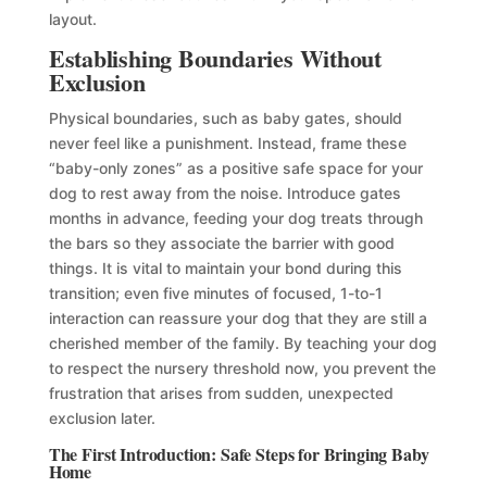
layout.
Establishing Boundaries Without
Exclusion
Physical boundaries, such as baby gates, should
never feel like a punishment. Instead, frame these
“baby-only zones” as a positive safe space for your
dog to rest away from the noise. Introduce gates
months in advance, feeding your dog treats through
the bars so they associate the barrier with good
things. It is vital to maintain your bond during this
transition; even five minutes of focused, 1-to-1
interaction can reassure your dog that they are still a
cherished member of the family. By teaching your dog
to respect the nursery threshold now, you prevent the
frustration that arises from sudden, unexpected
exclusion later.
The First Introduction: Safe Steps for Bringing Baby
Home