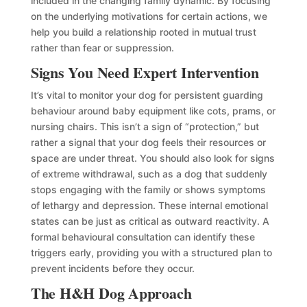
included in the changing family dynamic. By focusing
on the underlying motivations for certain actions, we
help you build a relationship rooted in mutual trust
rather than fear or suppression.
Signs You Need Expert Intervention
It’s vital to monitor your dog for persistent guarding
behaviour around baby equipment like cots, prams, or
nursing chairs. This isn’t a sign of “protection,” but
rather a signal that your dog feels their resources or
space are under threat. You should also look for signs
of extreme withdrawal, such as a dog that suddenly
stops engaging with the family or shows symptoms
of lethargy and depression. These internal emotional
states can be just as critical as outward reactivity. A
formal behavioural consultation can identify these
triggers early, providing you with a structured plan to
prevent incidents before they occur.
The H&H Dog Approach