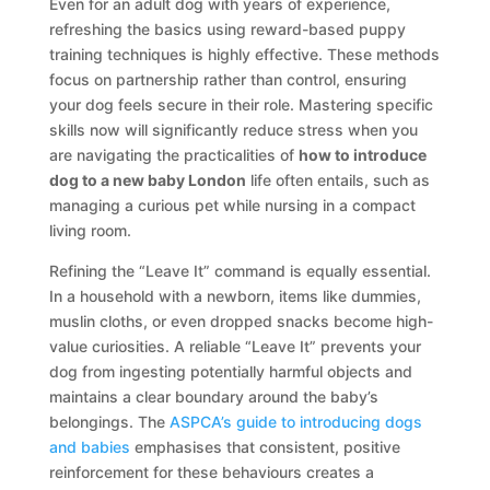
Even for an adult dog with years of experience,
refreshing the basics using reward-based puppy
training techniques is highly effective. These methods
focus on partnership rather than control, ensuring
your dog feels secure in their role. Mastering specific
skills now will significantly reduce stress when you
are navigating the practicalities of
how to introduce
dog to a new baby London
life often entails, such as
managing a curious pet while nursing in a compact
living room.
Refining the “Leave It” command is equally essential.
In a household with a newborn, items like dummies,
muslin cloths, or even dropped snacks become high-
value curiosities. A reliable “Leave It” prevents your
dog from ingesting potentially harmful objects and
maintains a clear boundary around the baby’s
belongings. The
ASPCA’s guide to introducing dogs
and babies
emphasises that consistent, positive
reinforcement for these behaviours creates a