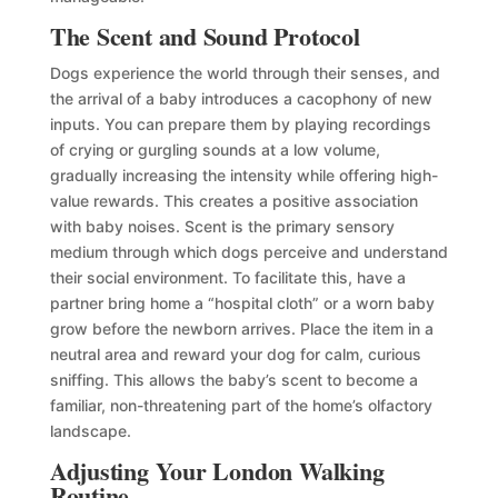
The Scent and Sound Protocol
Dogs experience the world through their senses, and
the arrival of a baby introduces a cacophony of new
inputs. You can prepare them by playing recordings
of crying or gurgling sounds at a low volume,
gradually increasing the intensity while offering high-
value rewards. This creates a positive association
with baby noises. Scent is the primary sensory
medium through which dogs perceive and understand
their social environment. To facilitate this, have a
partner bring home a “hospital cloth” or a worn baby
grow before the newborn arrives. Place the item in a
neutral area and reward your dog for calm, curious
sniffing. This allows the baby’s scent to become a
familiar, non-threatening part of the home’s olfactory
landscape.
Adjusting Your London Walking
Routine