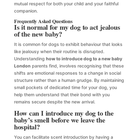
mutual respect for both your child and your faithful
companion.
Frequently Asked Questions
Is it normal for my dog to act jealous
of the new baby?
It is common for dogs to exhibit behaviour that looks
like jealousy when their routine is disrupted.
Understanding
how to introduce dog to a new baby
London
parents find, involves recognising that these
shifts are emotional responses to a change in social
structure rather than a human grudge. By maintaining
small pockets of dedicated time for your dog, you
help them understand that their bond with you
remains secure despite the new arrival.
How can I introduce my dog to the
baby’s smell before we leave the
hospital?
You can facilitate scent introduction by having a