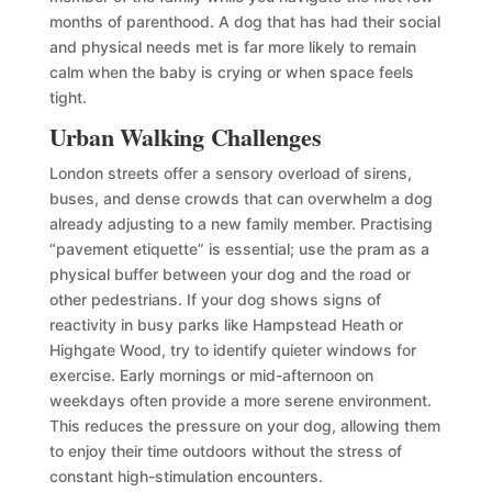
months of parenthood. A dog that has had their social
and physical needs met is far more likely to remain
calm when the baby is crying or when space feels
tight.
Urban Walking Challenges
London streets offer a sensory overload of sirens,
buses, and dense crowds that can overwhelm a dog
already adjusting to a new family member. Practising
“pavement etiquette” is essential; use the pram as a
physical buffer between your dog and the road or
other pedestrians. If your dog shows signs of
reactivity in busy parks like Hampstead Heath or
Highgate Wood, try to identify quieter windows for
exercise. Early mornings or mid-afternoon on
weekdays often provide a more serene environment.
This reduces the pressure on your dog, allowing them
to enjoy their time outdoors without the stress of
constant high-stimulation encounters.