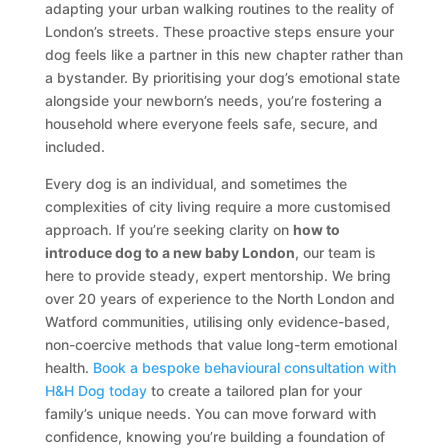
adapting your urban walking routines to the reality of
London’s streets. These proactive steps ensure your
dog feels like a partner in this new chapter rather than
a bystander. By prioritising your dog’s emotional state
alongside your newborn’s needs, you’re fostering a
household where everyone feels safe, secure, and
included.
Every dog is an individual, and sometimes the
complexities of city living require a more customised
approach. If you’re seeking clarity on
how to
introduce dog to a new baby London
, our team is
here to provide steady, expert mentorship. We bring
over 20 years of experience to the North London and
Watford communities, utilising only evidence-based,
non-coercive methods that value long-term emotional
health.
Book a bespoke behavioural consultation with
H&H Dog today
to create a tailored plan for your
family’s unique needs. You can move forward with
confidence, knowing you’re building a foundation of