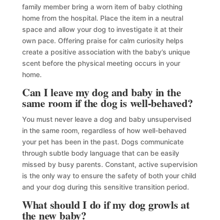
family member bring a worn item of baby clothing
home from the hospital. Place the item in a neutral
space and allow your dog to investigate it at their
own pace. Offering praise for calm curiosity helps
create a positive association with the baby’s unique
scent before the physical meeting occurs in your
home.
Can I leave my dog and baby in the
same room if the dog is well-behaved?
You must never leave a dog and baby unsupervised
in the same room, regardless of how well-behaved
your pet has been in the past. Dogs communicate
through subtle body language that can be easily
missed by busy parents. Constant, active supervision
is the only way to ensure the safety of both your child
and your dog during this sensitive transition period.
What should I do if my dog growls at
the new baby?