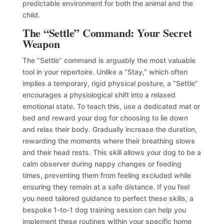
predictable environment for both the animal and the
child.
The “Settle” Command: Your Secret
Weapon
The “Settle” command is arguably the most valuable
tool in your repertoire. Unlike a “Stay,” which often
implies a temporary, rigid physical posture, a “Settle”
encourages a physiological shift into a relaxed
emotional state. To teach this, use a dedicated mat or
bed and reward your dog for choosing to lie down
and relax their body. Gradually increase the duration,
rewarding the moments where their breathing slows
and their head rests. This skill allows your dog to be a
calm observer during nappy changes or feeding
times, preventing them from feeling excluded while
ensuring they remain at a safe distance. If you feel
you need tailored guidance to perfect these skills, a
bespoke 1-to-1 dog training session can help you
implement these routines within your specific home