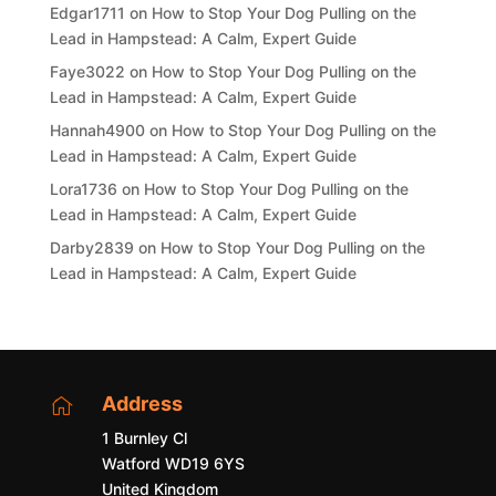
Edgar1711
on
How to Stop Your Dog Pulling on the
Lead in Hampstead: A Calm, Expert Guide
Faye3022
on
How to Stop Your Dog Pulling on the
Lead in Hampstead: A Calm, Expert Guide
Hannah4900
on
How to Stop Your Dog Pulling on the
Lead in Hampstead: A Calm, Expert Guide
Lora1736
on
How to Stop Your Dog Pulling on the
Lead in Hampstead: A Calm, Expert Guide
Darby2839
on
How to Stop Your Dog Pulling on the
Lead in Hampstead: A Calm, Expert Guide
Address

1 Burnley Cl
Watford WD19 6YS
United Kingdom