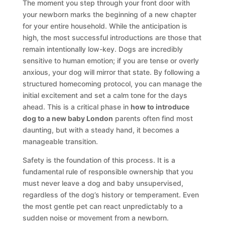
The moment you step through your front door with
your newborn marks the beginning of a new chapter
for your entire household. While the anticipation is
high, the most successful introductions are those that
remain intentionally low-key. Dogs are incredibly
sensitive to human emotion; if you are tense or overly
anxious, your dog will mirror that state. By following a
structured homecoming protocol, you can manage the
initial excitement and set a calm tone for the days
ahead. This is a critical phase in
how to introduce
dog to a new baby London
parents often find most
daunting, but with a steady hand, it becomes a
manageable transition.
Safety is the foundation of this process. It is a
fundamental rule of responsible ownership that you
must never leave a dog and baby unsupervised,
regardless of the dog’s history or temperament. Even
the most gentle pet can react unpredictably to a
sudden noise or movement from a newborn.