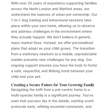
With over 20 years of experience supporting families
across the North London and Watford areas, we
understand the nuances of urban pet ownership. Our
1-to-1 dog training and behavioural sessions take
place within your own home, allowing us to observe
and address challenges in the environment where
they actually happen. We don’t believe in generic,
mass-market fixes. Instead, we offer personalised
plans that adapt as your child grows. The transition
from a stationary newborn to a mobile, unpredictable
toddler presents new challenges for any dog. Our
ongoing support ensures you have the tools to foster
a safe, respectful, and lifelong bond between your
child and your pet.
Creating a Secure Future for Your Growing Family
Navigating the shift from a pet-centric home to a
multi-species family is a significant journey. You’ve
seen that success lies in the details; starting scent
protocols early, refining essential commands, and