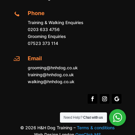
Phone

Training & Walking Enquiries
0203 633 4756
Grooming Enquiries
07523 373 114
Email

grooming@hnhdog.co.uk
training@hnhdog.co.uk
walking@hnhdog.co.uk
Need Help?
Chat with us
© 2026 H&H Dog Training –
Terms & conditions
Web Design London
OneClick MS