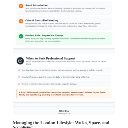
Managing the London Lifestyle: Walks, Space, and
Socialising