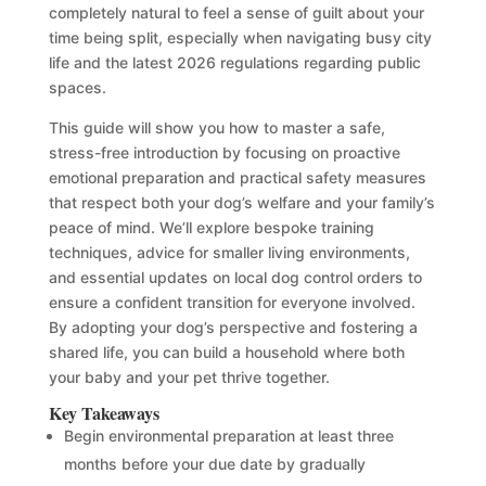
completely natural to feel a sense of guilt about your
time being split, especially when navigating busy city
life and the latest 2026 regulations regarding public
spaces.
This guide will show you how to master a safe,
stress-free introduction by focusing on proactive
emotional preparation and practical safety measures
that respect both your dog’s welfare and your family’s
peace of mind. We’ll explore bespoke training
techniques, advice for smaller living environments,
and essential updates on local dog control orders to
ensure a confident transition for everyone involved.
By adopting your dog’s perspective and fostering a
shared life, you can build a household where both
your baby and your pet thrive together.
Key Takeaways
Begin environmental preparation at least three
months before your due date by gradually