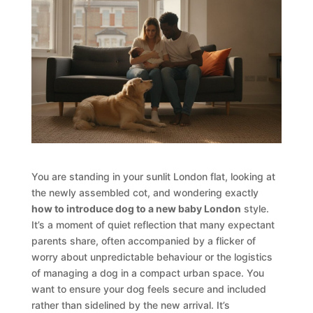
You are standing in your sunlit London flat, looking at
the newly assembled cot, and wondering exactly
how to introduce dog to a new baby London
style.
It’s a moment of quiet reflection that many expectant
parents share, often accompanied by a flicker of
worry about unpredictable behaviour or the logistics
of managing a dog in a compact urban space. You
want to ensure your dog feels secure and included
rather than sidelined by the new arrival. It’s