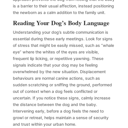
is a barrier to their usual affection, instead positioning
the newborn as a calm addition to the family unit.
Reading Your Dog’s Body Language
Understanding your dog’s subtle communication is
essential during these early meetings. Look for signs
of stress that might be easily missed, such as “whale
eye” where the whites of the eyes are visible,
frequent lip licking, or repetitive yawning. These
signals indicate that your dog may be feeling
overwhelmed by the new situation. Displacement
behaviours are normal canine actions, such as
sudden scratching or sniffing the ground, performed
out of context when a dog feels conflicted or
uncertain. If you notice these signs, calmly increase
the distance between the dog and the baby.
Intervening early, before a dog feels the need to
growl or retreat, helps maintain a sense of security
and trust within your urban home.