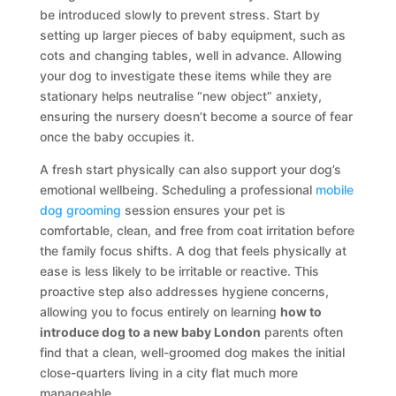
be introduced slowly to prevent stress. Start by
setting up larger pieces of baby equipment, such as
cots and changing tables, well in advance. Allowing
your dog to investigate these items while they are
stationary helps neutralise “new object” anxiety,
ensuring the nursery doesn’t become a source of fear
once the baby occupies it.
A fresh start physically can also support your dog’s
emotional wellbeing. Scheduling a professional
mobile
dog grooming
session ensures your pet is
comfortable, clean, and free from coat irritation before
the family focus shifts. A dog that feels physically at
ease is less likely to be irritable or reactive. This
proactive step also addresses hygiene concerns,
allowing you to focus entirely on learning
how to
introduce dog to a new baby London
parents often
find that a clean, well-groomed dog makes the initial
close-quarters living in a city flat much more
manageable.