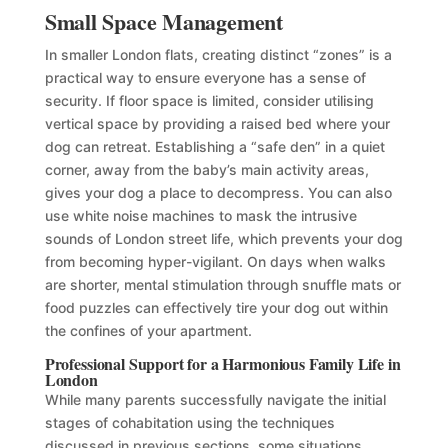
Small Space Management
In smaller London flats, creating distinct “zones” is a
practical way to ensure everyone has a sense of
security. If floor space is limited, consider utilising
vertical space by providing a raised bed where your
dog can retreat. Establishing a “safe den” in a quiet
corner, away from the baby’s main activity areas,
gives your dog a place to decompress. You can also
use white noise machines to mask the intrusive
sounds of London street life, which prevents your dog
from becoming hyper-vigilant. On days when walks
are shorter, mental stimulation through snuffle mats or
food puzzles can effectively tire your dog out within
the confines of your apartment.
Professional Support for a Harmonious Family Life in
London
While many parents successfully navigate the initial
stages of cohabitation using the techniques
discussed in previous sections, some situations