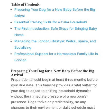
Table of Contents
Preparing Your Dog for a New Baby Before the Big
Arrival
Essential Training Skills for a Calm Household
The First Introduction: Safe Steps for Bringing Baby
Home
Managing the London Lifestyle: Walks, Space, and
Socialising
Professional Support for a Harmonious Family Life in
London
Preparing Your Dog for a New Baby Before the Big
Arrival
Preparation should begin at least three months before
your due date. This timeline provides a vital buffer for
your dog to adjust to shifting household dynamics
without the immediate pressure of a newborn’s
presence. Dogs thrive on predictability, so any
changes to their environment or daily schedule must