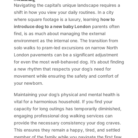
Navigating the capital’s unique landscape requires a
shift in how you view your daily routines. In a city
where square footage is a luxury, learning
how to
introduce dog to a new baby London
parents often
find, is as much about managing the external
environment as the internal one. The transition from
solo walks to pram-led excursions on narrow North
London pavements can be a significant adjustment
for even the most well-behaved dog. It’s about finding
a new rhythm that respects your dog’s need for
movement while ensuring the safety and comfort of
your newborn.
Maintaining your dog’s physical and mental health is
vital for a harmonious household. If you find your
capacity for long outings has temporarily diminished,
engaging professional dog walking services can
provide the necessary consistency your dog craves.
This ensures they remain a happy, tired, and settled
member of the family while you navigate the first few