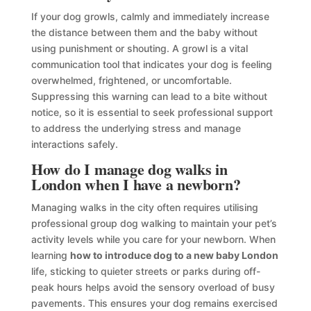
If your dog growls, calmly and immediately increase
the distance between them and the baby without
using punishment or shouting. A growl is a vital
communication tool that indicates your dog is feeling
overwhelmed, frightened, or uncomfortable.
Suppressing this warning can lead to a bite without
notice, so it is essential to seek professional support
to address the underlying stress and manage
interactions safely.
How do I manage dog walks in
London when I have a newborn?
Managing walks in the city often requires utilising
professional group dog walking to maintain your pet’s
activity levels while you care for your newborn. When
learning
how to introduce dog to a new baby London
life, sticking to quieter streets or parks during off-
peak hours helps avoid the sensory overload of busy
pavements. This ensures your dog remains exercised