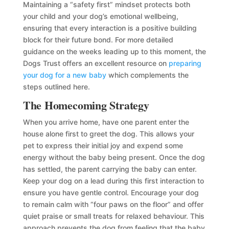
Maintaining a “safety first” mindset protects both
your child and your dog’s emotional wellbeing,
ensuring that every interaction is a positive building
block for their future bond. For more detailed
guidance on the weeks leading up to this moment, the
Dogs Trust offers an excellent resource on
preparing
your dog for a new baby
which complements the
steps outlined here.
The Homecoming Strategy
When you arrive home, have one parent enter the
house alone first to greet the dog. This allows your
pet to express their initial joy and expend some
energy without the baby being present. Once the dog
has settled, the parent carrying the baby can enter.
Keep your dog on a lead during this first interaction to
ensure you have gentle control. Encourage your dog
to remain calm with “four paws on the floor” and offer
quiet praise or small treats for relaxed behaviour. This
approach prevents the dog from feeling that the baby