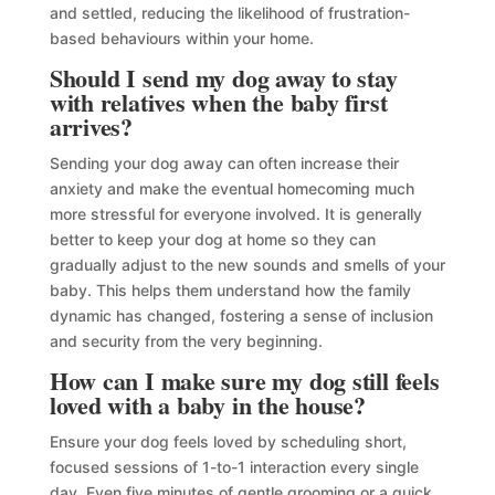
and settled, reducing the likelihood of frustration-
based behaviours within your home.
Should I send my dog away to stay
with relatives when the baby first
arrives?
Sending your dog away can often increase their
anxiety and make the eventual homecoming much
more stressful for everyone involved. It is generally
better to keep your dog at home so they can
gradually adjust to the new sounds and smells of your
baby. This helps them understand how the family
dynamic has changed, fostering a sense of inclusion
and security from the very beginning.
How can I make sure my dog still feels
loved with a baby in the house?
Ensure your dog feels loved by scheduling short,
focused sessions of 1-to-1 interaction every single
day. Even five minutes of gentle grooming or a quick