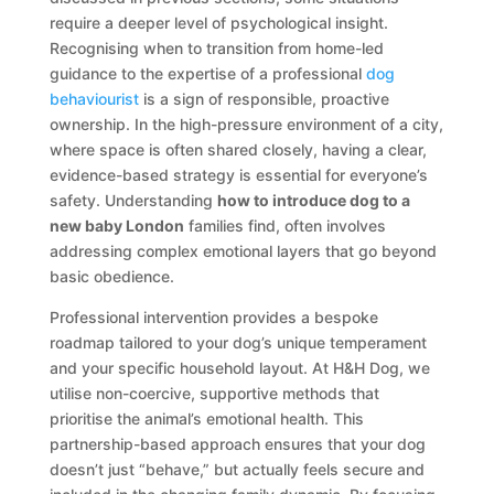
require a deeper level of psychological insight.
Recognising when to transition from home-led
guidance to the expertise of a professional
dog
behaviourist
is a sign of responsible, proactive
ownership. In the high-pressure environment of a city,
where space is often shared closely, having a clear,
evidence-based strategy is essential for everyone’s
safety. Understanding
how to introduce dog to a
new baby London
families find, often involves
addressing complex emotional layers that go beyond
basic obedience.
Professional intervention provides a bespoke
roadmap tailored to your dog’s unique temperament
and your specific household layout. At H&H Dog, we
utilise non-coercive, supportive methods that
prioritise the animal’s emotional health. This
partnership-based approach ensures that your dog
doesn’t just “behave,” but actually feels secure and