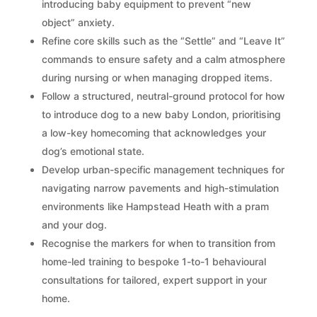
introducing baby equipment to prevent “new
object” anxiety.
Refine core skills such as the “Settle” and “Leave It”
commands to ensure safety and a calm atmosphere
during nursing or when managing dropped items.
Follow a structured, neutral-ground protocol for how
to introduce dog to a new baby London, prioritising
a low-key homecoming that acknowledges your
dog’s emotional state.
Develop urban-specific management techniques for
navigating narrow pavements and high-stimulation
environments like Hampstead Heath with a pram
and your dog.
Recognise the markers for when to transition from
home-led training to bespoke 1-to-1 behavioural
consultations for tailored, expert support in your
home.