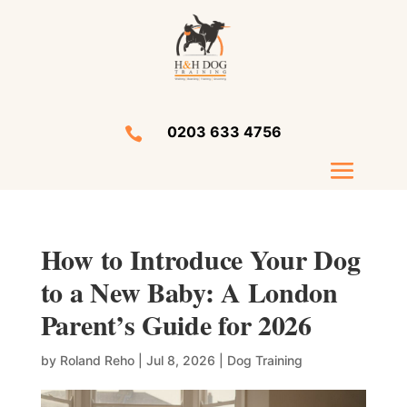
0203 633 4756

How to Introduce Your Dog
to a New Baby: A London
Parent’s Guide for 2026
by
Roland Reho
|
Jul 8, 2026
|
Dog Training