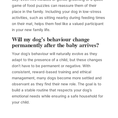
game of food puzzles can reassure them of their
place in the family. Including your dog in low-stress
activities, such as sitting nearby during feeding times
on their mat, helps them feel like a valued participant
in your new family life.
Will my dog’s behaviour change
permanently after the baby arrives?
Your dog’s behaviour will naturally evolve as they
adapt to the presence of a child, but these changes
don’t have to be permanent or negative. With
consistent, reward-based training and ethical
management, many dogs become more settled and
observant as they find their new role. The goal is to
build a stable routine that respects your dog’s
emotional needs while ensuring a safe household for
your child.