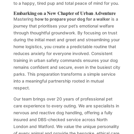
to a happy, tired pup and total peace of mind for you.
Embarking on a New Chapter of Urban Adventure
Mastering
how to prepare your dog for a walker
is a
journey that prioritises your pet’s emotional welfare
through thoughtful groundwork. By focusing on trust
during the initial meet and greet and streamlining your
home logistics, you create a predictable routine that
reduces anxiety for everyone involved. Consistent
training in urban safety commands ensures your dog
remains confident and secure, even in the busiest city
parks. This preparation transforms a simple service
into a meaningful partnership rooted in mutual
respect.
Our team brings over 20 years of professional pet
care experience to every outing. We are specialists in
nervous and reactive dog handling, offering a fully
insured and DBS-checked service across North
London and Watford. We value the unique personality
of every animal and provide the bespoke, ethical care