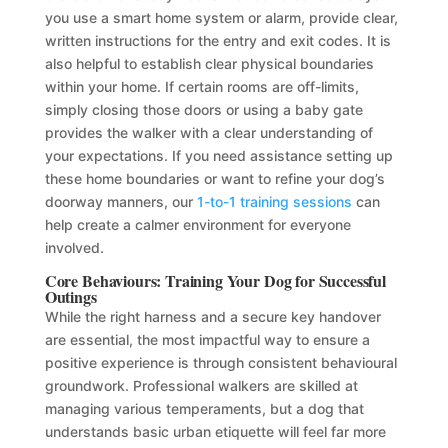
you use a smart home system or alarm, provide clear,
written instructions for the entry and exit codes. It is
also helpful to establish clear physical boundaries
within your home. If certain rooms are off-limits,
simply closing those doors or using a baby gate
provides the walker with a clear understanding of
your expectations. If you need assistance setting up
these home boundaries or want to refine your dog’s
doorway manners, our
1-to-1 training sessions
can
help create a calmer environment for everyone
involved.
Core Behaviours: Training Your Dog for Successful
Outings
While the right harness and a secure key handover
are essential, the most impactful way to ensure a
positive experience is through consistent behavioural
groundwork. Professional walkers are skilled at
managing various temperaments, but a dog that
understands basic urban etiquette will feel far more