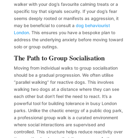
walker with your dog’s favourite calming treats or a
specific toy that signals security. If your dog’s fear
seems deeply rooted or manifests as aggression, it
may be beneficial to consult a
dog behaviourist
London
. This ensures you have a bespoke plan to
address the underlying anxiety before moving toward
solo or group outings.
The Path to Group Socialisation
Moving from individual walks to group socialisation
should be a gradual progression. We often utilise
“parallel walking” for reactive dogs. This involves
walking two dogs at a distance where they can see
each other but don’t feel the need to react. It’s a
powerful tool for building tolerance in busy London
parks. Unlike the chaotic energy of a public dog park,
a professional group walk is a curated environment
where social interactions are supervised and
controlled. This structure helps reduce reactivity over