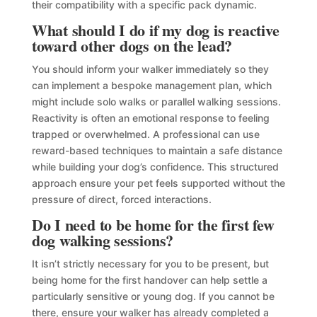
their compatibility with a specific pack dynamic.
What should I do if my dog is reactive
toward other dogs on the lead?
You should inform your walker immediately so they
can implement a bespoke management plan, which
might include solo walks or parallel walking sessions.
Reactivity is often an emotional response to feeling
trapped or overwhelmed. A professional can use
reward-based techniques to maintain a safe distance
while building your dog’s confidence. This structured
approach ensure your pet feels supported without the
pressure of direct, forced interactions.
Do I need to be home for the first few
dog walking sessions?
It isn’t strictly necessary for you to be present, but
being home for the first handover can help settle a
particularly sensitive or young dog. If you cannot be
there, ensure your walker has already completed a