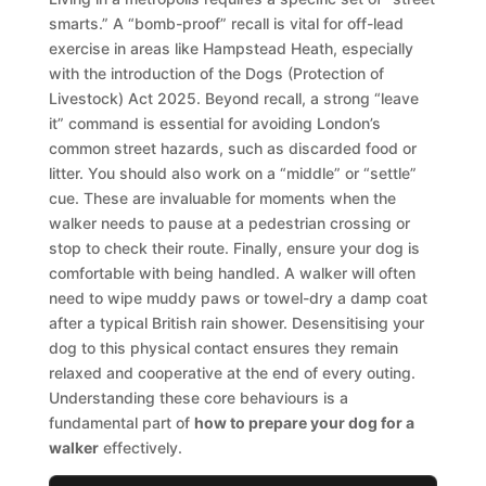
smarts.” A “bomb-proof” recall is vital for off-lead
exercise in areas like Hampstead Heath, especially
with the introduction of the Dogs (Protection of
Livestock) Act 2025. Beyond recall, a strong “leave
it” command is essential for avoiding London’s
common street hazards, such as discarded food or
litter. You should also work on a “middle” or “settle”
cue. These are invaluable for moments when the
walker needs to pause at a pedestrian crossing or
stop to check their route. Finally, ensure your dog is
comfortable with being handled. A walker will often
need to wipe muddy paws or towel-dry a damp coat
after a typical British rain shower. Desensitising your
dog to this physical contact ensures they remain
relaxed and cooperative at the end of every outing.
Understanding these core behaviours is a
fundamental part of
how to prepare your dog for a
walker
effectively.