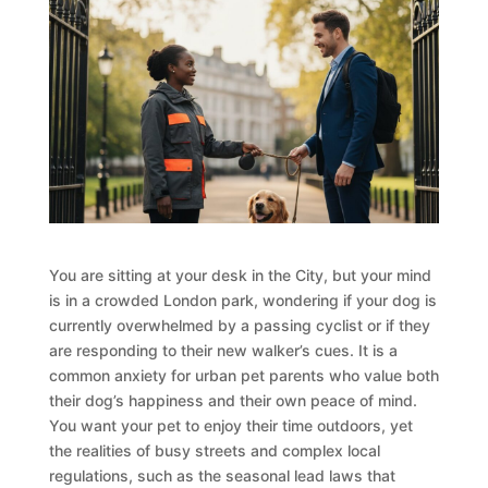
You are sitting at your desk in the City, but your mind
is in a crowded London park, wondering if your dog is
currently overwhelmed by a passing cyclist or if they
are responding to their new walker’s cues. It is a
common anxiety for urban pet parents who value both
their dog’s happiness and their own peace of mind.
You want your pet to enjoy their time outdoors, yet
the realities of busy streets and complex local
regulations, such as the seasonal lead laws that