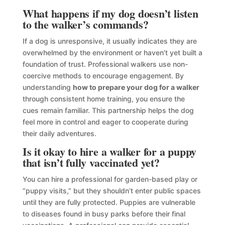
What happens if my dog doesn’t listen
to the walker’s commands?
If a dog is unresponsive, it usually indicates they are
overwhelmed by the environment or haven’t yet built a
foundation of trust. Professional walkers use non-
coercive methods to encourage engagement. By
understanding
how to prepare your dog for a walker
through consistent home training, you ensure the
cues remain familiar. This partnership helps the dog
feel more in control and eager to cooperate during
their daily adventures.
Is it okay to hire a walker for a puppy
that isn’t fully vaccinated yet?
You can hire a professional for garden-based play or
“puppy visits,” but they shouldn’t enter public spaces
until they are fully protected. Puppies are vulnerable
to diseases found in busy parks before their final