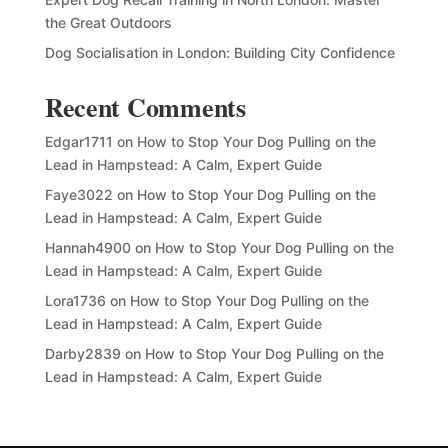
the Great Outdoors
Dog Socialisation in London: Building City Confidence
Recent Comments
Edgar1711
on
How to Stop Your Dog Pulling on the
Lead in Hampstead: A Calm, Expert Guide
Faye3022
on
How to Stop Your Dog Pulling on the
Lead in Hampstead: A Calm, Expert Guide
Hannah4900
on
How to Stop Your Dog Pulling on the
Lead in Hampstead: A Calm, Expert Guide
Lora1736
on
How to Stop Your Dog Pulling on the
Lead in Hampstead: A Calm, Expert Guide
Darby2839
on
How to Stop Your Dog Pulling on the
Lead in Hampstead: A Calm, Expert Guide