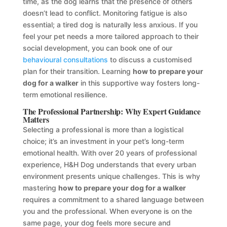
time, as the dog learns that the presence of others
doesn’t lead to conflict. Monitoring fatigue is also
essential; a tired dog is naturally less anxious. If you
feel your pet needs a more tailored approach to their
social development, you can book one of our
behavioural consultations
to discuss a customised
plan for their transition. Learning
how to prepare your
dog for a walker
in this supportive way fosters long-
term emotional resilience.
The Professional Partnership: Why Expert Guidance
Matters
Selecting a professional is more than a logistical
choice; it’s an investment in your pet’s long-term
emotional health. With over 20 years of professional
experience, H&H Dog understands that every urban
environment presents unique challenges. This is why
mastering
how to prepare your dog for a walker
requires a commitment to a shared language between
you and the professional. When everyone is on the
same page, your dog feels more secure and