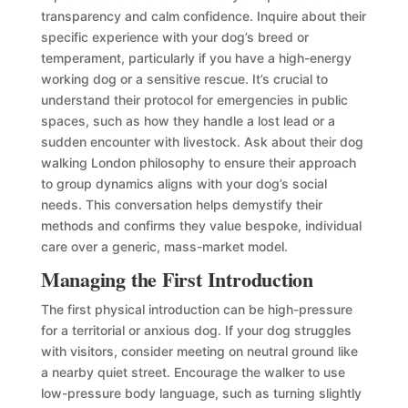
transparency and calm confidence. Inquire about their
specific experience with your dog’s breed or
temperament, particularly if you have a high-energy
working dog or a sensitive rescue. It’s crucial to
understand their protocol for emergencies in public
spaces, such as how they handle a lost lead or a
sudden encounter with livestock. Ask about their dog
walking London philosophy to ensure their approach
to group dynamics aligns with your dog’s social
needs. This conversation helps demystify their
methods and confirms they value bespoke, individual
care over a generic, mass-market model.
Managing the First Introduction
The first physical introduction can be high-pressure
for a territorial or anxious dog. If your dog struggles
with visitors, consider meeting on neutral ground like
a nearby quiet street. Encourage the walker to use
low-pressure body language, such as turning slightly