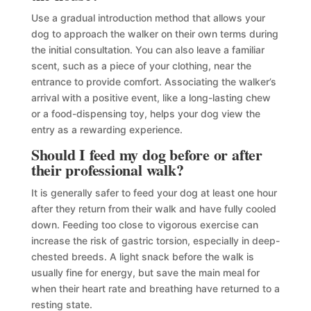
Use a gradual introduction method that allows your
dog to approach the walker on their own terms during
the initial consultation. You can also leave a familiar
scent, such as a piece of your clothing, near the
entrance to provide comfort. Associating the walker’s
arrival with a positive event, like a long-lasting chew
or a food-dispensing toy, helps your dog view the
entry as a rewarding experience.
Should I feed my dog before or after
their professional walk?
It is generally safer to feed your dog at least one hour
after they return from their walk and have fully cooled
down. Feeding too close to vigorous exercise can
increase the risk of gastric torsion, especially in deep-
chested breeds. A light snack before the walk is
usually fine for energy, but save the main meal for
when their heart rate and breathing have returned to a
resting state.