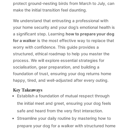
protect ground-nesting birds from March to July, can
make the initial transition feel daunting.
We understand that entrusting a professional with
your home security and your dog’s emotional health is
a significant step. Learning
how to prepare your dog
for a walker
is the most effective way to replace that
worry with confidence. This guide provides a
structured, ethical roadmap to help you master the
process. We will explore essential strategies for
socialisation, gear preparation, and building a
foundation of trust, ensuring your dog returns home
happy, tired, and well-adjusted after every outing.
Key Takeaways
Establish a foundation of mutual respect through
the initial meet and greet, ensuring your dog feels
safe and heard from the very first interaction.
Streamline your daily routine by mastering how to
prepare your dog for a walker with structured home