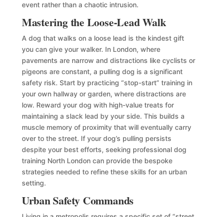
event rather than a chaotic intrusion.
Mastering the Loose-Lead Walk
A dog that walks on a loose lead is the kindest gift
you can give your walker. In London, where
pavements are narrow and distractions like cyclists or
pigeons are constant, a pulling dog is a significant
safety risk. Start by practicing “stop-start” training in
your own hallway or garden, where distractions are
low. Reward your dog with high-value treats for
maintaining a slack lead by your side. This builds a
muscle memory of proximity that will eventually carry
over to the street. If your dog’s pulling persists
despite your best efforts, seeking professional dog
training North London can provide the bespoke
strategies needed to refine these skills for an urban
setting.
Urban Safety Commands
Living in a metropolis requires a specific set of “street