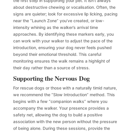
the first step in supporting your pet. It isn’t always
about destructive chewing or vocalisation. Often, the
signs are quieter; look for excessive lip licking, pacing
near the “Launch Zone” you’ve created, or low-
intensity whining as the walker’s arrival time
approaches. By identifying these markers early, you
can work with your walker to adjust the pace of the
introduction, ensuring your dog never feels pushed
beyond their emotional threshold. This careful
monitoring ensures the walk remains a highlight of
their day rather than a source of stress.
Supporting the Nervous Dog
For rescue dogs or those with a naturally timid nature,
we recommend the “Slow Introduction” method. This
begins with a few “companion walks” where you
accompany the walker. Your presence provides a
safety net, allowing the dog to build a positive
association with the new person without the pressure
of being alone. During these sessions, provide the