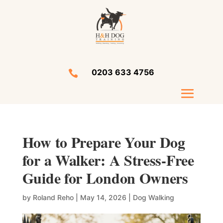
0203 633 4756

How to Prepare Your Dog
for a Walker: A Stress-Free
Guide for London Owners
by
Roland Reho
|
May 14, 2026
|
Dog Walking