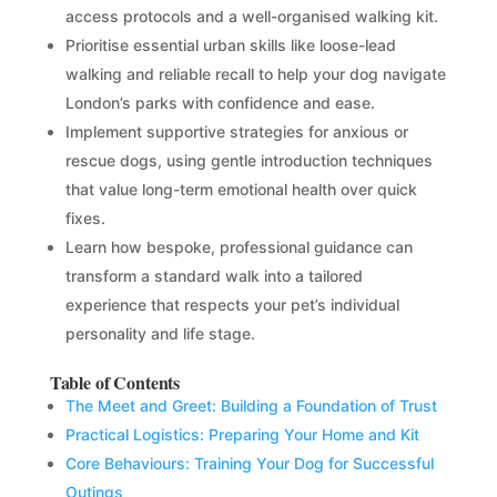
access protocols and a well-organised walking kit.
Prioritise essential urban skills like loose-lead
walking and reliable recall to help your dog navigate
London’s parks with confidence and ease.
Implement supportive strategies for anxious or
rescue dogs, using gentle introduction techniques
that value long-term emotional health over quick
fixes.
Learn how bespoke, professional guidance can
transform a standard walk into a tailored
experience that respects your pet’s individual
personality and life stage.
Table of Contents
The Meet and Greet: Building a Foundation of Trust
Practical Logistics: Preparing Your Home and Kit
Core Behaviours: Training Your Dog for Successful
Outings