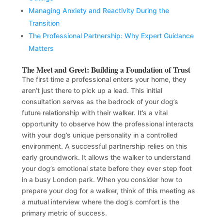
Managing Anxiety and Reactivity During the
Transition
The Professional Partnership: Why Expert Guidance
Matters
The Meet and Greet: Building a Foundation of Trust
The first time a professional enters your home, they
aren’t just there to pick up a lead. This initial
consultation serves as the bedrock of your dog’s
future relationship with their walker. It’s a vital
opportunity to observe how the professional interacts
with your dog’s unique personality in a controlled
environment. A successful partnership relies on this
early groundwork. It allows the walker to understand
your dog’s emotional state before they ever step foot
in a busy London park. When you consider how to
prepare your dog for a walker, think of this meeting as
a mutual interview where the dog’s comfort is the
primary metric of success.