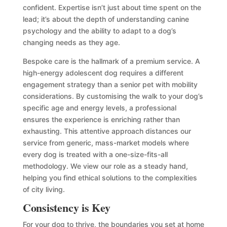
confident. Expertise isn’t just about time spent on the
lead; it’s about the depth of understanding canine
psychology and the ability to adapt to a dog’s
changing needs as they age.
Bespoke care is the hallmark of a premium service. A
high-energy adolescent dog requires a different
engagement strategy than a senior pet with mobility
considerations. By customising the walk to your dog’s
specific age and energy levels, a professional
ensures the experience is enriching rather than
exhausting. This attentive approach distances our
service from generic, mass-market models where
every dog is treated with a one-size-fits-all
methodology. We view our role as a steady hand,
helping you find ethical solutions to the complexities
of city living.
Consistency is Key
For your dog to thrive, the boundaries you set at home