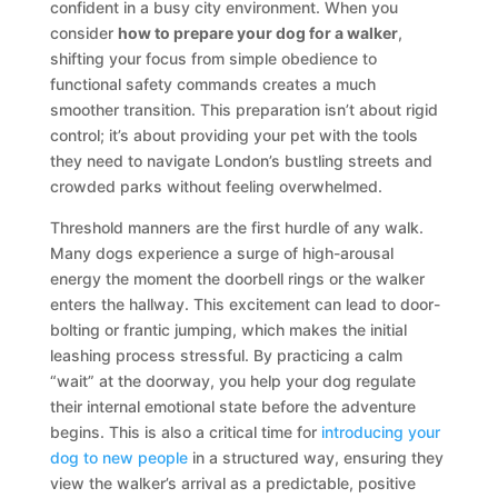
confident in a busy city environment. When you
consider
how to prepare your dog for a walker
,
shifting your focus from simple obedience to
functional safety commands creates a much
smoother transition. This preparation isn’t about rigid
control; it’s about providing your pet with the tools
they need to navigate London’s bustling streets and
crowded parks without feeling overwhelmed.
Threshold manners are the first hurdle of any walk.
Many dogs experience a surge of high-arousal
energy the moment the doorbell rings or the walker
enters the hallway. This excitement can lead to door-
bolting or frantic jumping, which makes the initial
leashing process stressful. By practicing a calm
“wait” at the doorway, you help your dog regulate
their internal emotional state before the adventure
begins. This is also a critical time for
introducing your
dog to new people
in a structured way, ensuring they
view the walker’s arrival as a predictable, positive