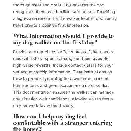
thorough meet and greet. This ensures the dog
recognises them as a familiar, safe person. Providing
a high-value reward for the walker to offer upon entry
helps create a positive first impression.
What information should I provide to
my dog walker on the first day?
Provide a comprehensive “user manual” that covers
medical history, specific fears, and their favourite
high-value rewards. Include contact details for your
vet and microchip information. Clear instructions on
how to prepare your dog for a walker
in terms of
home access and gear location are also essential.
This documentation ensures the walker can manage
any situation with confidence, allowing you to focus
on your workday without worry.
How can I help my dog feel
comfortable with a stranger entering
the house?