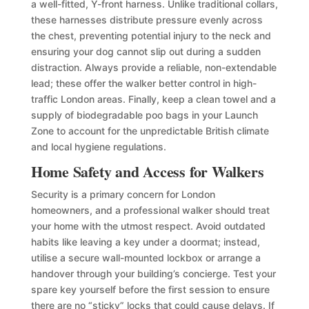
a well-fitted, Y-front harness. Unlike traditional collars,
these harnesses distribute pressure evenly across
the chest, preventing potential injury to the neck and
ensuring your dog cannot slip out during a sudden
distraction. Always provide a reliable, non-extendable
lead; these offer the walker better control in high-
traffic London areas. Finally, keep a clean towel and a
supply of biodegradable poo bags in your Launch
Zone to account for the unpredictable British climate
and local hygiene regulations.
Home Safety and Access for Walkers
Security is a primary concern for London
homeowners, and a professional walker should treat
your home with the utmost respect. Avoid outdated
habits like leaving a key under a doormat; instead,
utilise a secure wall-mounted lockbox or arrange a
handover through your building’s concierge. Test your
spare key yourself before the first session to ensure
there are no “sticky” locks that could cause delays. If