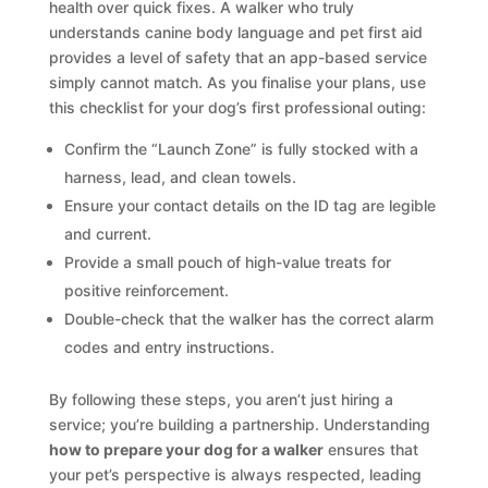
health over quick fixes. A walker who truly
understands canine body language and pet first aid
provides a level of safety that an app-based service
simply cannot match. As you finalise your plans, use
this checklist for your dog’s first professional outing:
Confirm the “Launch Zone” is fully stocked with a
harness, lead, and clean towels.
Ensure your contact details on the ID tag are legible
and current.
Provide a small pouch of high-value treats for
positive reinforcement.
Double-check that the walker has the correct alarm
codes and entry instructions.
By following these steps, you aren’t just hiring a
service; you’re building a partnership. Understanding
how to prepare your dog for a walker
ensures that
your pet’s perspective is always respected, leading