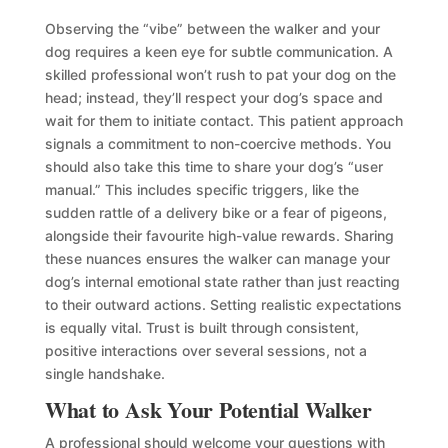
Observing the “vibe” between the walker and your
dog requires a keen eye for subtle communication. A
skilled professional won’t rush to pat your dog on the
head; instead, they’ll respect your dog’s space and
wait for them to initiate contact. This patient approach
signals a commitment to non-coercive methods. You
should also take this time to share your dog’s “user
manual.” This includes specific triggers, like the
sudden rattle of a delivery bike or a fear of pigeons,
alongside their favourite high-value rewards. Sharing
these nuances ensures the walker can manage your
dog’s internal emotional state rather than just reacting
to their outward actions. Setting realistic expectations
is equally vital. Trust is built through consistent,
positive interactions over several sessions, not a
single handshake.
What to Ask Your Potential Walker
A professional should welcome your questions with