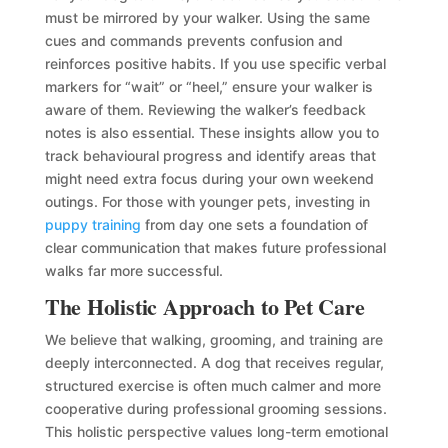
must be mirrored by your walker. Using the same
cues and commands prevents confusion and
reinforces positive habits. If you use specific verbal
markers for “wait” or “heel,” ensure your walker is
aware of them. Reviewing the walker’s feedback
notes is also essential. These insights allow you to
track behavioural progress and identify areas that
might need extra focus during your own weekend
outings. For those with younger pets, investing in
puppy training
from day one sets a foundation of
clear communication that makes future professional
walks far more successful.
The Holistic Approach to Pet Care
We believe that walking, grooming, and training are
deeply interconnected. A dog that receives regular,
structured exercise is often much calmer and more
cooperative during professional grooming sessions.
This holistic perspective values long-term emotional