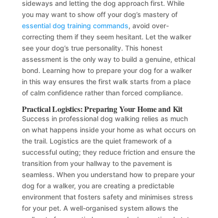
sideways and letting the dog approach first. While
you may want to show off your dog’s mastery of
essential dog training commands
, avoid over-
correcting them if they seem hesitant. Let the walker
see your dog’s true personality. This honest
assessment is the only way to build a genuine, ethical
bond. Learning how to prepare your dog for a walker
in this way ensures the first walk starts from a place
of calm confidence rather than forced compliance.
Practical Logistics: Preparing Your Home and Kit
Success in professional dog walking relies as much
on what happens inside your home as what occurs on
the trail. Logistics are the quiet framework of a
successful outing; they reduce friction and ensure the
transition from your hallway to the pavement is
seamless. When you understand how to prepare your
dog for a walker, you are creating a predictable
environment that fosters safety and minimises stress
for your pet. A well-organised system allows the