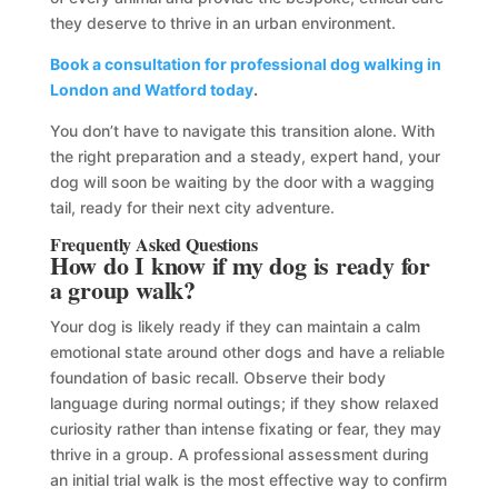
they deserve to thrive in an urban environment.
Book a consultation for professional dog walking in
London and Watford today
.
You don’t have to navigate this transition alone. With
the right preparation and a steady, expert hand, your
dog will soon be waiting by the door with a wagging
tail, ready for their next city adventure.
Frequently Asked Questions
How do I know if my dog is ready for
a group walk?
Your dog is likely ready if they can maintain a calm
emotional state around other dogs and have a reliable
foundation of basic recall. Observe their body
language during normal outings; if they show relaxed
curiosity rather than intense fixating or fear, they may
thrive in a group. A professional assessment during
an initial trial walk is the most effective way to confirm