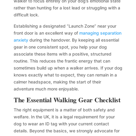
walker to focus entirely on your dog’s emotional state
rather than hunting for a lost lead or struggling with a
difficult lock.
Establishing a designated “Launch Zone” near your
front door is an excellent way of
managing separation
anxiety
during the handover. By keeping all essential
gear in one consistent spot, you help your dog
associate these items with a positive, structured
routine. This reduces the frantic energy that can
sometimes build up when a walker arrives. If your dog
knows exactly what to expect, they can remain in a
calmer headspace, making the start of their
adventure much more enjoyable.
The Essential Walking Gear Checklist
The right equipment is a matter of both safety and
welfare. In the UK, it is a legal requirement for your
dog to wear an ID tag with your current contact
details. Beyond the basics, we strongly advocate for