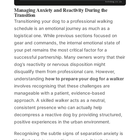
Managing Anxiety and Reactivity During the
Transition
Transitioning your dog to a professional walking
schedule is an emotional journey as much as a
logistical one. While previous sections focused on
gear and commands, the internal emotional state of
your pet remains the most critical factor for a
successful partnership. Many owners worry that their
dog’s reactivity or nervous disposition might
disqualify them from professional care. However,
understanding
how to prepare your dog for a walker
involves recognising that these challenges are
manageable with a patient, evidence-based
approach. A skilled walker acts as a neutral,
consistent presence who can actually help
decompress a reactive dog by providing structured,
positive experiences in the urban environment.
Recognising the subtle signs of separation anxiety is