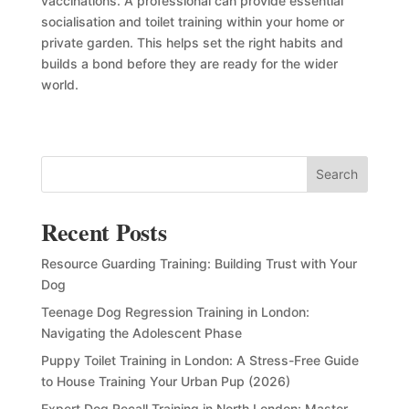
vaccinations. A professional can provide essential
socialisation and toilet training within your home or
private garden. This helps set the right habits and
builds a bond before they are ready for the wider
world.
Search
Recent Posts
Resource Guarding Training: Building Trust with Your
Dog
Teenage Dog Regression Training in London:
Navigating the Adolescent Phase
Puppy Toilet Training in London: A Stress-Free Guide
to House Training Your Urban Pup (2026)
Expert Dog Recall Training in North London: Master