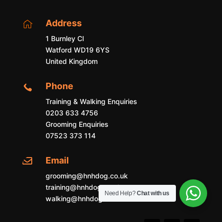
Address

1 Burnley Cl
Watford WD19 6YS
United Kingdom
Phone

Training & Walking Enquiries
0203 633 4756
Grooming Enquiries
07523 373 114
Email

grooming@hnhdog.co.uk
training@hnhdog.co.uk
Need Help?
Chat with us
walking@hnhdog.co.uk