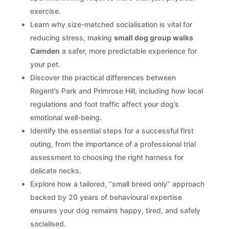
exercise.
Learn why size-matched socialisation is vital for
reducing stress, making
small dog group walks
Camden
a safer, more predictable experience for
your pet.
Discover the practical differences between
Regent’s Park and Primrose Hill, including how local
regulations and foot traffic affect your dog’s
emotional well-being.
Identify the essential steps for a successful first
outing, from the importance of a professional trial
assessment to choosing the right harness for
delicate necks.
Explore how a tailored, “small breed only” approach
backed by 20 years of behavioural expertise
ensures your dog remains happy, tired, and safely
socialised.