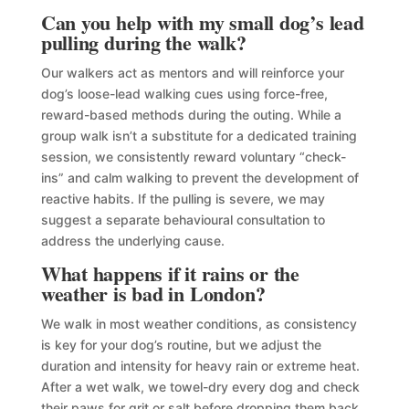
Can you help with my small dog’s lead
pulling during the walk?
Our walkers act as mentors and will reinforce your
dog’s loose-lead walking cues using force-free,
reward-based methods during the outing. While a
group walk isn’t a substitute for a dedicated training
session, we consistently reward voluntary “check-
ins” and calm walking to prevent the development of
reactive habits. If the pulling is severe, we may
suggest a separate behavioural consultation to
address the underlying cause.
What happens if it rains or the
weather is bad in London?
We walk in most weather conditions, as consistency
is key for your dog’s routine, but we adjust the
duration and intensity for heavy rain or extreme heat.
After a wet walk, we towel-dry every dog and check
their paws for grit or salt before dropping them back