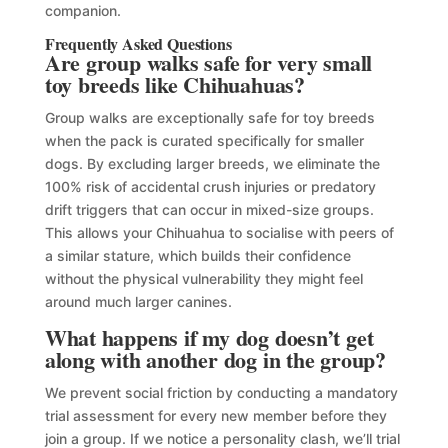
companion.
Frequently Asked Questions
Are group walks safe for very small
toy breeds like Chihuahuas?
Group walks are exceptionally safe for toy breeds
when the pack is curated specifically for smaller
dogs. By excluding larger breeds, we eliminate the
100% risk of accidental crush injuries or predatory
drift triggers that can occur in mixed-size groups.
This allows your Chihuahua to socialise with peers of
a similar stature, which builds their confidence
without the physical vulnerability they might feel
around much larger canines.
What happens if my dog doesn’t get
along with another dog in the group?
We prevent social friction by conducting a mandatory
trial assessment for every new member before they
join a group. If we notice a personality clash, we’ll trial