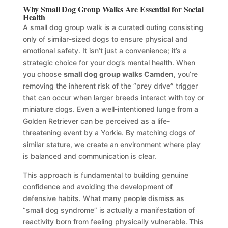
Why Small Dog Group Walks Are Essential for Social
Health
A small dog group walk is a curated outing consisting
only of similar-sized dogs to ensure physical and
emotional safety. It isn’t just a convenience; it’s a
strategic choice for your dog’s mental health. When
you choose
small dog group walks Camden
, you’re
removing the inherent risk of the “prey drive” trigger
that can occur when larger breeds interact with toy or
miniature dogs. Even a well-intentioned lunge from a
Golden Retriever can be perceived as a life-
threatening event by a Yorkie. By matching dogs of
similar stature, we create an environment where play
is balanced and communication is clear.
This approach is fundamental to building genuine
confidence and avoiding the development of
defensive habits. What many people dismiss as
“small dog syndrome” is actually a manifestation of
reactivity born from feeling physically vulnerable. This