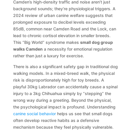
Camden’s high-density traffic and noise aren’t just
background sounds; they’re physiological triggers. A
2024 review of urban canine welfare suggests that
prolonged exposure to decibel levels exceeding
85dB, common near Camden Road and the Lock, can
lead to chronic cortisol elevation in smaller breeds.
This “Big World” syndrome makes
small dog group
walks Camden
a necessity for emotional regulation
rather than just a luxury for exercise.
There is also a significant safety gap in traditional dog
walking models. In a mixed-breed walk, the physical
risk is disproportionately high for toy breeds. A
playful 30kg Labrador can accidentally cause a spinal
injury to a 3kg Chihuahua simply by “stepping” the
wrong way during a greeting. Beyond the physical,
the psychological impact is profound. Understanding
canine social behavior
helps us see that small dogs
often develop reactive habits as a defensive
mechanism because they feel physically vulnerable.