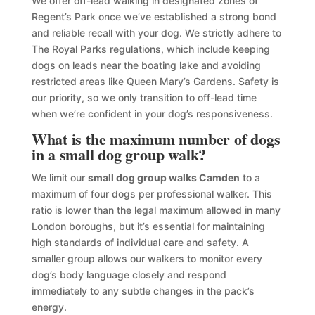
We offer off-lead walking in designated zones of
Regent’s Park once we’ve established a strong bond
and reliable recall with your dog. We strictly adhere to
The Royal Parks regulations, which include keeping
dogs on leads near the boating lake and avoiding
restricted areas like Queen Mary’s Gardens. Safety is
our priority, so we only transition to off-lead time
when we’re confident in your dog’s responsiveness.
What is the maximum number of dogs
in a small dog group walk?
We limit our
small dog group walks Camden
to a
maximum of four dogs per professional walker. This
ratio is lower than the legal maximum allowed in many
London boroughs, but it’s essential for maintaining
high standards of individual care and safety. A
smaller group allows our walkers to monitor every
dog’s body language closely and respond
immediately to any subtle changes in the pack’s
energy.