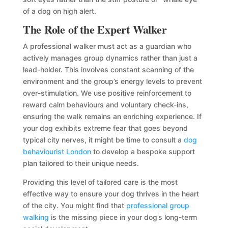
of a dog on high alert.
The Role of the Expert Walker
A professional walker must act as a guardian who
actively manages group dynamics rather than just a
lead-holder. This involves constant scanning of the
environment and the group’s energy levels to prevent
over-stimulation. We use positive reinforcement to
reward calm behaviours and voluntary check-ins,
ensuring the walk remains an enriching experience. If
your dog exhibits extreme fear that goes beyond
typical city nerves, it might be time to consult a
dog
behaviourist London
to develop a bespoke support
plan tailored to their unique needs.
Providing this level of tailored care is the most
effective way to ensure your dog thrives in the heart
of the city. You might find that
professional group
walking
is the missing piece in your dog’s long-term