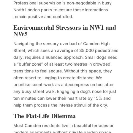
Professional supervision is non-negotiable in busy
North London parks to ensure these interactions
remain positive and controlled.
Environmental Stressors in NW1 and
NW5
Navigating the sensory overload of Camden High
Street, which sees an average of 35,000 pedestrians
daily, requires a nuanced approach. Small dogs need
a “buffer zone” of at least two metres in crowded
transitions to feel secure. Without this space, they
often resort to lunging to create distance. We
prioritise scent-work as a decompression tool after
any busy street walk. Engaging a dog’s nose for just
ten minutes can lower their heart rate by 15% and
help them process the intense stimuli of the city.
The Flat-Life Dilemma
Most Camden residents live in beautiful terraces or
modern apartments without private garden space.