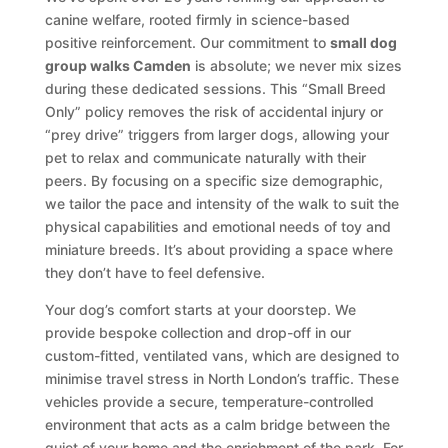
canine welfare, rooted firmly in science-based
positive reinforcement. Our commitment to
small dog
group walks Camden
is absolute; we never mix sizes
during these dedicated sessions. This “Small Breed
Only” policy removes the risk of accidental injury or
“prey drive” triggers from larger dogs, allowing your
pet to relax and communicate naturally with their
peers. By focusing on a specific size demographic,
we tailor the pace and intensity of the walk to suit the
physical capabilities and emotional needs of toy and
miniature breeds. It’s about providing a space where
they don’t have to feel defensive.
Your dog’s comfort starts at your doorstep. We
provide bespoke collection and drop-off in our
custom-fitted, ventilated vans, which are designed to
minimise travel stress in North London’s traffic. These
vehicles provide a secure, temperature-controlled
environment that acts as a calm bridge between the
quiet of your home and the enrichment of the park. For