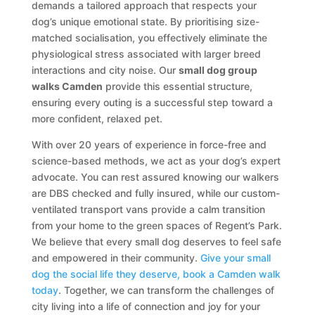
demands a tailored approach that respects your
dog’s unique emotional state. By prioritising size-
matched socialisation, you effectively eliminate the
physiological stress associated with larger breed
interactions and city noise. Our
small dog group
walks Camden
provide this essential structure,
ensuring every outing is a successful step toward a
more confident, relaxed pet.
With over 20 years of experience in force-free and
science-based methods, we act as your dog’s expert
advocate. You can rest assured knowing our walkers
are DBS checked and fully insured, while our custom-
ventilated transport vans provide a calm transition
from your home to the green spaces of Regent’s Park.
We believe that every small dog deserves to feel safe
and empowered in their community.
Give your small
dog the social life they deserve, book a Camden walk
today
. Together, we can transform the challenges of
city living into a life of connection and joy for your