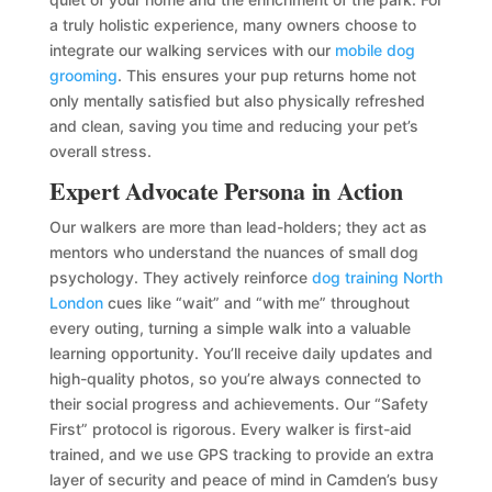
a truly holistic experience, many owners choose to
integrate our walking services with our
mobile dog
grooming
. This ensures your pup returns home not
only mentally satisfied but also physically refreshed
and clean, saving you time and reducing your pet’s
overall stress.
Expert Advocate Persona in Action
Our walkers are more than lead-holders; they act as
mentors who understand the nuances of small dog
psychology. They actively reinforce
dog training North
London
cues like “wait” and “with me” throughout
every outing, turning a simple walk into a valuable
learning opportunity. You’ll receive daily updates and
high-quality photos, so you’re always connected to
their social progress and achievements. Our “Safety
First” protocol is rigorous. Every walker is first-aid
trained, and we use GPS tracking to provide an extra
layer of security and peace of mind in Camden’s busy