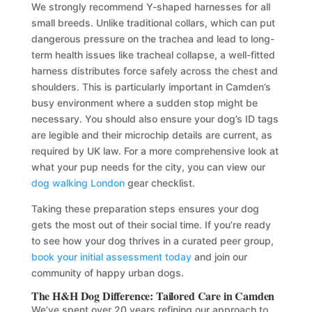
We strongly recommend Y-shaped harnesses for all
small breeds. Unlike traditional collars, which can put
dangerous pressure on the trachea and lead to long-
term health issues like tracheal collapse, a well-fitted
harness distributes force safely across the chest and
shoulders. This is particularly important in Camden’s
busy environment where a sudden stop might be
necessary. You should also ensure your dog’s ID tags
are legible and their microchip details are current, as
required by UK law. For a more comprehensive look at
what your pup needs for the city, you can view our
dog walking London
gear checklist.
Taking these preparation steps ensures your dog
gets the most out of their social time. If you’re ready
to see how your dog thrives in a curated peer group,
book your initial assessment today
and join our
community of happy urban dogs.
The H&H Dog Difference: Tailored Care in Camden
We’ve spent over 20 years refining our approach to