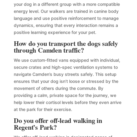
your dog in a different group with a more compatible
energy level. Our walkers are trained in canine body
language and use positive reinforcement to manage
dynamics, ensuring that every interaction remains a
positive learning experience for your pet.
How do you transport the dogs safely
through Camden traffic?
We use custom-fitted vans equipped with individual,
secure crates and high-spec ventilation systems to
navigate Camden’s busy streets safely. This setup
ensures that your dog isn’t loose or stressed by the
movement of others during the commute. By
providing a calm, private space for the journey, we
help lower their cortisol levels before they even arrive
at the park for their exercise.
Do you offer off-lead walking in
Regent’s Park?