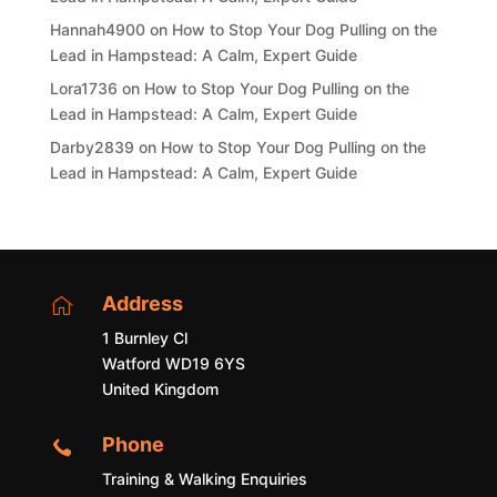
Hannah4900
on
How to Stop Your Dog Pulling on the
Lead in Hampstead: A Calm, Expert Guide
Lora1736
on
How to Stop Your Dog Pulling on the
Lead in Hampstead: A Calm, Expert Guide
Darby2839
on
How to Stop Your Dog Pulling on the
Lead in Hampstead: A Calm, Expert Guide
Address

1 Burnley Cl
Watford WD19 6YS
United Kingdom
Phone

Training & Walking Enquiries