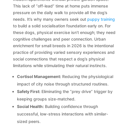
This lack of “off-lead” time at home puts immense
pressure on the daily walk to provide all the dog’s
needs. It’s why many owners seek out
puppy training
to build a solid socialisation foundation early on. For
these dogs, physical exercise isn’t enough; they need
cognitive challenges and peer connection. Urban
enrichment for small breeds in 2026 is the intentional
practice of providing varied sensory experiences and
social connections that respect a dog’s physical
limitations while stimulating their natural instincts.
Cortisol Management:
Reducing the physiological
impact of city noise through structured routines.
Safety First:
Eliminating the “prey drive” trigger by
keeping groups size-matched.
Social Health:
Building confidence through
successful, low-stress interactions with similar-
sized peers.