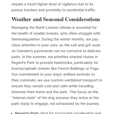
require a much higher level of vigilance due to its
porous borders and proximity to residential traffic.
Weather and Seasonal Considerations
Managing the North London climate is essential for
the health of smaller breeds, who often struggle with
thermoregulation. During the winter months, we pay
close attention to paw care, as the salt and grit used
on Camden’s pavements can be corrosive to delicate
pads. In the summer, we prioritise shaded routes in
Regent’s Park to prevent heatstroke, particularly for
brachycephalic breeds like French Bulldogs or Pugs.
Our commitment to your dog’s welfare extends to
their commute; we use custom-ventilated transport to
ensure they remain cool and calm while travelling
between their home and the park. This focus on the
“internal state” of the dog ensures they arrive at the
park ready to engage, not exhausted by the journey.
Regent’s Park:
Best for structured socialisation and