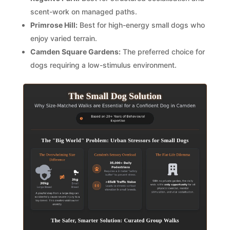
scent-work on managed paths.
Primrose Hill:
Best for high-energy small dogs who
enjoy varied terrain.
Camden Square Gardens:
The preferred choice for
dogs requiring a low-stimulus environment.