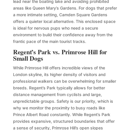
lead near the boating lake and avoiding prohibited
areas like Queen Mary’s Gardens. For dogs that prefer
a more intimate setting, Camden Square Gardens
offers a quieter local alternative. This enclosed space
is ideal for nervous pups who need a secure
environment to build their confidence away from the
frantic pace of the main tourist tracks.
Regent’s Park vs. Primrose Hill for
Small Dogs
While Primrose Hill offers incredible views of the
London skyline, its higher density of visitors and
professional walkers can be overwhelming for smaller
breeds. Regent’s Park typically allows for better
distance management from cyclists and large,
unpredictable groups. Safety is our priority, which is
why we monitor the proximity to busy roads like
Prince Albert Road constantly. While Regent’s Park
provides expansive, structured boundaries that offer
a sense of security, Primrose Hill’s open slopes