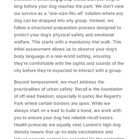
long before your dog reaches the park. We don’t view
our service as a “one-size-fits-all” solution where any
dog can be dropped into any group. Instead, we
follow a structured preparation process designed to
protect your dog’s physical safety and emotional
welfare. This starts with a mandatory trial walk. This
initial assessment allows us to observe your dog’s
body language in a real-world setting, ensuring
they’re comfortable with the sights and sounds of the
city before they’re expected to interact with a group.
Beyond temperament, we must address the
practicalities of urban safety. Recall is the foundation
of off-lead freedom, especially in parks like Regent’s
Park where certain borders are open. While we
always start on a lead to build a bond, we work with
you to ensure your dog has reliable recall basics.
Health protocols are equally vital; London’s high dog
density means that up-to-date vaccinations and
robust parasite control are essential for the protection