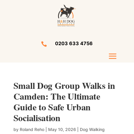
0203 633 4756

Small Dog Group Walks in
Camden: The Ultimate
Guide to Safe Urban
Socialisation
by
Roland Reho
|
May 10, 2026
|
Dog Walking