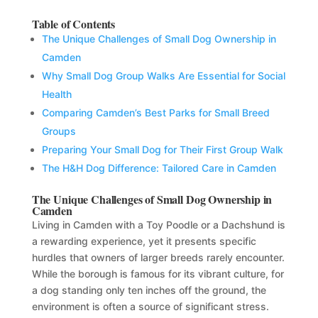
Table of Contents
The Unique Challenges of Small Dog Ownership in
Camden
Why Small Dog Group Walks Are Essential for Social
Health
Comparing Camden’s Best Parks for Small Breed
Groups
Preparing Your Small Dog for Their First Group Walk
The H&H Dog Difference: Tailored Care in Camden
The Unique Challenges of Small Dog Ownership in
Camden
Living in Camden with a Toy Poodle or a Dachshund is
a rewarding experience, yet it presents specific
hurdles that owners of larger breeds rarely encounter.
While the borough is famous for its vibrant culture, for
a dog standing only ten inches off the ground, the
environment is often a source of significant stress.