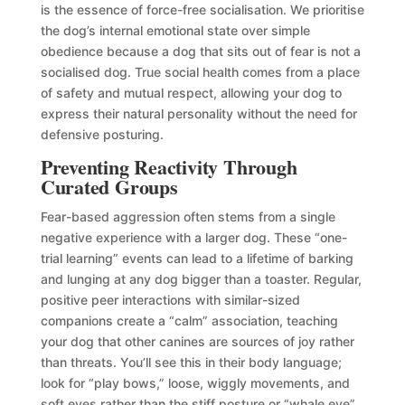
is the essence of force-free socialisation. We prioritise
the dog’s internal emotional state over simple
obedience because a dog that sits out of fear is not a
socialised dog. True social health comes from a place
of safety and mutual respect, allowing your dog to
express their natural personality without the need for
defensive posturing.
Preventing Reactivity Through
Curated Groups
Fear-based aggression often stems from a single
negative experience with a larger dog. These “one-
trial learning” events can lead to a lifetime of barking
and lunging at any dog bigger than a toaster. Regular,
positive peer interactions with similar-sized
companions create a “calm” association, teaching
your dog that other canines are sources of joy rather
than threats. You’ll see this in their body language;
look for “play bows,” loose, wiggly movements, and
soft eyes rather than the stiff posture or “whale eye”