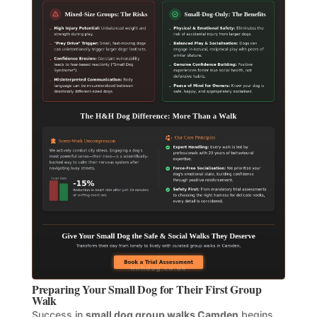
Preparing Your Small Dog for Their First Group
Walk
Success in
small dog group walks Camden
begins