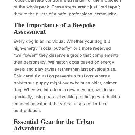
of the whole pack. These steps aren’t just “red tape”;
they’re the pillars of a safe, professional community.
The Importance of a Bespoke
Assessment
Every dog is an individual. Whether your dog is a
high-energy “social butterfly” or a more reserved
“wallflower,” they deserve a group that complements
their personality. We match dogs based on energy
levels and play styles rather than just physical size.
This careful curation prevents situations where a
boisterous puppy might overwhelm an older, calmer
dog. When we introduce a new member, we do so
gradually, using parallel walking techniques to build a
connection without the stress of a face-to-face
confrontation.
Essential Gear for the Urban
Adventurer