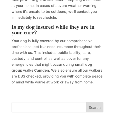
at your home. In cases of severe weather warnings
where it’s unsafe to be outdoors, we’ll contact you
immediately to reschedule.
Is my dog insured while they are in
your care?
Your dog is fully covered by our comprehensive
professional pet business insurance throughout their
time with us. This includes public liability, care,
custody, and control, as well as cover for any
emergencies that might occur during
small dog
group walks Camden
. We also ensure all our walkers
are DBS checked, providing you with complete peace
of mind while you’re at work or away from home.
Search