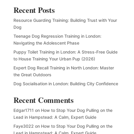
Recent Posts
Resource Guarding Training: Building Trust with Your
Dog
Teenage Dog Regression Training in London:
Navigating the Adolescent Phase
Puppy Toilet Training in London: A Stress-Free Guide
to House Training Your Urban Pup (2026)
Expert Dog Recall Training in North London: Master
the Great Outdoors
Dog Socialisation in London: Building City Confidence
Recent Comments
Edgar1711
on
How to Stop Your Dog Pulling on the
Lead in Hampstead: A Calm, Expert Guide
Faye3022
on
How to Stop Your Dog Pulling on the
Lead in Hampstead: A Calm, Expert Guide