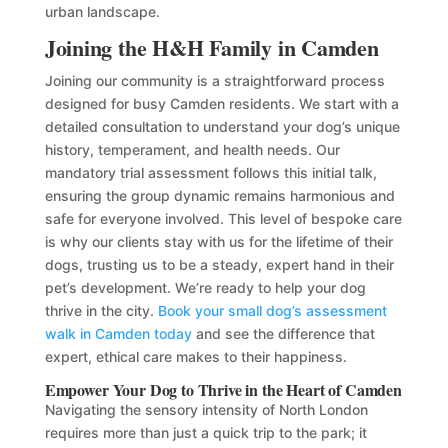
urban landscape.
Joining the H&H Family in Camden
Joining our community is a straightforward process
designed for busy Camden residents. We start with a
detailed consultation to understand your dog’s unique
history, temperament, and health needs. Our
mandatory trial assessment follows this initial talk,
ensuring the group dynamic remains harmonious and
safe for everyone involved. This level of bespoke care
is why our clients stay with us for the lifetime of their
dogs, trusting us to be a steady, expert hand in their
pet’s development. We’re ready to help your dog
thrive in the city.
Book your small dog’s assessment
walk in Camden today
and see the difference that
expert, ethical care makes to their happiness.
Empower Your Dog to Thrive in the Heart of Camden
Navigating the sensory intensity of North London
requires more than just a quick trip to the park; it