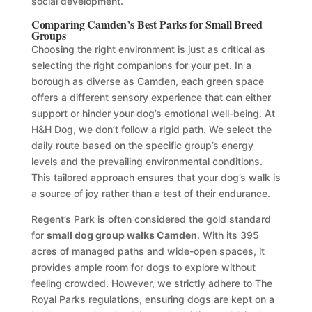
social development.
Comparing Camden’s Best Parks for Small Breed
Groups
Choosing the right environment is just as critical as
selecting the right companions for your pet. In a
borough as diverse as Camden, each green space
offers a different sensory experience that can either
support or hinder your dog’s emotional well-being. At
H&H Dog, we don’t follow a rigid path. We select the
daily route based on the specific group’s energy
levels and the prevailing environmental conditions.
This tailored approach ensures that your dog’s walk is
a source of joy rather than a test of their endurance.
Regent’s Park is often considered the gold standard
for
small dog group walks Camden
. With its 395
acres of managed paths and wide-open spaces, it
provides ample room for dogs to explore without
feeling crowded. However, we strictly adhere to The
Royal Parks regulations, ensuring dogs are kept on a