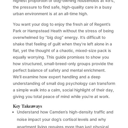
highest proportion of dog-owning households at 49%,
the pressure to find safe, high-quality care in a busy
urban environment is at an all-time high.
You want your dog to enjoy the fresh air of Regent’s
Park or Hampstead Heath without the stress of being
overwhelmed by “big dog” energy. It’s difficult to
shake that feeling of guilt when they’re left alone in a
flat, yet the thought of a chaotic, mixed-size pack is
equally worrying. This guide promises to show you
how structured, small-breed-only groups provide the
perfect balance of safety and mental enrichment.
We’ll examine how expert handling and a deep
understanding of small dog psychology can transform
a simple walk into a calm, social highlight of their day,
giving you total peace of mind while you’re at work.
Key Takeaways
Understand how Camden’s high-density traffic and
noise impact your dog’s cortisol levels and why
apartment living requires more than just physical