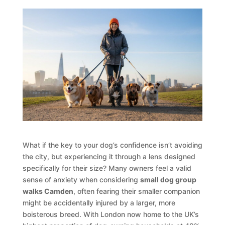
What if the key to your dog’s confidence isn’t avoiding
the city, but experiencing it through a lens designed
specifically for their size? Many owners feel a valid
sense of anxiety when considering
small dog group
walks Camden
, often fearing their smaller companion
might be accidentally injured by a larger, more
boisterous breed. With London now home to the UK’s