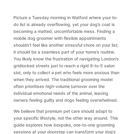
Picture a Tuesday morning in Watford where your to-
do list is already overflowing, yet your dog’s coat is
becoming a matted, uncomfortable mess. Finding a
mobile dog groomer with flexible appointments
shouldn’t feel like another stressful chore on your list;
it should be a seamless part of your home’s routine.
You likely know the frustration of navigating London’s
gridlocked streets just to reach a rigid 9-to-5 salon
slot, only to collect a pet who feels more anxious than
when they arrived. The traditional grooming model
often prioritises high-volume turnover over the
individual emotional needs of the animal, leaving
owners feeling guilty and dogs feeling overwhelmed.
We believe that premium pet care should adapt to
your specific lifestyle, not the other way around. This
guide explores how bespoke, one-to-one grooming
sessions at your doorstep can transform your dog’s