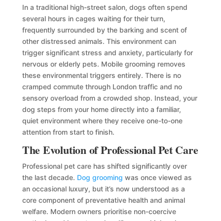
In a traditional high-street salon, dogs often spend
several hours in cages waiting for their turn,
frequently surrounded by the barking and scent of
other distressed animals. This environment can
trigger significant stress and anxiety, particularly for
nervous or elderly pets. Mobile grooming removes
these environmental triggers entirely. There is no
cramped commute through London traffic and no
sensory overload from a crowded shop. Instead, your
dog steps from your home directly into a familiar,
quiet environment where they receive one-to-one
attention from start to finish.
The Evolution of Professional Pet Care
Professional pet care has shifted significantly over
the last decade.
Dog grooming
was once viewed as
an occasional luxury, but it’s now understood as a
core component of preventative health and animal
welfare. Modern owners prioritise non-coercive