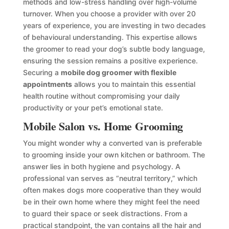
methods and low-stress handling over high-volume
turnover. When you choose a provider with over 20
years of experience, you are investing in two decades
of behavioural understanding. This expertise allows
the groomer to read your dog’s subtle body language,
ensuring the session remains a positive experience.
Securing a
mobile dog groomer with flexible
appointments
allows you to maintain this essential
health routine without compromising your daily
productivity or your pet’s emotional state.
Mobile Salon vs. Home Grooming
You might wonder why a converted van is preferable
to grooming inside your own kitchen or bathroom. The
answer lies in both hygiene and psychology. A
professional van serves as “neutral territory,” which
often makes dogs more cooperative than they would
be in their own home where they might feel the need
to guard their space or seek distractions. From a
practical standpoint, the van contains all the hair and