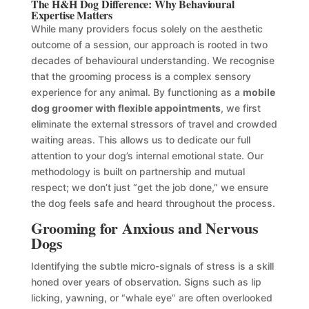
The H&H Dog Difference: Why Behavioural
Expertise Matters
While many providers focus solely on the aesthetic
outcome of a session, our approach is rooted in two
decades of behavioural understanding. We recognise
that the grooming process is a complex sensory
experience for any animal. By functioning as a
mobile
dog groomer with flexible appointments
, we first
eliminate the external stressors of travel and crowded
waiting areas. This allows us to dedicate our full
attention to your dog’s internal emotional state. Our
methodology is built on partnership and mutual
respect; we don’t just “get the job done,” we ensure
the dog feels safe and heard throughout the process.
Grooming for Anxious and Nervous
Dogs
Identifying the subtle micro-signals of stress is a skill
honed over years of observation. Signs such as lip
licking, yawning, or “whale eye” are often overlooked