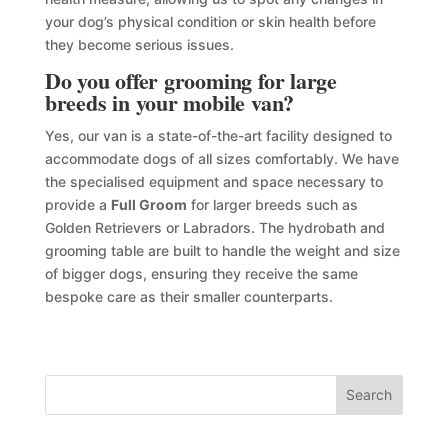
your dog’s physical condition or skin health before
they become serious issues.
Do you offer grooming for large
breeds in your mobile van?
Yes, our van is a state-of-the-art facility designed to
accommodate dogs of all sizes comfortably. We have
the specialised equipment and space necessary to
provide a
Full Groom
for larger breeds such as
Golden Retrievers or Labradors. The hydrobath and
grooming table are built to handle the weight and size
of bigger dogs, ensuring they receive the same
bespoke care as their smaller counterparts.
Search