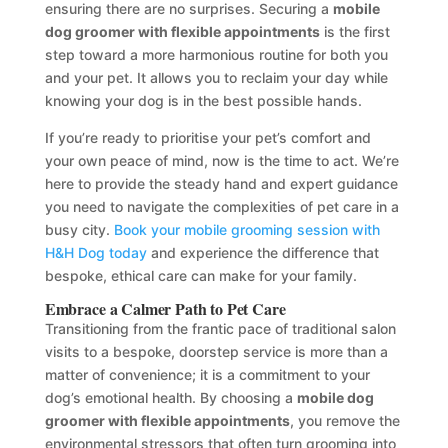
ensuring there are no surprises. Securing a
mobile
dog groomer with flexible appointments
is the first
step toward a more harmonious routine for both you
and your pet. It allows you to reclaim your day while
knowing your dog is in the best possible hands.
If you’re ready to prioritise your pet’s comfort and
your own peace of mind, now is the time to act. We’re
here to provide the steady hand and expert guidance
you need to navigate the complexities of pet care in a
busy city.
Book your mobile grooming session with
H&H Dog today
and experience the difference that
bespoke, ethical care can make for your family.
Embrace a Calmer Path to Pet Care
Transitioning from the frantic pace of traditional salon
visits to a bespoke, doorstep service is more than a
matter of convenience; it is a commitment to your
dog’s emotional health. By choosing a
mobile dog
groomer with flexible appointments
, you remove the
environmental stressors that often turn grooming into