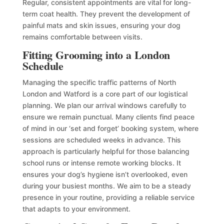
Regular, consistent appointments are vital for long-
term coat health. They prevent the development of
painful mats and skin issues, ensuring your dog
remains comfortable between visits.
Fitting Grooming into a London
Schedule
Managing the specific traffic patterns of North
London and Watford is a core part of our logistical
planning. We plan our arrival windows carefully to
ensure we remain punctual. Many clients find peace
of mind in our ‘set and forget’ booking system, where
sessions are scheduled weeks in advance. This
approach is particularly helpful for those balancing
school runs or intense remote working blocks. It
ensures your dog’s hygiene isn’t overlooked, even
during your busiest months. We aim to be a steady
presence in your routine, providing a reliable service
that adapts to your environment.