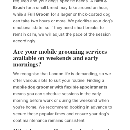
required and your dog’s specific needs. A
Bath &
Brush
for a small breed may take around an hour,
while a
Full Groom
for a larger or thick-coated dog
can take two hours or more. We prioritise your dog’s
emotional state, so if they need short breaks to
remain calm, we will adjust the pace of the session
accordingly.
Are your mobile grooming services
available on weekends and early
mornings?
We recognise that London life is demanding, so we
offer various slots to suit your routine. Finding a
mobile dog groomer with flexible appointments
means you can schedule sessions in the early
morning before work or during the weekend when
you’re home. We recommend booking in advance to
secure these popular times and ensure your dog’s
coat maintenance remains consistent.