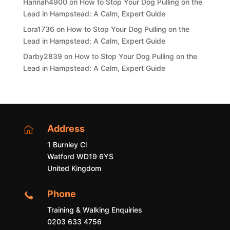
Hannah4900
on
How to Stop Your Dog Pulling on the
Lead in Hampstead: A Calm, Expert Guide
Lora1736
on
How to Stop Your Dog Pulling on the
Lead in Hampstead: A Calm, Expert Guide
Darby2839
on
How to Stop Your Dog Pulling on the
Lead in Hampstead: A Calm, Expert Guide
Address

1 Burnley Cl
Watford WD19 6YS
United Kingdom
Phone

Training & Walking Enquiries
0203 633 4756