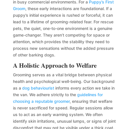
in busy commercial environments. For a
Puppy’s First
Groom
, these early interactions are foundational. If a
puppy’s initial experience is rushed or forceful, it can
lead to a lifetime of grooming-related fear. For rescue
pets, the quiet, one-to-one environment is a genuine
game-changer. They aren’t competing for space or
attention, which provides the stability they need to
process new sensations without the added pressure
of other barking dogs.
A Holistic Approach to Welfare
Grooming serves as a vital bridge between physical
health and psychological well-being. Our background
as a
dog behaviourist
informs every action we take in
the van. We adhere strictly to the
guidelines for
choosing a reputable groomer
, ensuring that welfare
is never sacrificed for speed. Regular sessions allow
us to act as an early warning system. We often
identify skin irritations, unusual lumps, or signs of joint
discomfort that may not be visible under a thick coat.