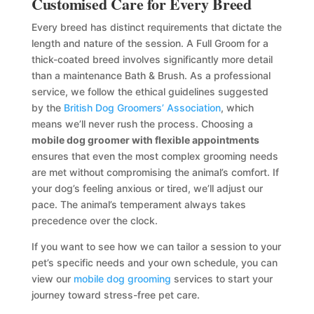
Customised Care for Every Breed
Every breed has distinct requirements that dictate the
length and nature of the session. A Full Groom for a
thick-coated breed involves significantly more detail
than a maintenance Bath & Brush. As a professional
service, we follow the ethical guidelines suggested
by the
British Dog Groomers’ Association
, which
means we’ll never rush the process. Choosing a
mobile dog groomer with flexible appointments
ensures that even the most complex grooming needs
are met without compromising the animal’s comfort. If
your dog’s feeling anxious or tired, we’ll adjust our
pace. The animal’s temperament always takes
precedence over the clock.
If you want to see how we can tailor a session to your
pet’s specific needs and your own schedule, you can
view our
mobile dog grooming
services to start your
journey toward stress-free pet care.