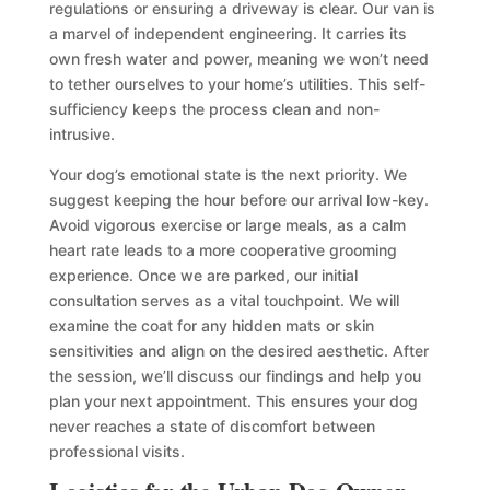
regulations or ensuring a driveway is clear. Our van is
a marvel of independent engineering. It carries its
own fresh water and power, meaning we won’t need
to tether ourselves to your home’s utilities. This self-
sufficiency keeps the process clean and non-
intrusive.
Your dog’s emotional state is the next priority. We
suggest keeping the hour before our arrival low-key.
Avoid vigorous exercise or large meals, as a calm
heart rate leads to a more cooperative grooming
experience. Once we are parked, our initial
consultation serves as a vital touchpoint. We will
examine the coat for any hidden mats or skin
sensitivities and align on the desired aesthetic. After
the session, we’ll discuss our findings and help you
plan your next appointment. This ensures your dog
never reaches a state of discomfort between
professional visits.