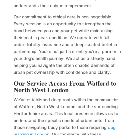
understands their unique temperament.
Our commitment to ethical care is non-negotiable.
Every session is an opportunity to strengthen the
bond between you and your pet while maintaining
their coat in peak condition. We operate with full
public liability insurance and a deep-seated belief in
partnership. You’re not just a client; you’re a partner in
your dog’s health journey. We act as a steady hand,
helping you navigate the often chaotic demands of
urban pet ownership with confidence and clarity.
Our Service Areas: From Watford to
North West London
We’ve established deep roots within the communities
of Watford, North West London, and the surrounding
Hertfordshire areas. This local presence allows us to
understand the specific needs of urban pets, from
those navigating busy parks to those requiring
dog
walking in London
. Our familiarity with these