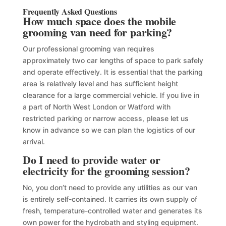
Frequently Asked Questions
How much space does the mobile
grooming van need for parking?
Our professional grooming van requires
approximately two car lengths of space to park safely
and operate effectively. It is essential that the parking
area is relatively level and has sufficient height
clearance for a large commercial vehicle. If you live in
a part of North West London or Watford with
restricted parking or narrow access, please let us
know in advance so we can plan the logistics of our
arrival.
Do I need to provide water or
electricity for the grooming session?
No, you don’t need to provide any utilities as our van
is entirely self-contained. It carries its own supply of
fresh, temperature-controlled water and generates its
own power for the hydrobath and styling equipment.