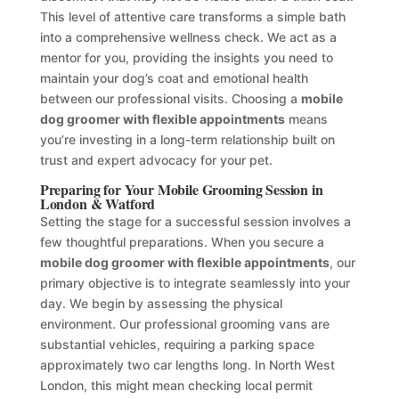
This level of attentive care transforms a simple bath
into a comprehensive wellness check. We act as a
mentor for you, providing the insights you need to
maintain your dog’s coat and emotional health
between our professional visits. Choosing a
mobile
dog groomer with flexible appointments
means
you’re investing in a long-term relationship built on
trust and expert advocacy for your pet.
Preparing for Your Mobile Grooming Session in
London & Watford
Setting the stage for a successful session involves a
few thoughtful preparations. When you secure a
mobile dog groomer with flexible appointments
, our
primary objective is to integrate seamlessly into your
day. We begin by assessing the physical
environment. Our professional grooming vans are
substantial vehicles, requiring a parking space
approximately two car lengths long. In North West
London, this might mean checking local permit