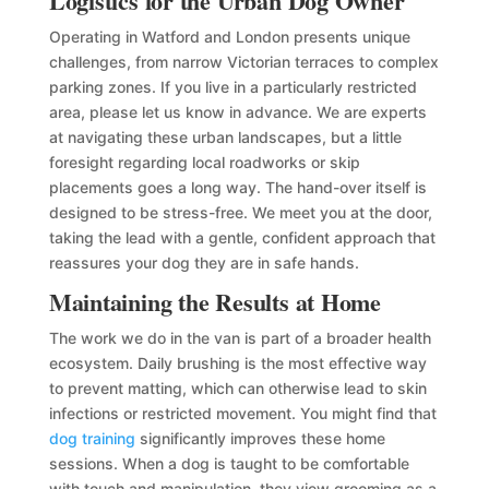
Logistics for the Urban Dog Owner
Operating in Watford and London presents unique
challenges, from narrow Victorian terraces to complex
parking zones. If you live in a particularly restricted
area, please let us know in advance. We are experts
at navigating these urban landscapes, but a little
foresight regarding local roadworks or skip
placements goes a long way. The hand-over itself is
designed to be stress-free. We meet you at the door,
taking the lead with a gentle, confident approach that
reassures your dog they are in safe hands.
Maintaining the Results at Home
The work we do in the van is part of a broader health
ecosystem. Daily brushing is the most effective way
to prevent matting, which can otherwise lead to skin
infections or restricted movement. You might find that
dog training
significantly improves these home
sessions. When a dog is taught to be comfortable
with touch and manipulation, they view grooming as a