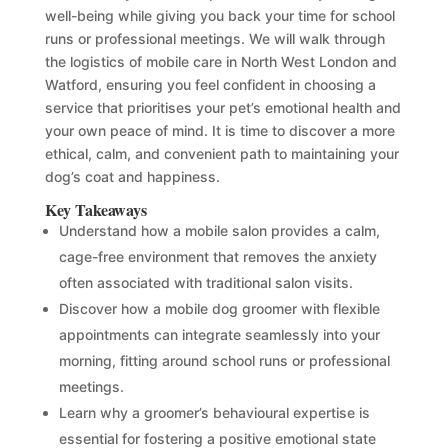
well-being while giving you back your time for school
runs or professional meetings. We will walk through
the logistics of mobile care in North West London and
Watford, ensuring you feel confident in choosing a
service that prioritises your pet’s emotional health and
your own peace of mind. It is time to discover a more
ethical, calm, and convenient path to maintaining your
dog’s coat and happiness.
Key Takeaways
Understand how a mobile salon provides a calm,
cage-free environment that removes the anxiety
often associated with traditional salon visits.
Discover how a mobile dog groomer with flexible
appointments can integrate seamlessly into your
morning, fitting around school runs or professional
meetings.
Learn why a groomer’s behavioural expertise is
essential for fostering a positive emotional state