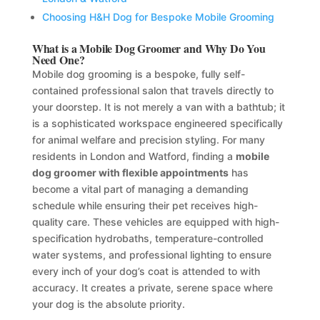
Choosing H&H Dog for Bespoke Mobile Grooming
What is a Mobile Dog Groomer and Why Do You
Need One?
Mobile dog grooming is a bespoke, fully self-
contained professional salon that travels directly to
your doorstep. It is not merely a van with a bathtub; it
is a sophisticated workspace engineered specifically
for animal welfare and precision styling. For many
residents in London and Watford, finding a
mobile
dog groomer with flexible appointments
has
become a vital part of managing a demanding
schedule while ensuring their pet receives high-
quality care. These vehicles are equipped with high-
specification hydrobaths, temperature-controlled
water systems, and professional lighting to ensure
every inch of your dog’s coat is attended to with
accuracy. It creates a private, serene space where
your dog is the absolute priority.