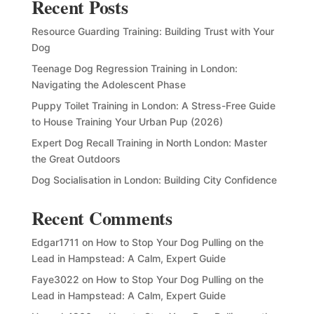
Recent Posts
Resource Guarding Training: Building Trust with Your
Dog
Teenage Dog Regression Training in London:
Navigating the Adolescent Phase
Puppy Toilet Training in London: A Stress-Free Guide
to House Training Your Urban Pup (2026)
Expert Dog Recall Training in North London: Master
the Great Outdoors
Dog Socialisation in London: Building City Confidence
Recent Comments
Edgar1711
on
How to Stop Your Dog Pulling on the
Lead in Hampstead: A Calm, Expert Guide
Faye3022
on
How to Stop Your Dog Pulling on the
Lead in Hampstead: A Calm, Expert Guide