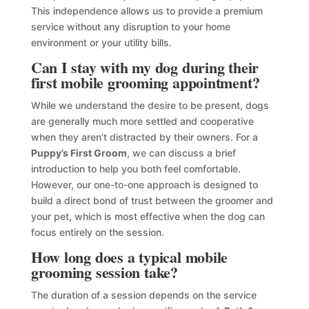
This independence allows us to provide a premium
service without any disruption to your home
environment or your utility bills.
Can I stay with my dog during their
first mobile grooming appointment?
While we understand the desire to be present, dogs
are generally much more settled and cooperative
when they aren’t distracted by their owners. For a
Puppy’s First Groom
, we can discuss a brief
introduction to help you both feel comfortable.
However, our one-to-one approach is designed to
build a direct bond of trust between the groomer and
your pet, which is most effective when the dog can
focus entirely on the session.
How long does a typical mobile
grooming session take?
The duration of a session depends on the service