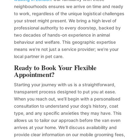
neighbourhoods ensures we arrive on time and ready
to work, regardless of the unique logistical challenges
your street might present. We bring a high level of
professional authority to every doorstep, backed by
two decades of hands-on experience in animal
behaviour and welfare. This geographic expertise
means we’re not just a service provider; we’re your
local partner in pet care.
Ready to Book Your Flexible
Appointment?
Starting your journey with us is a straightforward,
transparent process designed to put you at ease.
When you reach out, we’ll begin with a personalised
consultation to understand your dog’s history, coat
type, and any specific anxieties they may have. This
allows us to tailor our approach before the van even
arrives at your home. We’ll discuss availability and
provide clear information on our mobile grooming fees,