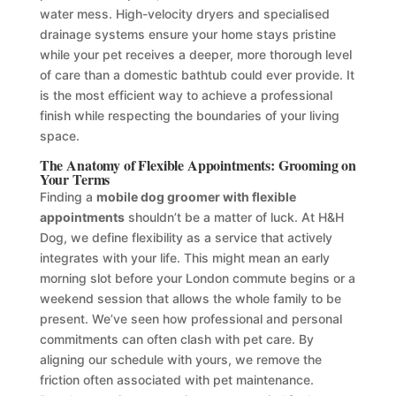
water mess. High-velocity dryers and specialised
drainage systems ensure your home stays pristine
while your pet receives a deeper, more thorough level
of care than a domestic bathtub could ever provide. It
is the most efficient way to achieve a professional
finish while respecting the boundaries of your living
space.
The Anatomy of Flexible Appointments: Grooming on
Your Terms
Finding a
mobile dog groomer with flexible
appointments
shouldn’t be a matter of luck. At H&H
Dog, we define flexibility as a service that actively
integrates with your life. This might mean an early
morning slot before your London commute begins or a
weekend session that allows the whole family to be
present. We’ve seen how professional and personal
commitments can often clash with pet care. By
aligning our schedule with yours, we remove the
friction often associated with pet maintenance.