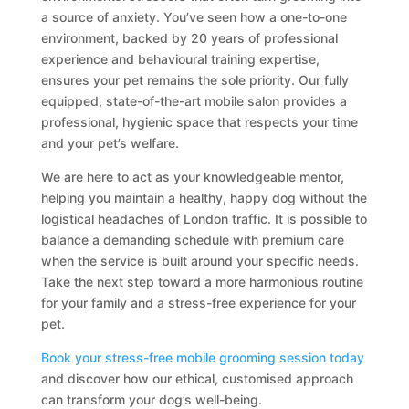
a source of anxiety. You’ve seen how a one-to-one
environment, backed by 20 years of professional
experience and behavioural training expertise,
ensures your pet remains the sole priority. Our fully
equipped, state-of-the-art mobile salon provides a
professional, hygienic space that respects your time
and your pet’s welfare.
We are here to act as your knowledgeable mentor,
helping you maintain a healthy, happy dog without the
logistical headaches of London traffic. It is possible to
balance a demanding schedule with premium care
when the service is built around your specific needs.
Take the next step toward a more harmonious routine
for your family and a stress-free experience for your
pet.
Book your stress-free mobile grooming session today
and discover how our ethical, customised approach
can transform your dog’s well-being.