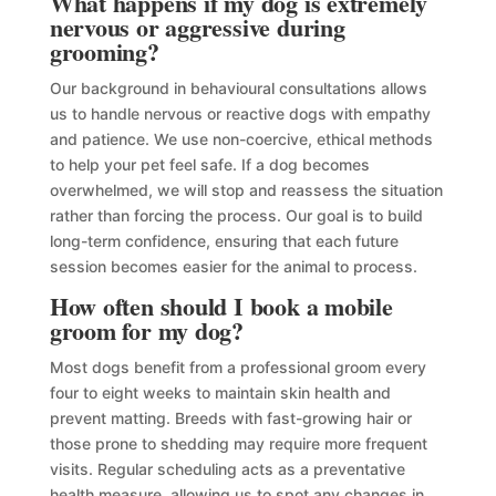
What happens if my dog is extremely
nervous or aggressive during
grooming?
Our background in behavioural consultations allows
us to handle nervous or reactive dogs with empathy
and patience. We use non-coercive, ethical methods
to help your pet feel safe. If a dog becomes
overwhelmed, we will stop and reassess the situation
rather than forcing the process. Our goal is to build
long-term confidence, ensuring that each future
session becomes easier for the animal to process.
How often should I book a mobile
groom for my dog?
Most dogs benefit from a professional groom every
four to eight weeks to maintain skin health and
prevent matting. Breeds with fast-growing hair or
those prone to shedding may require more frequent
visits. Regular scheduling acts as a preventative
health measure, allowing us to spot any changes in