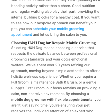
bonding activity rather than a chore. Good nutrition
and regular walking also play their part, providing the
internal building blocks for a healthy coat. If you want
to see how our bespoke approach can benefit your
pet, you can
schedule your mobile grooming
appointment
and let us bring the salon to you.
Choosing H&H Dog for Bespoke Mobile Grooming
Selecting H&H Dog means choosing a service that
respects the delicate balance between professional
grooming standards and your dog’s emotional
welfare. We’ve spent over 20 years refining our
approach, moving beyond simple aesthetics to offer a
holistic wellness experience. Whether you require a
Full Groom, a maintenance Bath & Brush, or a gentle
Puppy’s First Groom, our focus remains on providing a
calm, non-coercive environment. By choosing a
mobile dog groomer with flexible appointments
, you
aren’t just saving time; you’re ensuring your pet
receives the undivided attention of an expert who