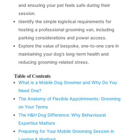
and ensuring your pet feels safe during their
session.
Identify the simple logistical requirements for
hosting a professional grooming van, including
parking considerations and power access.
Explore the value of bespoke, one-to-one care in
maintaining your dog’s long-term health and
reducing grooming-related stress.
Table of Contents
What is a Mobile Dog Groomer and Why Do You
Need One?
The Anatomy of Flexible Appointments: Grooming
on Your Terms
The H&H Dog Difference: Why Behavioural
Expertise Matters
Preparing for Your Mobile Grooming Session in
London & Watford