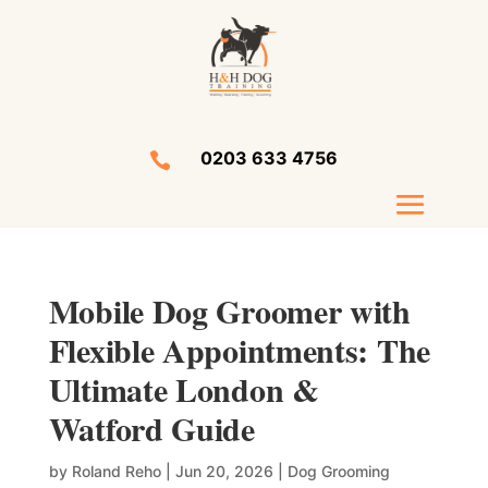
0203 633 4756

Mobile Dog Groomer with
Flexible Appointments: The
Ultimate London &
Watford Guide
by
Roland Reho
|
Jun 20, 2026
|
Dog Grooming