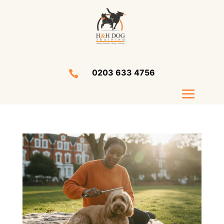
0203 633 4756
