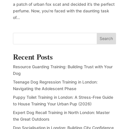
a patch of urban fox scat and decided it’s the perfect
perfume. Now, you’re faced with the daunting task
of...
Search
Recent Posts
Resource Guarding Training: Building Trust with Your
Dog
Teenage Dog Regression Training in London:
Navigating the Adolescent Phase
Puppy Toilet Training in London: A Stress-Free Guide
to House Training Your Urban Pup (2026)
Expert Dog Recall Training in North London: Master
the Great Outdoors
Dog Socialisation in London: Building City Confidence