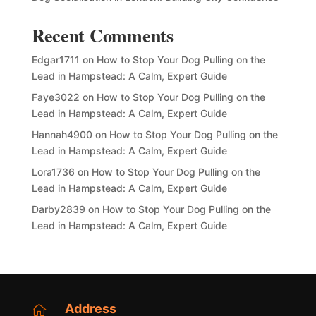
Recent Comments
Edgar1711
on
How to Stop Your Dog Pulling on the
Lead in Hampstead: A Calm, Expert Guide
Faye3022
on
How to Stop Your Dog Pulling on the
Lead in Hampstead: A Calm, Expert Guide
Hannah4900
on
How to Stop Your Dog Pulling on the
Lead in Hampstead: A Calm, Expert Guide
Lora1736
on
How to Stop Your Dog Pulling on the
Lead in Hampstead: A Calm, Expert Guide
Darby2839
on
How to Stop Your Dog Pulling on the
Lead in Hampstead: A Calm, Expert Guide
Address
