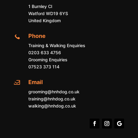
1 Burnley Cl
Watford WD19 6YS
United Kingdom
Phone

Training & Walking Enquiries
0203 633 4756
Grooming Enquiries
07523 373 114
Email

grooming@hnhdog.co.uk
training@hnhdog.co.uk
walking@hnhdog.co.uk