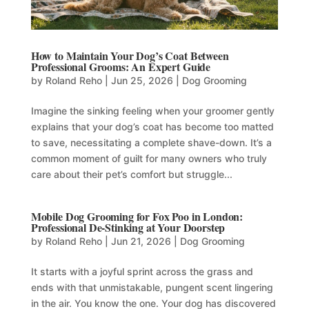
How to Maintain Your Dog’s Coat Between
Professional Grooms: An Expert Guide
by
Roland Reho
|
Jun 25, 2026
|
Dog Grooming
Imagine the sinking feeling when your groomer gently
explains that your dog’s coat has become too matted
to save, necessitating a complete shave-down. It’s a
common moment of guilt for many owners who truly
care about their pet’s comfort but struggle...
Mobile Dog Grooming for Fox Poo in London:
Professional De-Stinking at Your Doorstep
by
Roland Reho
|
Jun 21, 2026
|
Dog Grooming
It starts with a joyful sprint across the grass and
ends with that unmistakable, pungent scent lingering
in the air. You know the one. Your dog has discovered