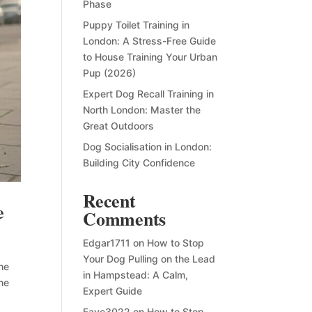
Phase
Puppy Toilet Training in
London: A Stress-Free Guide
to House Training Your Urban
Pup (2026)
Expert Dog Recall Training in
North London: Master the
Great Outdoors
Dog Socialisation in London:
Building City Confidence
Recent
e
Comments
Edgar1711
on
How to Stop
Your Dog Pulling on the Lead
the
in Hampstead: A Calm,
ene
Expert Guide
Faye3022
on
How to Stop