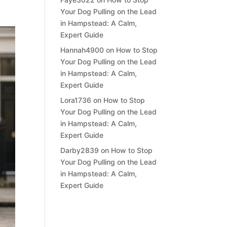
Your Dog Pulling on the Lead
in Hampstead: A Calm,
Expert Guide
Hannah4900
on
How to Stop
Your Dog Pulling on the Lead
in Hampstead: A Calm,
Expert Guide
Lora1736
on
How to Stop
Your Dog Pulling on the Lead
in Hampstead: A Calm,
Expert Guide
Darby2839
on
How to Stop
Your Dog Pulling on the Lead
in Hampstead: A Calm,
Expert Guide