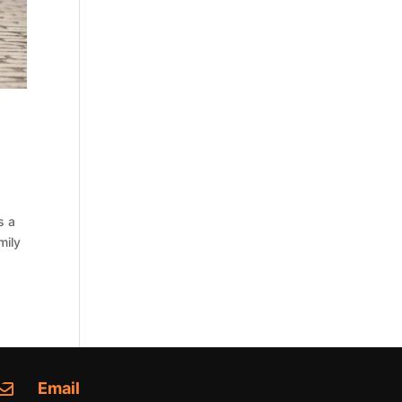
s a
mily
Email
