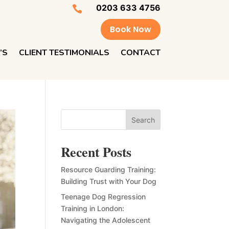
0203 633 4756

Book Now
’S
CLIENT TESTIMONIALS
CONTACT
Search
Recent Posts
Resource Guarding Training:
Building Trust with Your Dog
Teenage Dog Regression
Training in London:
Navigating the Adolescent