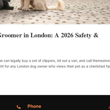
 Groomer in London: A 2026 Safety &
 can legally buy a set of clippers, kit out a van, and call themselve
ght for any London dog owner who views their pet as a cherished fa
Phone
