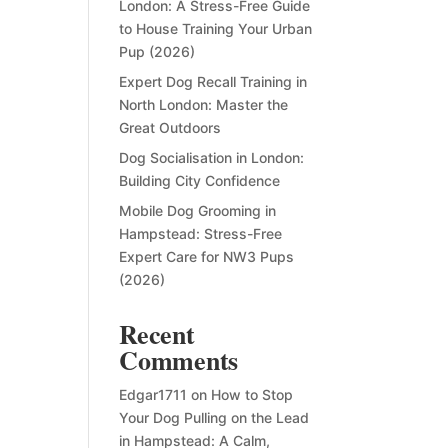
London: A Stress-Free Guide
to House Training Your Urban
Pup (2026)
Expert Dog Recall Training in
North London: Master the
Great Outdoors
Dog Socialisation in London:
Building City Confidence
Mobile Dog Grooming in
Hampstead: Stress-Free
Expert Care for NW3 Pups
(2026)
Recent
Comments
Edgar1711
on
How to Stop
Your Dog Pulling on the Lead
in Hampstead: A Calm,