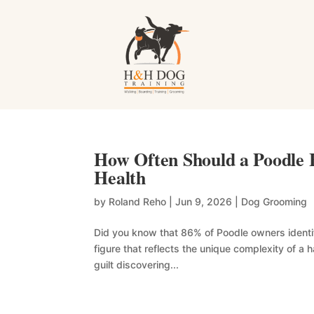
How Often Should a Poodle 
Health
by
Roland Reho
|
Jun 9, 2026
|
Dog Grooming
Did you know that 86% of Poodle owners identify
figure that reflects the unique complexity of a 
guilt discovering...