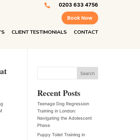
0203 633 4756

Book Now
’S
CLIENT TESTIMONIALS
CONTACT
at
Search
Recent Posts
ng
Teenage Dog Regression
of
Training in London:
Navigating the Adolescent
Phase
Puppy Toilet Training in