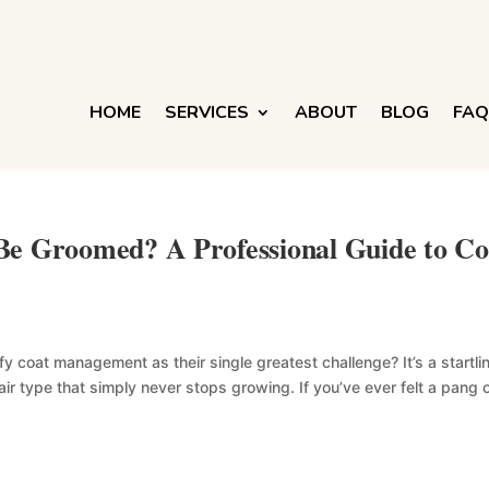
HOME
SERVICES
ABOUT
BLOG
FAQ
Be Groomed? A Professional Guide to Co
 coat management as their single greatest challenge? It’s a startli
hair type that simply never stops growing. If you’ve ever felt a pang 