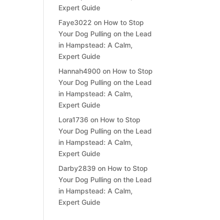
Expert Guide
Faye3022
on
How to Stop
Your Dog Pulling on the Lead
in Hampstead: A Calm,
Expert Guide
Hannah4900
on
How to Stop
Your Dog Pulling on the Lead
in Hampstead: A Calm,
Expert Guide
Lora1736
on
How to Stop
Your Dog Pulling on the Lead
in Hampstead: A Calm,
Expert Guide
Darby2839
on
How to Stop
Your Dog Pulling on the Lead
in Hampstead: A Calm,
Expert Guide