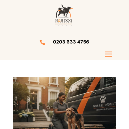
0203 633 4756
