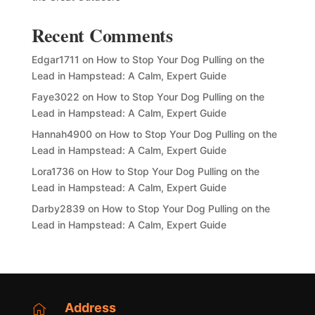
Recent Comments
Edgar1711
on
How to Stop Your Dog Pulling on the
Lead in Hampstead: A Calm, Expert Guide
Faye3022
on
How to Stop Your Dog Pulling on the
Lead in Hampstead: A Calm, Expert Guide
Hannah4900
on
How to Stop Your Dog Pulling on the
Lead in Hampstead: A Calm, Expert Guide
Lora1736
on
How to Stop Your Dog Pulling on the
Lead in Hampstead: A Calm, Expert Guide
Darby2839
on
How to Stop Your Dog Pulling on the
Lead in Hampstead: A Calm, Expert Guide
Address
