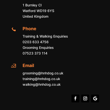
1 Burnley Cl
Watford WD19 6YS
United Kingdom
Phone

Training & Walking Enquiries
0203 633 4756
Grooming Enquiries
07523 373 114
Email

grooming@hnhdog.co.uk
training@hnhdog.co.uk
walking@hnhdog.co.uk