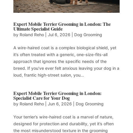
Expert Mobile Terrier Grooming in London: The
Ultimate Specialist Guide
by
Roland Reho
|
Jul 6, 2026
|
Dog Grooming
A wire-haired coat is a complex biological shield, yet
it’s often treated with a generic, one-size-fits-all
approach that ignores the specific needs of the
breed. If you’ve ever felt anxious leaving your dog in a
loud, frantic high-street salon, you...
Expert Mobile Terrier Grooming in London:
Specialist Care for Your Dog
by
Roland Reho
|
Jun 6, 2026
|
Dog Grooming
Your terrier’s wire-haired coat is a marvel of nature,
designed for protection and durability, yet it’s often
the most misunderstood texture in the grooming