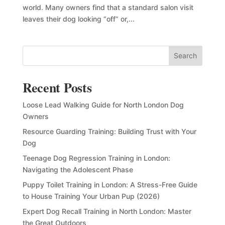
world. Many owners find that a standard salon visit
leaves their dog looking “off” or,...
Search
Recent Posts
Loose Lead Walking Guide for North London Dog
Owners
Resource Guarding Training: Building Trust with Your
Dog
Teenage Dog Regression Training in London:
Navigating the Adolescent Phase
Puppy Toilet Training in London: A Stress-Free Guide
to House Training Your Urban Pup (2026)
Expert Dog Recall Training in North London: Master
the Great Outdoors