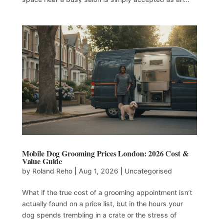
Mobile Dog Grooming Prices London: 2026 Cost &
Value Guide
by
Roland Reho
|
Aug 1, 2026
|
Uncategorised
What if the true cost of a grooming appointment isn’t
actually found on a price list, but in the hours your
dog spends trembling in a crate or the stress of