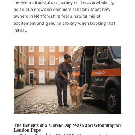
involve a stressful car journey or the overwhelming
noise of a crowded commercial salon? Most new
owners in Hertfordshire feel a natural mix of
excitement and genuine anxiety when booking that
initial...
The Benefits of a Mobile Dog Wash and Grooming for
London Pups