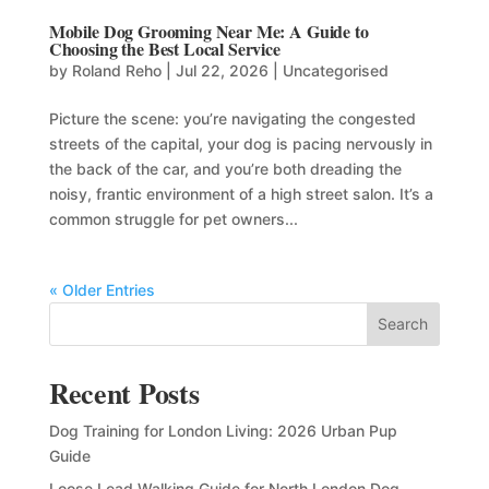
Mobile Dog Grooming Near Me: A Guide to
Choosing the Best Local Service
by
Roland Reho
|
Jul 22, 2026
|
Uncategorised
Picture the scene: you’re navigating the congested
streets of the capital, your dog is pacing nervously in
the back of the car, and you’re both dreading the
noisy, frantic environment of a high street salon. It’s a
common struggle for pet owners...
« Older Entries
Search
Recent Posts
Dog Training for London Living: 2026 Urban Pup
Guide
Loose Lead Walking Guide for North London Dog