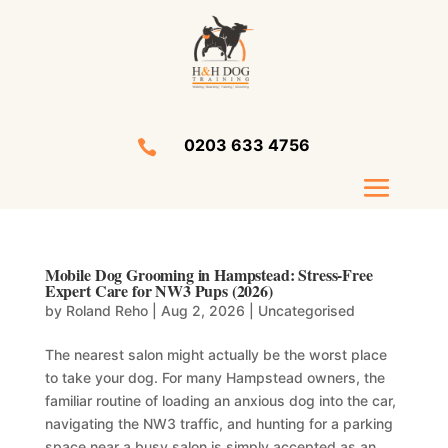
0203 633 4756

Mobile Dog Grooming in Hampstead: Stress-Free
Expert Care for NW3 Pups (2026)
by
Roland Reho
|
Aug 2, 2026
|
Uncategorised
The nearest salon might actually be the worst place
to take your dog. For many Hampstead owners, the
familiar routine of loading an anxious dog into the car,
navigating the NW3 traffic, and hunting for a parking
space near a busy salon is simply accepted as an...