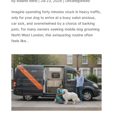
by
Roland Reho
|
Jul 23, 2026
|
Uncategorised
Imagine spending forty minutes stuck in heavy traffic,
only for your dog to arrive at a busy salon anxious,
car sick, and overwhelmed by a chorus of barking
pets. For many owners seeking mobile dog grooming
North West London, this exhausting routine often
feels like...