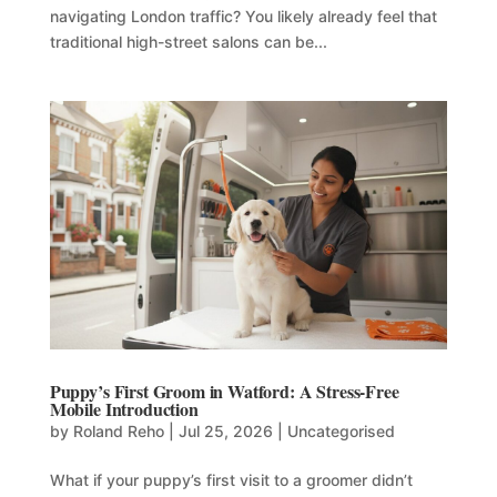
navigating London traffic? You likely already feel that
traditional high-street salons can be...
Puppy’s First Groom in Watford: A Stress-Free
Mobile Introduction
by
Roland Reho
|
Jul 25, 2026
|
Uncategorised
What if your puppy’s first visit to a groomer didn’t