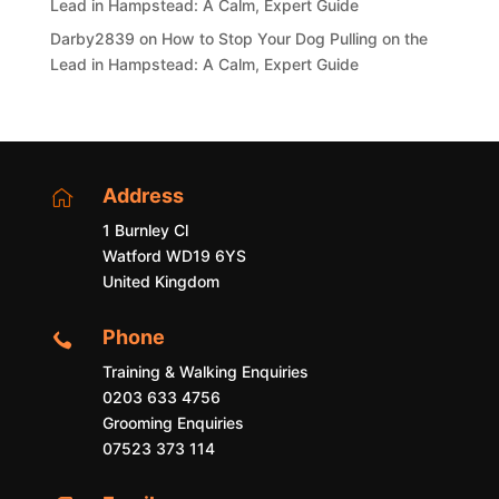
Lead in Hampstead: A Calm, Expert Guide
Darby2839
on
How to Stop Your Dog Pulling on the
Lead in Hampstead: A Calm, Expert Guide
Address

1 Burnley Cl
Watford WD19 6YS
United Kingdom
Phone

Training & Walking Enquiries
0203 633 4756
Grooming Enquiries
07523 373 114