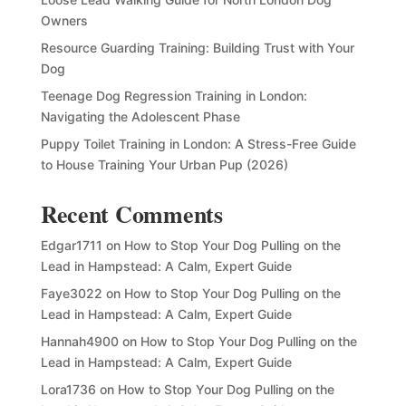
Owners
Resource Guarding Training: Building Trust with Your
Dog
Teenage Dog Regression Training in London:
Navigating the Adolescent Phase
Puppy Toilet Training in London: A Stress-Free Guide
to House Training Your Urban Pup (2026)
Recent Comments
Edgar1711
on
How to Stop Your Dog Pulling on the
Lead in Hampstead: A Calm, Expert Guide
Faye3022
on
How to Stop Your Dog Pulling on the
Lead in Hampstead: A Calm, Expert Guide
Hannah4900
on
How to Stop Your Dog Pulling on the
Lead in Hampstead: A Calm, Expert Guide
Lora1736
on
How to Stop Your Dog Pulling on the