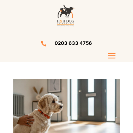
0203 633 4756
