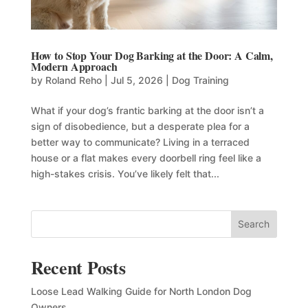
How to Stop Your Dog Barking at the Door: A Calm,
Modern Approach
by
Roland Reho
|
Jul 5, 2026
|
Dog Training
What if your dog’s frantic barking at the door isn’t a
sign of disobedience, but a desperate plea for a
better way to communicate? Living in a terraced
house or a flat makes every doorbell ring feel like a
high-stakes crisis. You’ve likely felt that...
Search
Recent Posts
Loose Lead Walking Guide for North London Dog
Owners