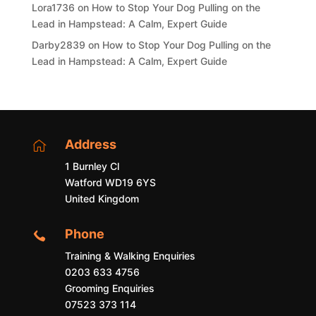
Lora1736
on
How to Stop Your Dog Pulling on the
Lead in Hampstead: A Calm, Expert Guide
Darby2839
on
How to Stop Your Dog Pulling on the
Lead in Hampstead: A Calm, Expert Guide
Address

1 Burnley Cl
Watford WD19 6YS
United Kingdom
Phone

Training & Walking Enquiries
0203 633 4756
Grooming Enquiries
07523 373 114