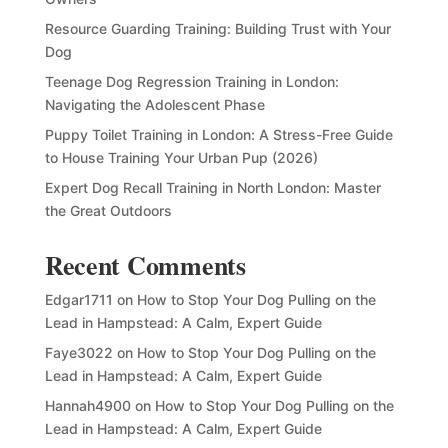
Resource Guarding Training: Building Trust with Your
Dog
Teenage Dog Regression Training in London:
Navigating the Adolescent Phase
Puppy Toilet Training in London: A Stress-Free Guide
to House Training Your Urban Pup (2026)
Expert Dog Recall Training in North London: Master
the Great Outdoors
Recent Comments
Edgar1711
on
How to Stop Your Dog Pulling on the
Lead in Hampstead: A Calm, Expert Guide
Faye3022
on
How to Stop Your Dog Pulling on the
Lead in Hampstead: A Calm, Expert Guide
Hannah4900
on
How to Stop Your Dog Pulling on the
Lead in Hampstead: A Calm, Expert Guide